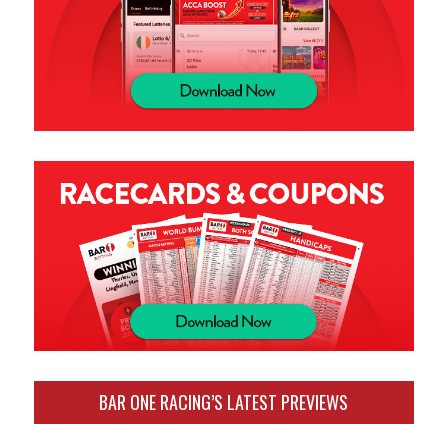
BAR ONE RACING’S LATEST PREVIEWS