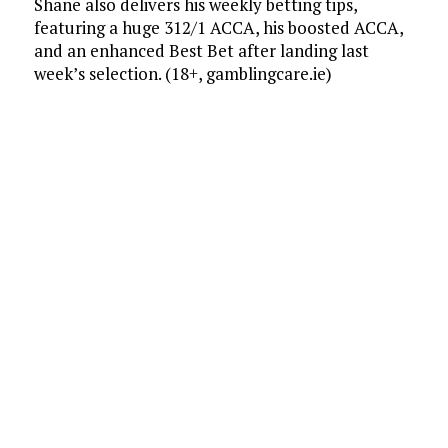
Shane also delivers his weekly betting tips,
featuring a huge 312/1 ACCA, his boosted ACCA,
and an enhanced Best Bet after landing last
week’s selection. (18+, gamblingcare.ie)