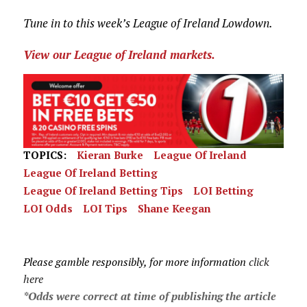
Tune in to this week’s League of Ireland Lowdown.
View our League of Ireland markets.
TOPICS:
Kieran Burke
League Of Ireland
League Of Ireland Betting
League Of Ireland Betting Tips
LOI Betting
LOI Odds
LOI Tips
Shane Keegan
Please gamble responsibly, for more information
click
here
*Odds were correct at time of publishing the article