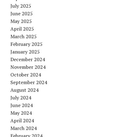
July 2025
June 2025
May 2025
April 2025
March 2025
February 2025
January 2025
December 2024
November 2024
October 2024
September 2024
August 2024
July 2024
June 2024
May 2024
April 2024
March 2024
February 2024