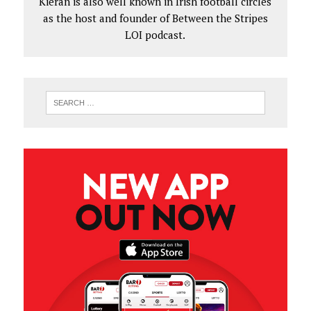
Kieran is also well known in Irish football circles
as the host and founder of Between the Stripes
LOI podcast.