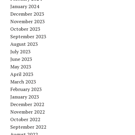
January 2024
December 2023
November 2023
October 2023
September 2023
August 2023
July 2023
June 2023
May 2023
April 2023
March 2023
February 2023
January 2023
December 2022
November 2022
October 2022
September 2022
August 2022