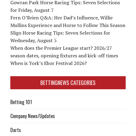
Gowran Park Horse Racing Tips: Seven Selections
for Friday, August 7
Fern O’Brien Q&A: Her Dad’s Influence, Willie
Mullins Experience and Horse to Follow This Season
Sligo Horse Racing Tips: Seven Selections for
Wednesday, August 5
When does the Premier League start? 2026/27
season dates, opening fixtures and kick-off times
When is York’s Ebor Festival 2026?
BETTINGNEWS CATEGORIES
Betting 101
Company News/Updates
Darts