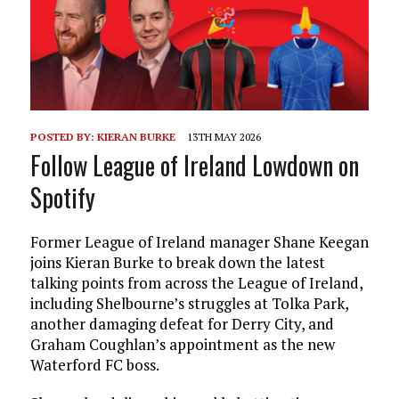
POSTED BY:
KIERAN BURKE
13TH MAY 2026
Follow League of Ireland Lowdown on
Spotify
Former League of Ireland manager Shane Keegan
joins Kieran Burke to break down the latest
talking points from across the League of Ireland,
including Shelbourne’s struggles at Tolka Park,
another damaging defeat for Derry City, and
Graham Coughlan’s appointment as the new
Waterford FC boss.