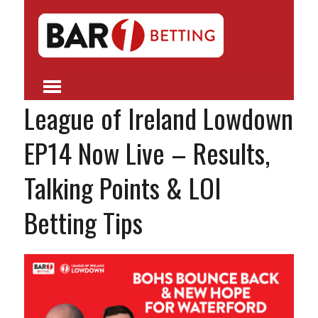
League of Ireland Lowdown
EP14 Now Live – Results,
Talking Points & LOI
Betting Tips