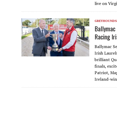
live on Vir
GREYHOUNDS
Ballymac 
Racing Ir
Ballymac Se
Irish Laurel
brilliant Q
finals, exc
Patriot, Ma
Ireland-win