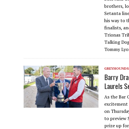
brothers, l
Setanta lin
his way to t
finalists, 
Trionas Tri
Talking Dog
Tommy Lyon
GREYHOUNDS
Barry Dra
Laurels S
As the Bar O
excitement 
on Thursday
to preview 
prize up fo