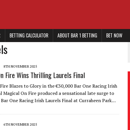
R
BETTING CALCULATOR
ABOUT BAR 1 BETTING
BET NOW
ls
8TH NOVEMBER 2025
n Fire Wins Thrilling Laurels Final
Fire Blazes to Glory in the €30,000 Bar One Racing Irish
al Magical On Fire produced a sensational late surge to
 Bar One Racing Irish Laurels Final at Curraheen Park…
6TH NOVEMBER 2025