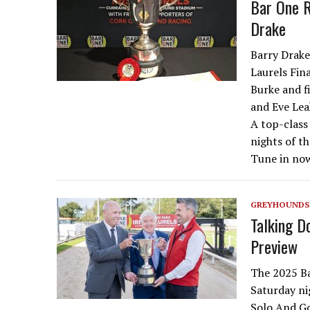
Bar One R
Drake
Barry Drake
Laurels Fin
Burke and f
and Eve Lea
A top-class 
nights of th
Tune in no
GREYHOUNDS
Talking D
Preview
The 2025 Ba
Saturday nig
Solo And Go