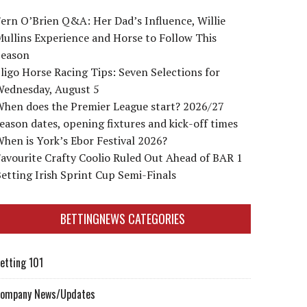
ern O’Brien Q&A: Her Dad’s Influence, Willie
ullins Experience and Horse to Follow This
Season
ligo Horse Racing Tips: Seven Selections for
Wednesday, August 5
When does the Premier League start? 2026/27
eason dates, opening fixtures and kick-off times
hen is York’s Ebor Festival 2026?
avourite Crafty Coolio Ruled Out Ahead of BAR 1
etting Irish Sprint Cup Semi-Finals
BETTINGNEWS CATEGORIES
etting 101
ompany News/Updates