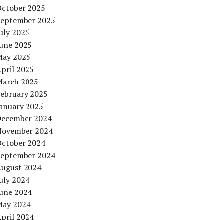
October 2025
September 2025
uly 2025
June 2025
May 2025
pril 2025
March 2025
February 2025
January 2025
December 2024
November 2024
October 2024
September 2024
August 2024
uly 2024
June 2024
May 2024
pril 2024