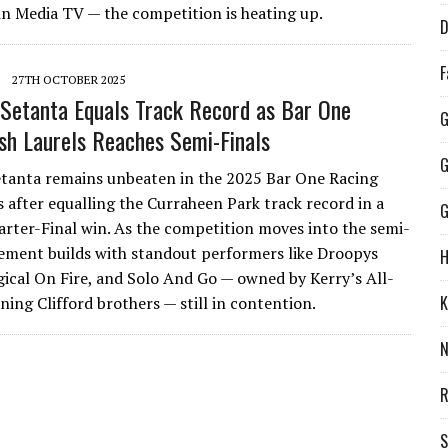
gin Media TV — the competition is heating up.
D
F
27TH OCTOBER 2025
Setanta Equals Track Record as Bar One
G
ish Laurels Reaches Semi-Finals
G
tanta remains unbeaten in the 2025 Bar One Racing
s after equalling the Curraheen Park track record in a
G
uarter-Final win. As the competition moves into the semi-
itement builds with standout performers like Droopys
H
gical On Fire, and Solo And Go — owned by Kerry’s All-
K
ning Clifford brothers — still in contention.
R
S