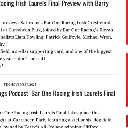
acing Irish Laurels Final Preview with Barry
 previews Saturday’s Bar One Racing Irish Greyhound
al at Curraheen Park, joined by Bar One Racing’s Kieran
inalists Liam Dowling, Patrick Guilfoyle, Michael Wren,
hy.
field, a stellar supporting card, and one of the biggest
e year — don’t miss it!
w!
5TH NOVEMBER 2025
ogs Podcast: Bar One Racing Irish Laurels Final
r One Racing Irish Laurels Final takes place this
ht at Curraheen Park, featuring a stellar six-dog field.
, owned by Kerry’s All-Ireland winning Clifford