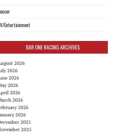
occer
V/Entertainment
BAR ONE RACING ARCHIVES
August 2026
uly 2026
June 2026
May 2026
pril 2026
March 2026
February 2026
January 2026
December 2025
November 2025