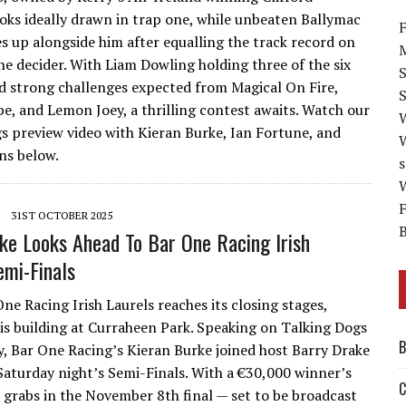
ooks ideally drawn in trap one, while unbeaten Ballymac
F
es up alongside him after equalling the track record on
M
he decider. With Liam Dowling holding three of the six
and strong challenges expected from Magical On Fire,
S
be, and Lemon Joey, a thrilling contest awaits. Watch our
s preview video with Kieran Burke, Ian Fortune, and
s below.
s
W
F
31ST OCTOBER 2025
B
ke Looks Ahead To Bar One Racing Irish
emi-Finals
ne Racing Irish Laurels reaches its closing stages,
is building at Curraheen Park. Speaking on Talking Dogs
B
, Bar One Racing’s Kieran Burke joined host Barry Drake
Saturday night’s Semi-Finals. With a €30,000 winner’s
C
r grabs in the November 8th final — set to be broadcast