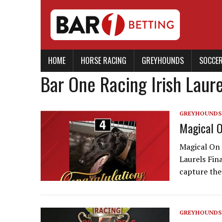
HOME
HORSE RACING
GREYHOUNDS
SOCCE
Bar One Racing Irish Laure
GREYHOUNDS
Magical O
Magical On 
Laurels Fin
capture the
GREYHOUNDS