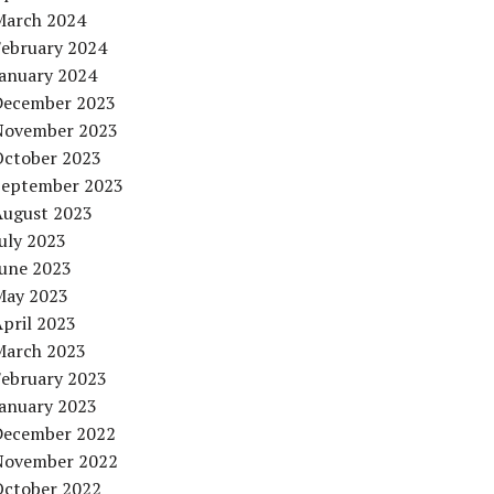
March 2024
February 2024
January 2024
December 2023
November 2023
October 2023
September 2023
August 2023
uly 2023
June 2023
May 2023
pril 2023
March 2023
February 2023
January 2023
December 2022
November 2022
October 2022