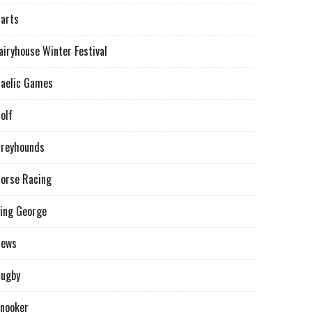
arts
airyhouse Winter Festival
aelic Games
olf
reyhounds
orse Racing
ing George
News
ugby
nooker