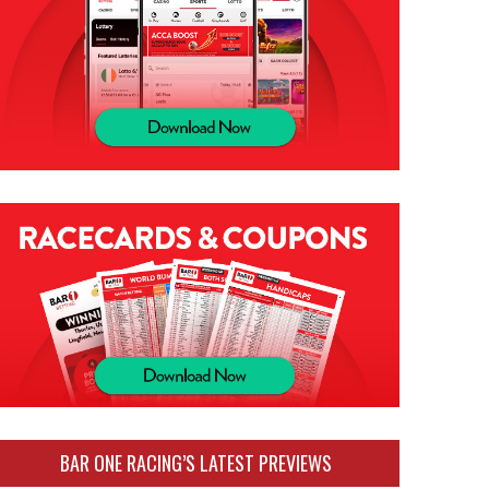
BAR ONE RACING’S LATEST PREVIEWS