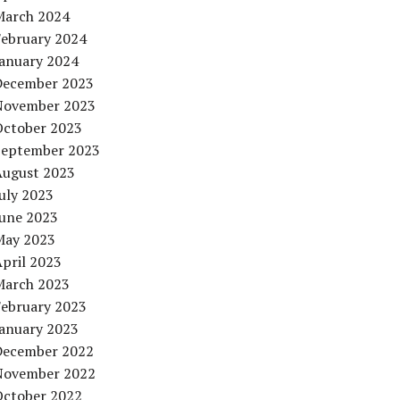
March 2024
February 2024
January 2024
December 2023
November 2023
October 2023
September 2023
August 2023
uly 2023
June 2023
May 2023
pril 2023
March 2023
February 2023
January 2023
December 2022
November 2022
October 2022