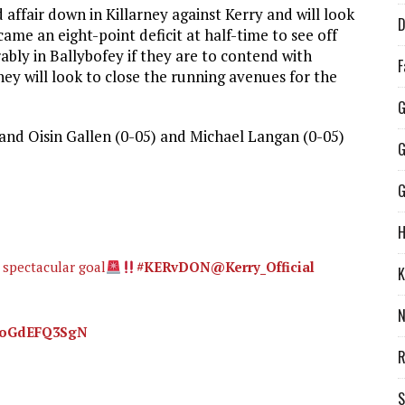
affair down in Killarney against Kerry and will look
D
ame an eight-point deficit at half-time to see off
ably in Ballybofey if they are to contend with
F
ey will look to close the running avenues for the
G
and Oisin Gallen (0-05) and Michael Langan (0-05)
G
G
H
 spectacular goal
#KERvDON
@Kerry_Official
K
m/oGdEFQ3SgN
R
S