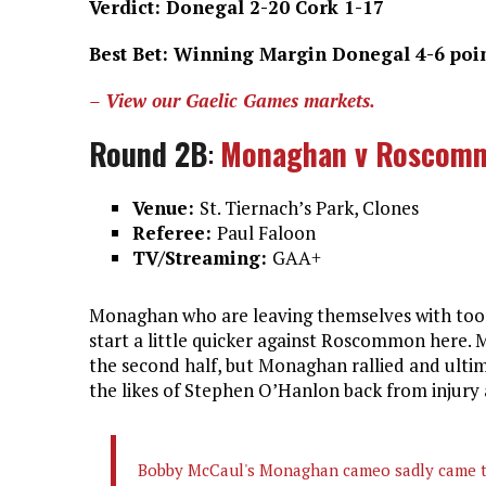
Verdict: Donegal 2-20 Cork 1-17
Best Bet: Winning Margin Donegal 4-6 poin
– View our Gaelic Games markets.
Round 2B
:
Monaghan v Roscom
Venue:
St. Tiernach’s Park, Clones
Referee:
Paul Faloon
TV/Streaming:
GAA+
Monaghan who are leaving themselves with too 
start a little quicker against Roscommon here. 
the second half, but Monaghan rallied and ultim
the likes of Stephen O’Hanlon back from injury
Bobby McCaul's Monaghan cameo sadly came to a