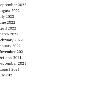
September 2022
August 2022
uly 2022
June 2022
pril 2022
March 2022
February 2022
January 2022
November 2021
October 2021
September 2021
August 2021
uly 2021