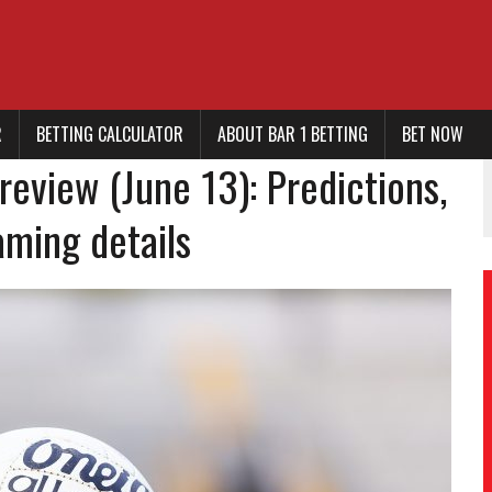
R
BETTING CALCULATOR
ABOUT BAR 1 BETTING
BET NOW
review (June 13): Predictions,
aming details