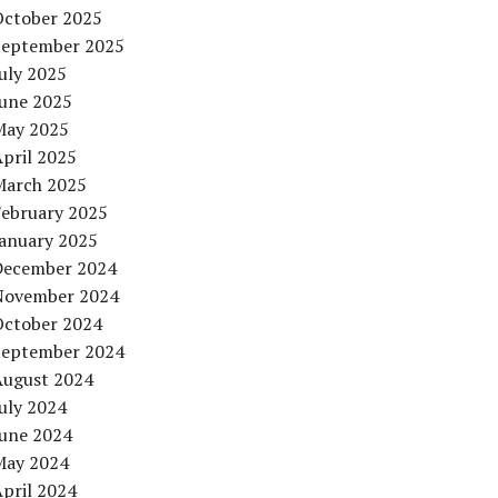
October 2025
September 2025
uly 2025
June 2025
May 2025
pril 2025
March 2025
February 2025
January 2025
December 2024
November 2024
October 2024
September 2024
August 2024
uly 2024
June 2024
May 2024
pril 2024