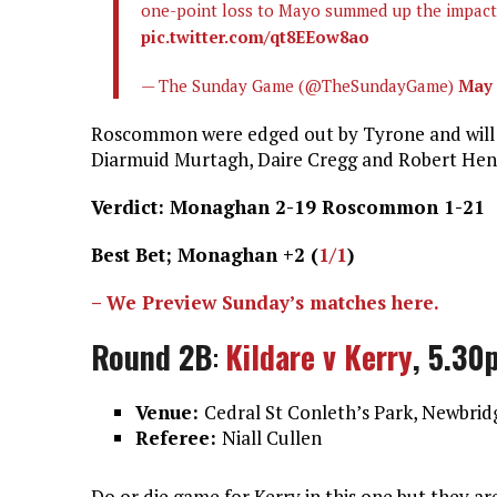
one-point loss to Mayo summed up the impact
pic.twitter.com/qt8EEow8ao
— The Sunday Game (@TheSundayGame)
May 
Roscommon were edged out by Tyrone and will lo
Diarmuid Murtagh, Daire Cregg and Robert Hene
Verdict: Monaghan 2-19 Roscommon 1-21
Best Bet; Monaghan +2 (
1/1
)
– We Preview Sunday’s matches here.
Round 2B
:
Kildare v Kerry
, 5.30
Venue:
Cedral St Conleth’s Park, Newbrid
Referee:
Niall Cullen
Do or die game for Kerry in this one but they ar