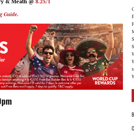
rry & Meath @
8.25/1
G
g Guide.
f
F
M
S
s
W
00pm
B
C