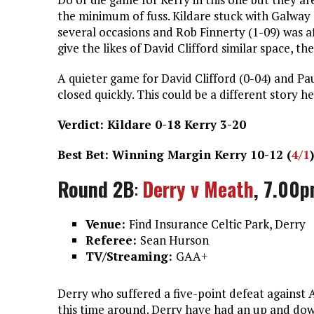
the minimum of fuss. Kildare stuck with Galway 
several occasions and Rob Finnerty (1-09) was a
give the likes of David Clifford similar space, th
A quieter game for David Clifford (0-04) and P
closed quickly. This could be a different story he
Verdict: Kildare 0-18 Kerry 3-20
Best Bet: Winning Margin Kerry 10-12 (
4/1
)
Round 2B
:
Derry v Meath
, 7.00
Venue:
Find Insurance Celtic Park, Derry
Referee:
Sean Hurson
TV/Streaming:
GAA+
Derry who suffered a five-point defeat against A
this time around. Derry have had an up and do