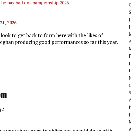
 he has had on championship 2026.
J
31, 2026
ok to get back to form here with the likes of
A
ghan producing good performances so far this year.
pm
J
ge
A
e a very short price to oblige and should do so with