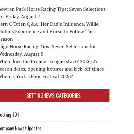
owran Park Horse Racing Tips: Seven Selections
or Friday, August 7
ern O’Brien Q&A: Her Dad’s Influence, Willie
ullins Experience and Horse to Follow This
Season
ligo Horse Racing Tips: Seven Selections for
Wednesday, August 5
When does the Premier League start? 2026/27
eason dates, opening fixtures and kick-off times
hen is York’s Ebor Festival 2026?
BETTINGNEWS CATEGORIES
etting 101
ompany News/Updates