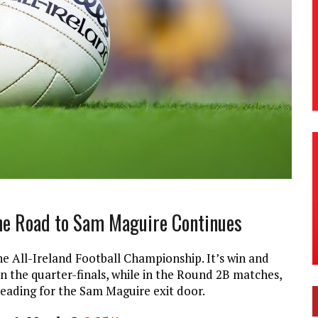
he Road to Sam Maguire Continues
e All-Ireland Football Championship. It’s win and
in the quarter-finals, while in the Round 2B matches,
heading for the Sam Maguire exit door.