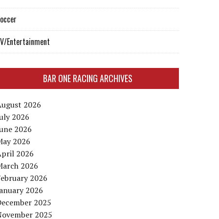
occer
V/Entertainment
BAR ONE RACING ARCHIVES
August 2026
uly 2026
June 2026
May 2026
pril 2026
March 2026
February 2026
January 2026
December 2025
November 2025