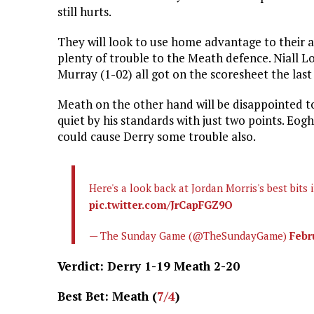
still hurts.
They will look to use home advantage to their 
plenty of trouble to the Meath defence. Niall 
Murray (1-02) all got on the scoresheet the last
Meath on the other hand will be disappointed t
quiet by his standards with just two points. Eo
could cause Derry some trouble also.
Here's a look back at Jordan Morris's best bits
pic.twitter.com/JrCapFGZ9O
— The Sunday Game (@TheSundayGame)
Febr
Verdict: Derry 1-19 Meath 2-20
Best Bet: Meath (
7/4
)