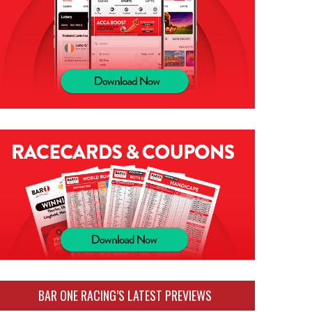
BAR ONE RACING’S LATEST PREVIEWS