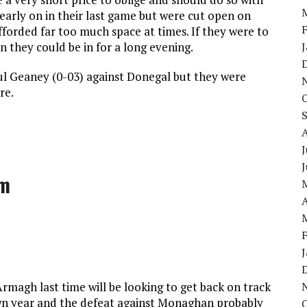
early on in their last game but were cut open on
fforded far too much space at times. If they were to
en they could be in for a long evening.
aul Geaney (0-03) against Donegal but they were
re.
J
pm
A
rmagh last time will be looking to get back on track
wn year and the defeat against Monaghan probably