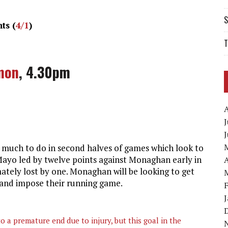
S
ts (
4/1
)
T
mon
, 4.30pm
J
much to do in second halves of games which look to
Mayo led by twelve points against Monaghan early in
A
ately lost by one. Monaghan will be looking to get
 and impose their running game.
 premature end due to injury, but this goal in the