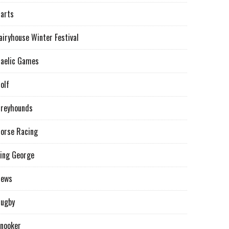
arts
airyhouse Winter Festival
aelic Games
olf
reyhounds
orse Racing
ing George
News
ugby
nooker