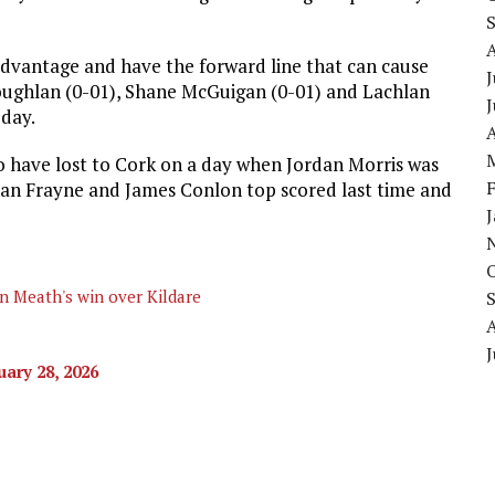
advantage and have the forward line that can cause
J
Loughlan (0-01), Shane McGuigan (0-01) and Lachlan
 day.
A
o have lost to Cork on a day when Jordan Morris was
ghan Frayne and James Conlon top scored last time and
 in Meath's win over Kildare
J
uary 28, 2026