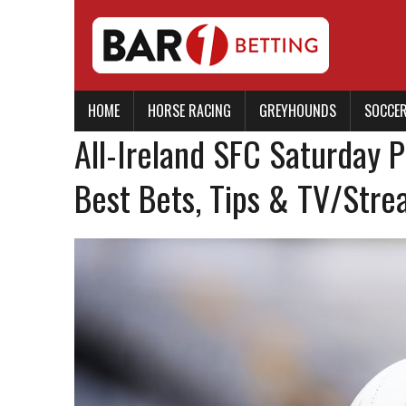
HOME
HORSE RACING
GREYHOUNDS
SOCCE
All-Ireland SFC Saturday P
Best Bets, Tips & TV/Stre