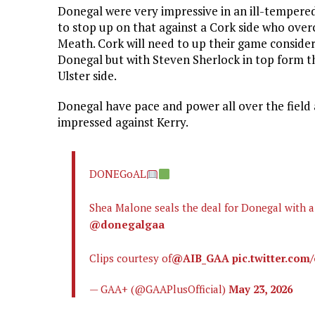
Donegal were very impressive in an ill-tempered 
to stop up on that against a Cork side who overc
Meath. Cork will need to up their game consider
Donegal but with Steven Sherlock in top form th
Ulster side.
Donegal have pace and power all over the field 
impressed against Kerry.
DONEGoAL
Shea Malone seals the deal for Donegal with a
@donegalgaa
Clips courtesy of
@AIB_GAA
pic.twitter.co
— GAA+ (@GAAPlusOfficial)
May 23, 2026