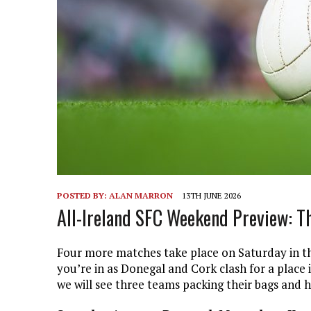
POSTED BY:
ALAN MARRON
13TH JUNE 2026
All-Ireland SFC Weekend Preview: T
Four more matches take place on Saturday in th
you’re in as Donegal and Cork clash for a place 
we will see three teams packing their bags and 