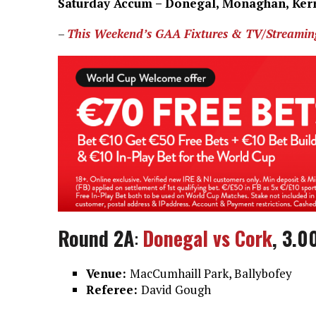
Saturday Accum – Donegal, Monaghan, Ke
–
This Weekend’s GAA Fixtures & TV/Streamin
Round 2A
:
Donegal vs Cork
, 3.
Venue:
MacCumhaill Park, Ballybofey
Referee:
David Gough