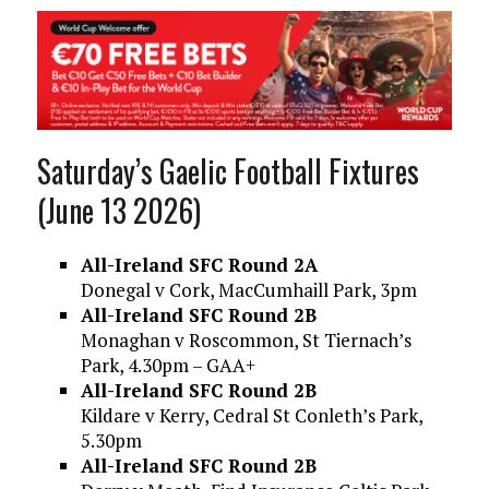
Saturday’s Gaelic Football Fixtures
(June 13 2026)
All-Ireland SFC Round 2A
Donegal v Cork, MacCumhaill Park, 3pm
All-Ireland SFC Round 2B
Monaghan v Roscommon, St Tiernach’s
Park, 4.30pm – GAA+
All-Ireland SFC Round 2B
Kildare v Kerry, Cedral St Conleth’s Park,
5.30pm
All-Ireland SFC Round 2B