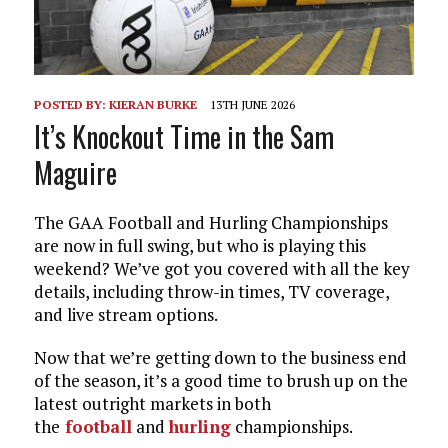
POSTED BY:
KIERAN BURKE
13TH JUNE 2026
It’s Knockout Time in the Sam
Maguire
The GAA Football and Hurling Championships
are now in full swing, but who is playing this
weekend? We’ve got you covered with all the key
details, including throw-in times, TV coverage,
and live stream options.
Now that we’re getting down to the business end
of the season, it’s a good time to brush up on the
latest outright markets in both
the
football
and
hurling
championships.