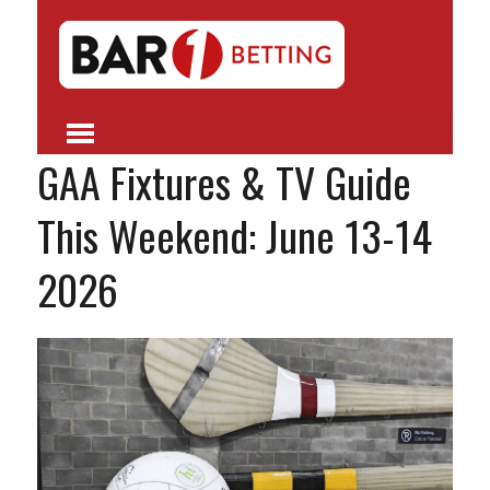
GAA Fixtures & TV Guide
This Weekend: June 13-14
2026