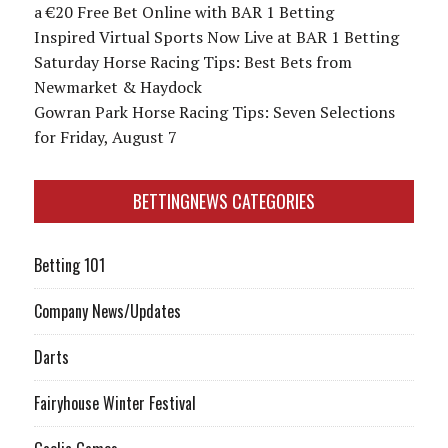
a €20 Free Bet Online with BAR 1 Betting
Inspired Virtual Sports Now Live at BAR 1 Betting
Saturday Horse Racing Tips: Best Bets from
Newmarket & Haydock
Gowran Park Horse Racing Tips: Seven Selections
for Friday, August 7
BETTINGNEWS CATEGORIES
Betting 101
Company News/Updates
Darts
Fairyhouse Winter Festival