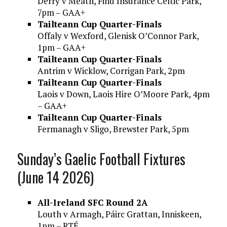
Derry v Meath, Find Insurance Celtic Park,
7pm – GAA+
Tailteann Cup Quarter-Finals
Offaly v Wexford, Glenisk O’Connor Park,
1pm – GAA+
Tailteann Cup Quarter-Finals
Antrim v Wicklow, Corrigan Park, 2pm
Tailteann Cup Quarter-Finals
Laois v Down, Laois Hire O’Moore Park, 4pm
– GAA+
Tailteann Cup Quarter-Finals
Fermanagh v Sligo, Brewster Park, 5pm
Sunday’s Gaelic Football Fixtures
(June 14 2026)
All-Ireland SFC Round 2A
Louth v Armagh, Páirc Grattan, Inniskeen,
1pm – RTÉ