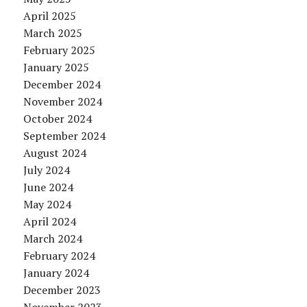
April 2025
March 2025
February 2025
January 2025
December 2024
November 2024
October 2024
September 2024
August 2024
July 2024
June 2024
May 2024
April 2024
March 2024
February 2024
January 2024
December 2023