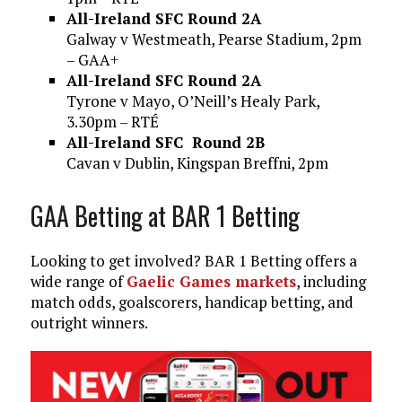
All-Ireland SFC Round 2A
Galway v Westmeath, Pearse Stadium, 2pm
– GAA+
All-Ireland SFC Round 2A
Tyrone v Mayo, O’Neill’s Healy Park,
3.30pm – RTÉ
All-Ireland SFC Round 2B
Cavan v Dublin, Kingspan Breffni, 2pm
GAA Betting at BAR 1 Betting
Looking to get involved? BAR 1 Betting offers a
wide range of
Gaelic Games markets
, including
match odds, goalscorers, handicap betting, and
outright winners.