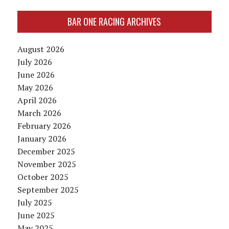
BAR ONE RACING ARCHIVES
August 2026
July 2026
June 2026
May 2026
April 2026
March 2026
February 2026
January 2026
December 2025
November 2025
October 2025
September 2025
July 2025
June 2025
May 2025