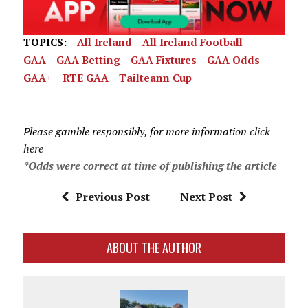
TOPICS:
All Ireland
All Ireland Football
GAA
GAA Betting
GAA Fixtures
GAA Odds
GAA+
RTE GAA
Tailteann Cup
Please gamble responsibly, for more information
click
here
*Odds were correct at time of publishing the article
Previous Post
Next Post
ABOUT THE AUTHOR