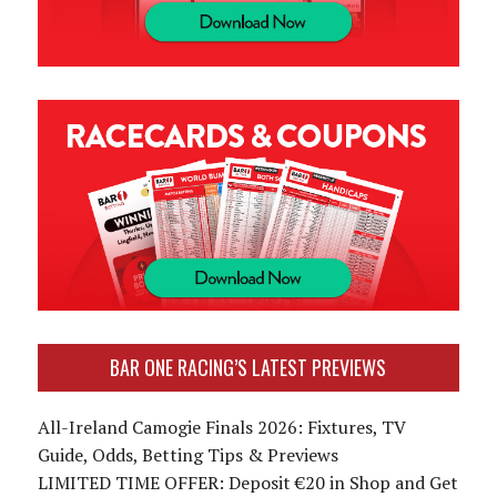
BAR ONE RACING’S LATEST PREVIEWS
All-Ireland Camogie Finals 2026: Fixtures, TV
Guide, Odds, Betting Tips & Previews
LIMITED TIME OFFER: Deposit €20 in Shop and Get