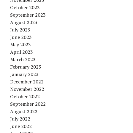
November 2023
October 2023
September 2023
August 2023
July 2023
June 2023
May 2023
April 2023
March 2023
February 2023
January 2023
December 2022
November 2022
October 2022
September 2022
August 2022
July 2022
June 2022