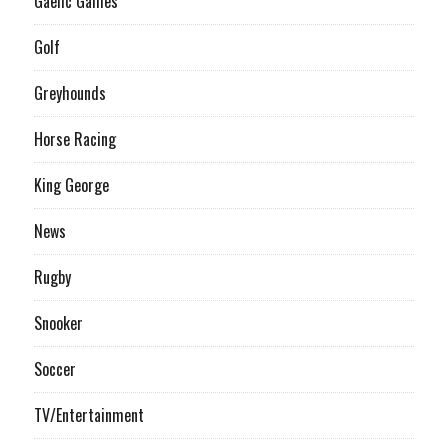
Gaelic Games
Golf
Greyhounds
Horse Racing
King George
News
Rugby
Snooker
Soccer
TV/Entertainment