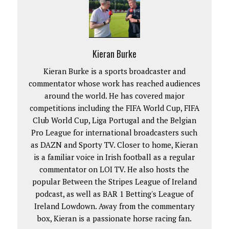
Kieran Burke
Kieran Burke is a sports broadcaster and
commentator whose work has reached audiences
around the world. He has covered major
competitions including the FIFA World Cup, FIFA
Club World Cup, Liga Portugal and the Belgian
Pro League for international broadcasters such
as DAZN and Sporty TV. Closer to home, Kieran
is a familiar voice in Irish football as a regular
commentator on LOI TV. He also hosts the
popular Between the Stripes League of Ireland
podcast, as well as BAR 1 Betting's League of
Ireland Lowdown. Away from the commentary
box, Kieran is a passionate horse racing fan.