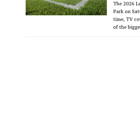
The 2026 Le
Park on Sat
time, TV co
of the bigg