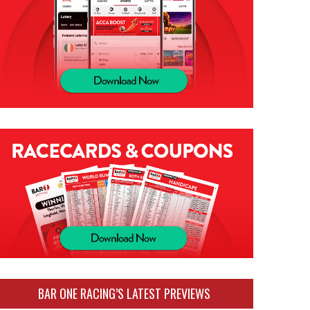
BAR ONE RACING’S LATEST PREVIEWS