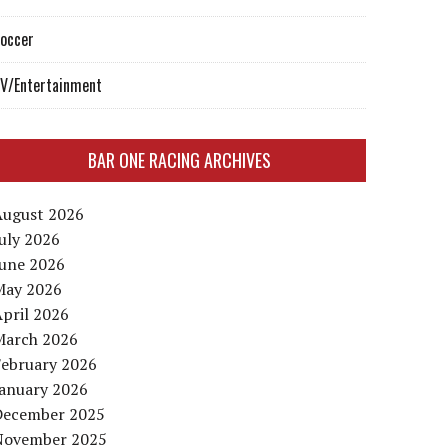
occer
V/Entertainment
BAR ONE RACING ARCHIVES
August 2026
uly 2026
June 2026
May 2026
pril 2026
March 2026
February 2026
January 2026
December 2025
November 2025