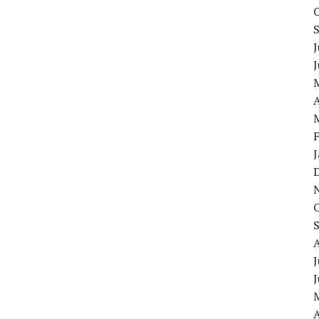
J
A
J
A