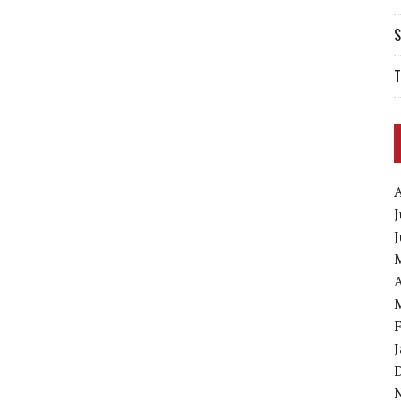
S
T
J
A