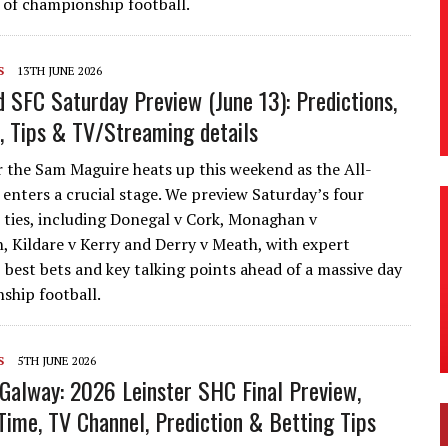
 of championship football.
S
13TH JUNE 2026
nd SFC Saturday Preview (June 13): Predictions,
, Tips & TV/Streaming details
r the Sam Maguire heats up this weekend as the All-
 enters a crucial stage. We preview Saturday’s four
 ties, including Donegal v Cork, Monaghan v
Kildare v Kerry and Derry v Meath, with expert
, best bets and key talking points ahead of a massive day
ship football.
S
5TH JUNE 2026
 Galway: 2026 Leinster SHC Final Preview,
Time, TV Channel, Prediction & Betting Tips