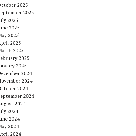
October 2025
September 2025
uly 2025
June 2025
May 2025
pril 2025
March 2025
February 2025
January 2025
December 2024
November 2024
October 2024
September 2024
August 2024
uly 2024
June 2024
May 2024
pril 2024