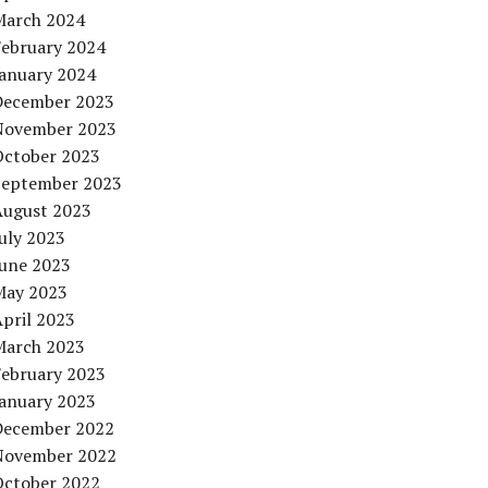
March 2024
February 2024
January 2024
December 2023
November 2023
October 2023
September 2023
August 2023
uly 2023
June 2023
May 2023
pril 2023
March 2023
February 2023
January 2023
December 2022
November 2022
October 2022