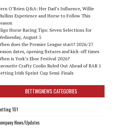
ern O’Brien Q&A: Her Dad’s Influence, Willie
ullins Experience and Horse to Follow This
Season
ligo Horse Racing Tips: Seven Selections for
Wednesday, August 5
When does the Premier League start? 2026/27
eason dates, opening fixtures and kick-off times
hen is York’s Ebor Festival 2026?
avourite Crafty Coolio Ruled Out Ahead of BAR 1
etting Irish Sprint Cup Semi-Finals
BETTINGNEWS CATEGORIES
etting 101
ompany News/Updates