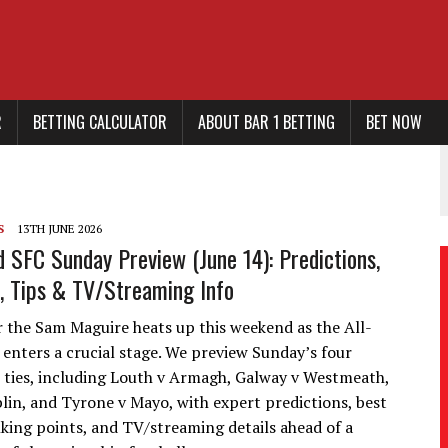
R
BETTING CALCULATOR
ABOUT BAR 1 BETTING
BET NOW
S
13TH JUNE 2026
nd SFC Sunday Preview (June 14): Predictions,
, Tips & TV/Streaming Info
r the Sam Maguire heats up this weekend as the All-
 enters a crucial stage. We preview Sunday’s four
 ties, including Louth v Armagh, Galway v Westmeath,
lin, and Tyrone v Mayo, with expert predictions, best
alking points, and TV/streaming details ahead of a