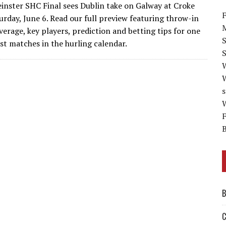
inster SHC Final sees Dublin take on Galway at Croke
F
urday, June 6. Read our full preview featuring throw-in
M
verage, key players, prediction and betting tips for one
est matches in the hurling calendar.
S
s
W
F
B
B
C