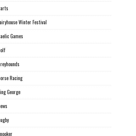
arts
airyhouse Winter Festival
aelic Games
olf
reyhounds
orse Racing
ing George
News
ugby
nooker