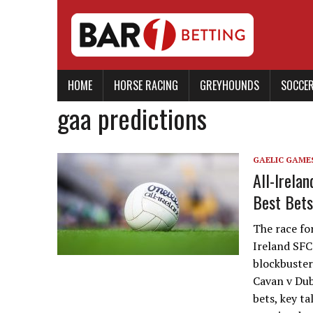
HOME
HORSE RACING
GREYHOUNDS
SOCCE
gaa predictions
GAELIC GAME
All-Irela
Best Bets
The race fo
Ireland SFC
blockbuster
Cavan v Dub
bets, key t