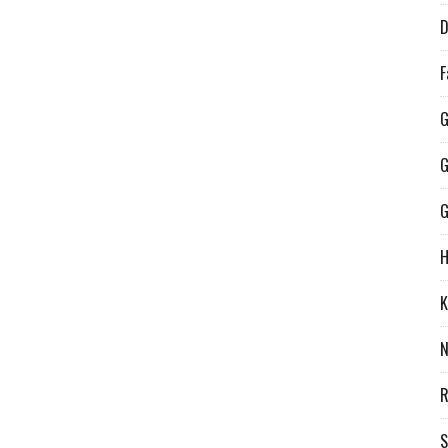
D
F
G
G
G
H
K
R
S