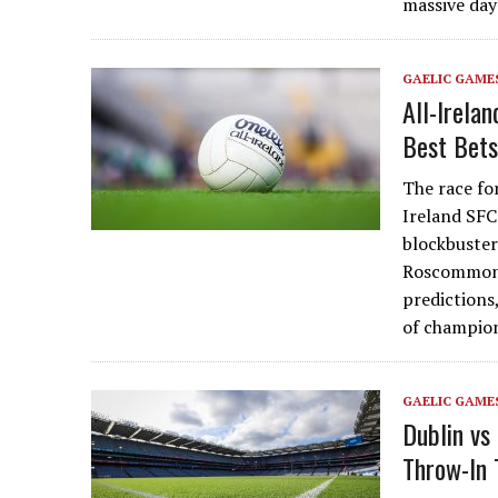
massive day
GAELIC GAME
All-Irela
Best Bets
The race fo
Ireland SFC
blockbuster
Roscommon, 
predictions
of champion
GAELIC GAME
Dublin vs
Throw-In 