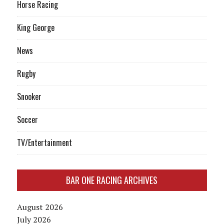
Horse Racing
King George
News
Rugby
Snooker
Soccer
TV/Entertainment
BAR ONE RACING ARCHIVES
August 2026
July 2026