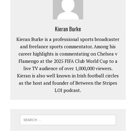
Kieran Burke
Kieran Burke is a professional sports broadcaster
and freelance sports commentator. Among his
career highlights is commentating on Chelsea v
Flamengo at the 2025 FIFA Club World Cup to a
live TV audience of over 1,000,000 viewers.
Kieran is also well known in Irish football circles
as the host and founder of Between the Stripes
LOI podcast.