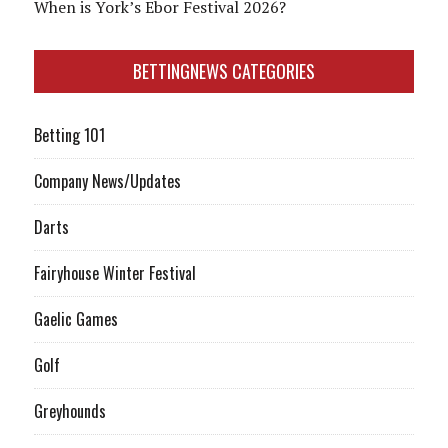
When is York’s Ebor Festival 2026?
BETTINGNEWS CATEGORIES
Betting 101
Company News/Updates
Darts
Fairyhouse Winter Festival
Gaelic Games
Golf
Greyhounds