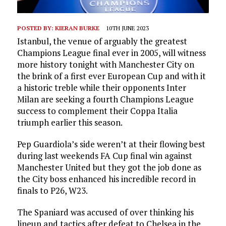
POSTED BY:
KIERAN BURKE
10TH JUNE 2023
Istanbul, the venue of arguably the greatest
Champions League final ever in 2005, will witness
more history tonight with Manchester City on
the brink of a first ever European Cup and with it
a historic treble while their opponents Inter
Milan are seeking a fourth Champions League
success to complement their Coppa Italia
triumph earlier this season.
Pep Guardiola’s side weren’t at their flowing best
during last weekends FA Cup final win against
Manchester United but they got the job done as
the City boss enhanced his incredible record in
finals to P26, W23.
The Spaniard was accused of over thinking his
lineup and tactics after defeat to Chelsea in the