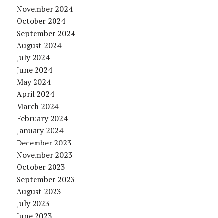
November 2024
October 2024
September 2024
August 2024
July 2024
June 2024
May 2024
April 2024
March 2024
February 2024
January 2024
December 2023
November 2023
October 2023
September 2023
August 2023
July 2023
June 2023