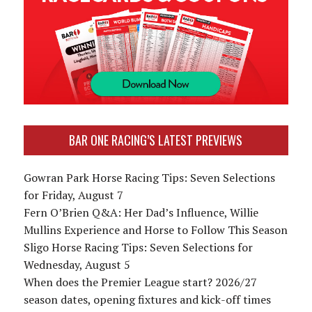
BAR ONE RACING’S LATEST PREVIEWS
Gowran Park Horse Racing Tips: Seven Selections
for Friday, August 7
Fern O’Brien Q&A: Her Dad’s Influence, Willie
Mullins Experience and Horse to Follow This Season
Sligo Horse Racing Tips: Seven Selections for
Wednesday, August 5
When does the Premier League start? 2026/27
season dates, opening fixtures and kick-off times