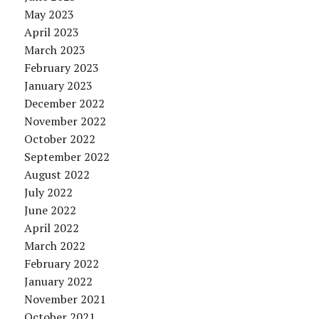
May 2023
April 2023
March 2023
February 2023
January 2023
December 2022
November 2022
October 2022
September 2022
August 2022
July 2022
June 2022
April 2022
March 2022
February 2022
January 2022
November 2021
October 2021