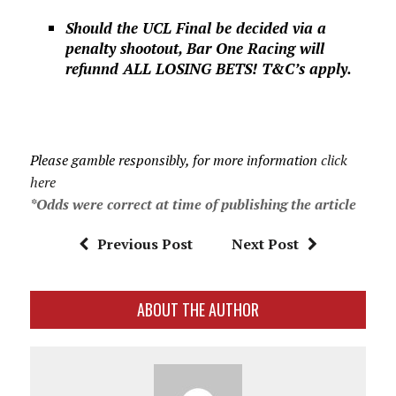
Should the UCL Final be decided via a
penalty shootout, Bar One Racing will
refunnd ALL LOSING BETS! T&C’s apply.
Please gamble responsibly, for more information
click
here
*Odds were correct at time of publishing the article
Previous Post
Next Post
ABOUT THE AUTHOR