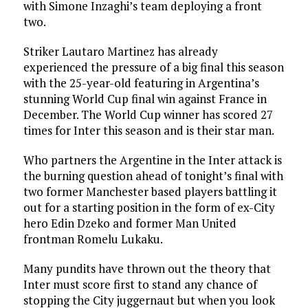
with Simone Inzaghi’s team deploying a front
two.
Striker Lautaro Martinez has already
experienced the pressure of a big final this season
with the 25-year-old featuring in Argentina’s
stunning World Cup final win against France in
December. The World Cup winner has scored 27
times for Inter this season and is their star man.
Who partners the Argentine in the Inter attack is
the burning question ahead of tonight’s final with
two former Manchester based players battling it
out for a starting position in the form of ex-City
hero Edin Dzeko and former Man United
frontman Romelu Lukaku.
Many pundits have thrown out the theory that
Inter must score first to stand any chance of
stopping the City juggernaut but when you look