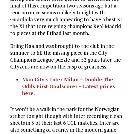
final of this competition two seasons ago but a
reoccurrence seems unlikely tonight with
Guardiola very much appearing to have a best XI,
the XI that tore reigning champions Real Madrid
to pieces at the Etihad last month.
Erling Haaland was brought to the club in the
summer to fill the missing piece in the City
Champions League puzzle and 52 goals later the
Cityzens are now on the cusp of greatness.
Man City v Inter Milan – Double The
Odds First Goalscorer – Latest prices
here.
It won’t be a walk in the park for the Norwegian
striker tonight though with Inter recording clean
sheets in 5 of their last 6 UCL matches. Inter are
also something of a rarity in the modern game