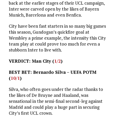
back at the earlier stages of their UCL campaign,
Inter were carved open by the likes of Bayern
Munich, Barcelona and even Benfica.
City have been fast starters in so many big games
this season, Gundogan’s quickfire goal at
Wembley a prime example, the intensity this City
team play at could prove too much for even a
stubborn Inter to live with.
VERDICT: Man City (
1/2
)
BEST BET: Bernardo Silva – UEFA POTM
(
10/1
)
Silva, who often goes under the radar thanks to
the likes of De Bruyne and Haaland, was
sensational in the semi-final second-leg against
Madrid and could play a huge part in securing
City’s first UCL crown.