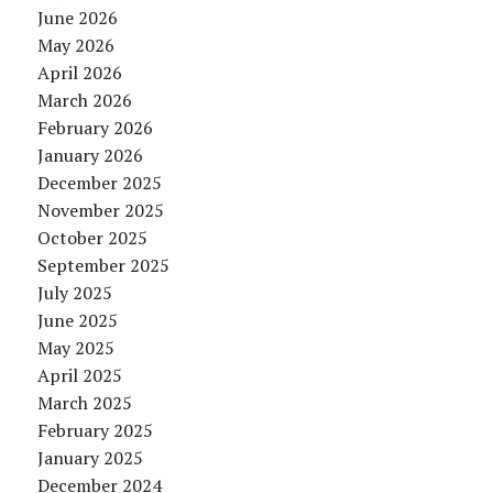
June 2026
May 2026
April 2026
March 2026
February 2026
January 2026
December 2025
November 2025
October 2025
September 2025
July 2025
June 2025
May 2025
April 2025
March 2025
February 2025
January 2025
December 2024