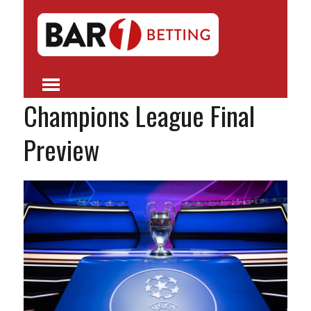
Champions League Final
Preview