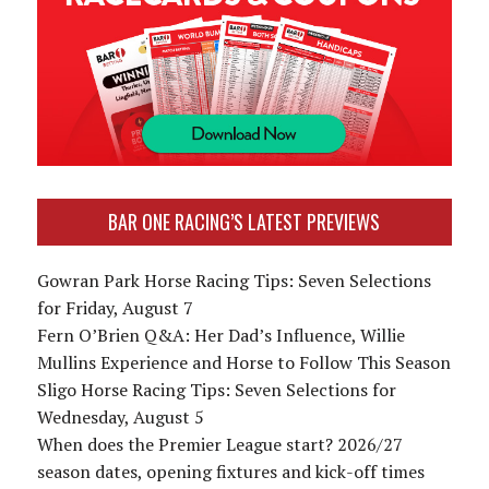
BAR ONE RACING’S LATEST PREVIEWS
Gowran Park Horse Racing Tips: Seven Selections
for Friday, August 7
Fern O’Brien Q&A: Her Dad’s Influence, Willie
Mullins Experience and Horse to Follow This Season
Sligo Horse Racing Tips: Seven Selections for
Wednesday, August 5
When does the Premier League start? 2026/27
season dates, opening fixtures and kick-off times