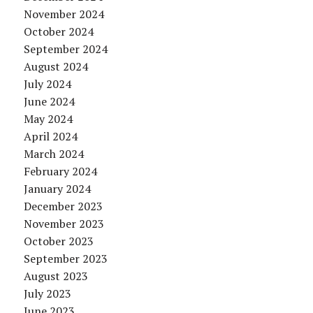
November 2024
October 2024
September 2024
August 2024
July 2024
June 2024
May 2024
April 2024
March 2024
February 2024
January 2024
December 2023
November 2023
October 2023
September 2023
August 2023
July 2023
June 2023