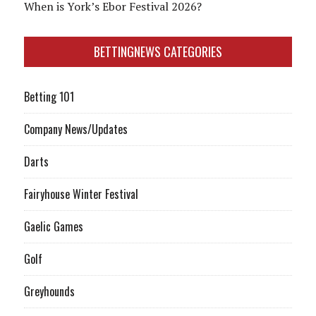
When is York’s Ebor Festival 2026?
BETTINGNEWS CATEGORIES
Betting 101
Company News/Updates
Darts
Fairyhouse Winter Festival
Gaelic Games
Golf
Greyhounds