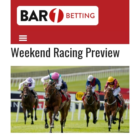
Weekend Racing Preview