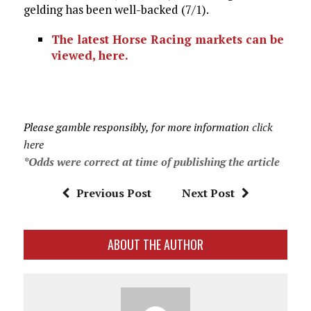
gelding has been well-backed (7/1).
The latest Horse Racing markets can be
viewed, here.
Please gamble responsibly, for more information
click
here
*Odds were correct at time of publishing the article
Previous Post
Next Post
ABOUT THE AUTHOR