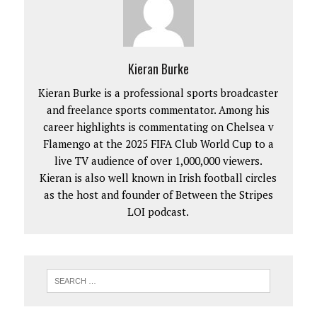
Kieran Burke
Kieran Burke is a professional sports broadcaster
and freelance sports commentator. Among his
career highlights is commentating on Chelsea v
Flamengo at the 2025 FIFA Club World Cup to a
live TV audience of over 1,000,000 viewers.
Kieran is also well known in Irish football circles
as the host and founder of Between the Stripes
LOI podcast.