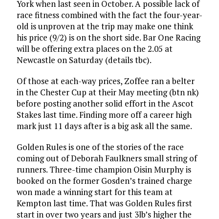
York when last seen in October. A possible lack of
race fitness combined with the fact the four-year-
old is unproven at the trip may make one think
his price (9/2) is on the short side. Bar One Racing
will be offering extra places on the 2.05 at
Newcastle on Saturday (details tbc).
Of those at each-way prices, Zoffee ran a belter
in the Chester Cup at their May meeting (btn nk)
before posting another solid effort in the Ascot
Stakes last time. Finding more off a career high
mark just 11 days after is a big ask all the same.
Golden Rules is one of the stories of the race
coming out of Deborah Faulkners small string of
runners. Three-time champion Oisin Murphy is
booked on the former Gosden’s trained charge
won made a winning start for this team at
Kempton last time. That was Golden Rules first
start in over two years and just 3lb’s higher the