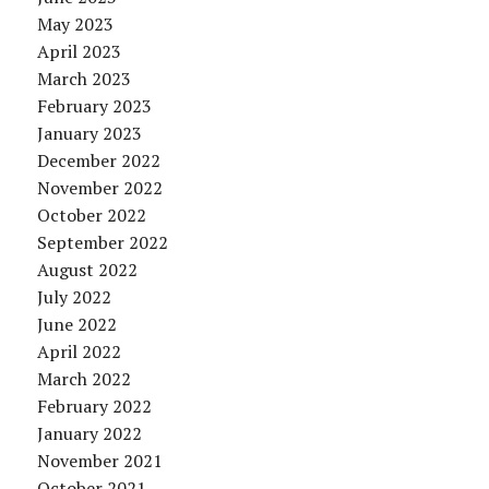
May 2023
April 2023
March 2023
February 2023
January 2023
December 2022
November 2022
October 2022
September 2022
August 2022
July 2022
June 2022
April 2022
March 2022
February 2022
January 2022
November 2021
October 2021