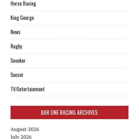
Horse Racing
King George
News
Rugby
Snooker
Soccer
TV/Entertainment
BAR ONE RACING ARCHIVES
August 2026
July 2026