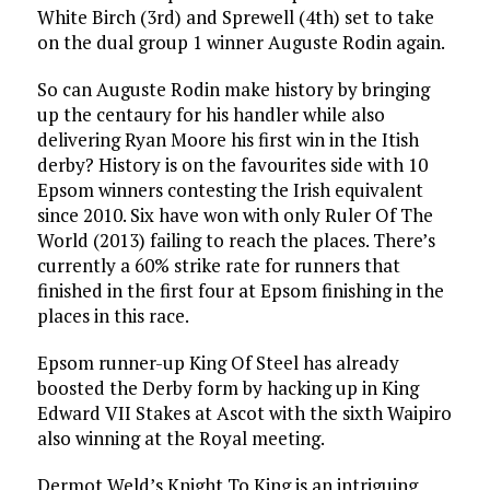
White Birch (3rd) and Sprewell (4th) set to take
on the dual group 1 winner Auguste Rodin again.
So can Auguste Rodin make history by bringing
up the centaury for his handler while also
delivering Ryan Moore his first win in the Itish
derby? History is on the favourites side with 10
Epsom winners contesting the Irish equivalent
since 2010. Six have won with only Ruler Of The
World (2013) failing to reach the places. There’s
currently a 60% strike rate for runners that
finished in the first four at Epsom finishing in the
places in this race.
Epsom runner-up King Of Steel has already
boosted the Derby form by hacking up in King
Edward VII Stakes at Ascot with the sixth Waipiro
also winning at the Royal meeting.
Dermot Weld’s Knight To King is an intriguing