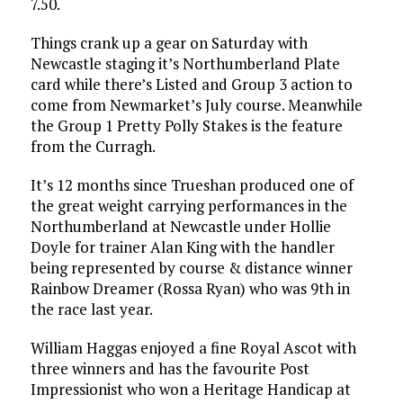
7.50.
Things crank up a gear on Saturday with
Newcastle staging it’s Northumberland Plate
card while there’s Listed and Group 3 action to
come from Newmarket’s July course. Meanwhile
the Group 1 Pretty Polly Stakes is the feature
from the Curragh.
It’s 12 months since Trueshan produced one of
the great weight carrying performances in the
Northumberland at Newcastle under Hollie
Doyle for trainer Alan King with the handler
being represented by course & distance winner
Rainbow Dreamer (Rossa Ryan) who was 9th in
the race last year.
William Haggas enjoyed a fine Royal Ascot with
three winners and has the favourite Post
Impressionist who won a Heritage Handicap at