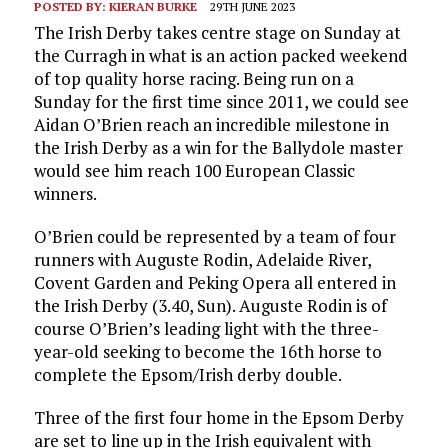
POSTED BY:
KIERAN BURKE
29TH JUNE 2023
The Irish Derby takes centre stage on Sunday at
the Curragh in what is an action packed weekend
of top quality horse racing. Being run on a
Sunday for the first time since 2011, we could see
Aidan O’Brien reach an incredible milestone in
the Irish Derby as a win for the Ballydole master
would see him reach 100 European Classic
winners.
O’Brien could be represented by a team of four
runners with Auguste Rodin, Adelaide River,
Covent Garden and Peking Opera all entered in
the Irish Derby (3.40, Sun). Auguste Rodin is of
course O’Brien’s leading light with the three-
year-old seeking to become the 16th horse to
complete the Epsom/Irish derby double.
Three of the first four home in the Epsom Derby
are set to line up in the Irish equivalent with