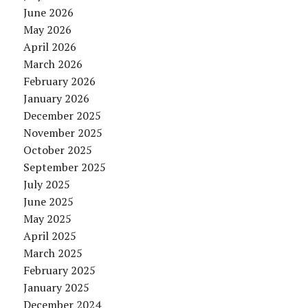
June 2026
May 2026
April 2026
March 2026
February 2026
January 2026
December 2025
November 2025
October 2025
September 2025
July 2025
June 2025
May 2025
April 2025
March 2025
February 2025
January 2025
December 2024