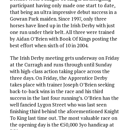
participant having only made one start to date,
that being an ultra impressive debut success in a
Gowran Park maiden. Since 1997, only three
horses have lined up in the Irish Derby with just
one run under their belt. All three were trained
by Aidan O’Brien with Book Of Kings posting the
best effort when sixth of 10 in 2004.
The Irish Derby meeting gets underway on Friday
at the Curragh and runs through until Sunday
with high-class action taking place across the
three days. On Friday, the Apprentice Derby
takes place with trainer Joseph O’Brien seeking
back-to-back wins in the race and his third
success in the last four running’s. O’Brien has the
well fancied Lygon Street who was last seen
finishing third behind the aforementioned Knight
To King last time out. The most valuable race on
the opening day is the €50,000 3yo handicap at