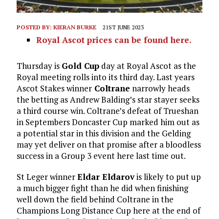
POSTED BY:
KIERAN BURKE
21ST JUNE 2023
Royal Ascot prices can be found here.
Thursday is
Gold Cup
day at Royal Ascot as the
Royal meeting rolls into its third day. Last years
Ascot Stakes winner
Coltrane
narrowly heads
the betting as Andrew Balding’s star stayer seeks
a third course win. Coltrane’s defeat of Trueshan
in Septembers Doncaster Cup marked him out as
a potential star in this division and the Gelding
may yet deliver on that promise after a bloodless
success in a Group 3 event here last time out.
St Leger winner
Eldar Eldarov
is likely to put up
a much bigger fight than he did when finishing
well down the field behind Coltrane in the
Champions Long Distance Cup here at the end of