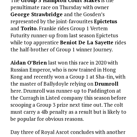
The
Group 3 Hampton Court Stakes
is the
penultimate race on Thursday with owner
George Strawbridge
and the Gosden’s
represented by the joint-favourites
Epictetus
and
Torito
. Frankie rides Group 1 Vertem
Futurity runner-up from last season Epictetus
while top apprentice
Beniot De La Sayette
rides
the half-brother of Group 1 winner Journey.
Aidan O’Brien
last won this race in 2020 with
Russian Emperor, who is now trained in Hong
Kong and recently won a Group 1 at Sha-tin, with
the master of Ballydoyle relying on
Drumroll
here. Drumroll was runner-up to Paddington at
the Curragh in Listed company this season before
scooping a Group 3 prize next time out. The colt
must carry a 4lb penalty as a result but is likely to
be popular for obvious reasons.
Day three of Royal Ascot concludes with another