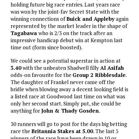
holding future big race entries. Last years race
was won by the joint-fav Secret State with the
winning connections of
Buick and Appleby
again
represented by the market leader in the shape of
Tagabawa
who is 2/3 on the track after an
impressive handicap debut win at Kempton last
time out (form since boosted).
We could see a potential superstar in action at
3.40
with the unbeaten Shadwell filly
Al Asifah
odds-on favourite for the
Group 2 Ribblesdale
.
The daughter of Frankel never came off the
bridle when blowing away a decent looking field is
a listed race at Goodwood last time on what was
only her second start. Simply put, she could be
anything for
John & Thady Gosden
.
30 runners will go to post for the days big betting
race the
Britannia Stakes at 5.00
. The last 5
winners of the race have been drawn in 10 or