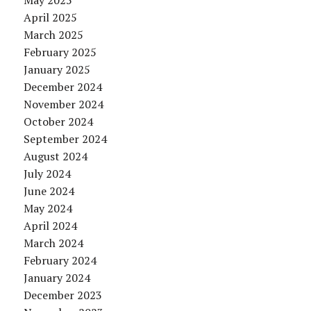
May 2025
April 2025
March 2025
February 2025
January 2025
December 2024
November 2024
October 2024
September 2024
August 2024
July 2024
June 2024
May 2024
April 2024
March 2024
February 2024
January 2024
December 2023