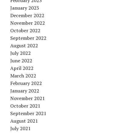
February 2023
January 2023
December 2022
November 2022
October 2022
September 2022
August 2022
July 2022
June 2022
April 2022
March 2022
February 2022
January 2022
November 2021
October 2021
September 2021
August 2021
July 2021