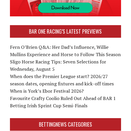
BAR ONE RACING’S LATEST PREVIEWS
Fern O’Brien Q&A: Her Dad’s Influence, Willie
Mullins Experience and Horse to Follow This Season
Sligo Horse Racing Tips: Seven Selections for
Wednesday, August 5
When does the Premier League start? 2026/27
season dates, opening fixtures and kick-off times
When is York’s Ebor Festival 2026?
Favourite Crafty Coolio Ruled Out Ahead of BAR 1
Betting Irish Sprint Cup Semi-Finals
BETTINGNEWS CATEGORIES