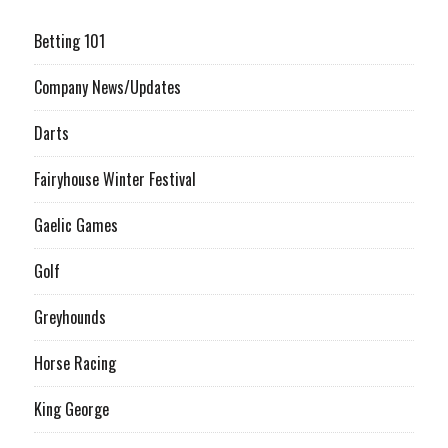
Betting 101
Company News/Updates
Darts
Fairyhouse Winter Festival
Gaelic Games
Golf
Greyhounds
Horse Racing
King George