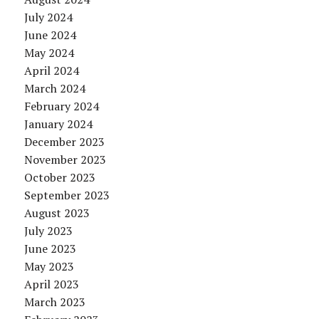
July 2024
June 2024
May 2024
April 2024
March 2024
February 2024
January 2024
December 2023
November 2023
October 2023
September 2023
August 2023
July 2023
June 2023
May 2023
April 2023
March 2023