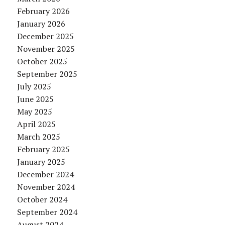
February 2026
January 2026
December 2025
November 2025
October 2025
September 2025
July 2025
June 2025
May 2025
April 2025
March 2025
February 2025
January 2025
December 2024
November 2024
October 2024
September 2024
August 2024