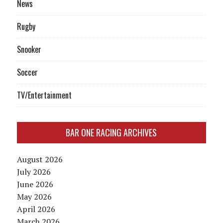
News
Rugby
Snooker
Soccer
TV/Entertainment
BAR ONE RACING ARCHIVES
August 2026
July 2026
June 2026
May 2026
April 2026
March 2026