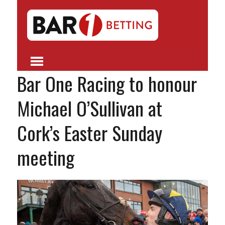
Bar One Racing to honour
Michael O’Sullivan at
Cork’s Easter Sunday
meeting