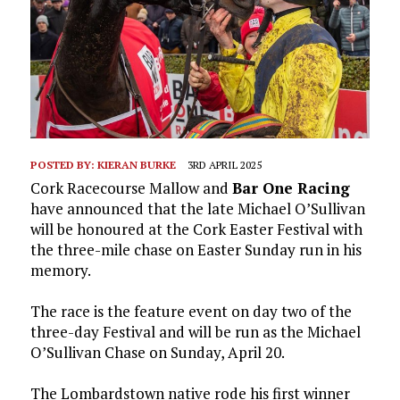
POSTED BY:
KIERAN BURKE
3RD APRIL 2025
Cork Racecourse Mallow and
Bar One Racing
have announced that the late Michael O’Sullivan
will be honoured at the Cork Easter Festival with
the three-mile chase on Easter Sunday run in his
memory.
The race is the feature event on day two of the
three-day Festival and will be run as the Michael
O’Sullivan Chase on Sunday, April 20.
The Lombardstown native rode his first winner