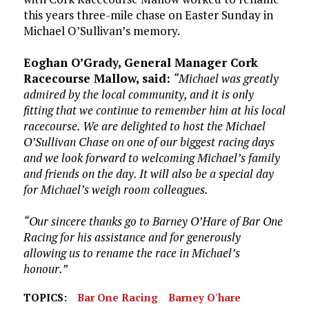
this years three-mile chase on Easter Sunday in
Michael O’Sullivan’s memory.
Eoghan O’Grady, General Manager Cork
Racecourse Mallow, said:
“Michael was greatly
admired by the local community, and it is only
fitting that we continue to remember him at his local
racecourse. We are delighted to host the Michael
O’Sullivan Chase on one of our biggest racing days
and we look forward to welcoming Michael’s family
and friends on the day. It will also be a special day
for Michael’s weigh room colleagues.
“Our sincere thanks go to Barney O’Hare of Bar One
Racing for his assistance and for generously
allowing us to rename the race in Michael’s
honour.”
TOPICS:
Bar One Racing
Barney O'hare