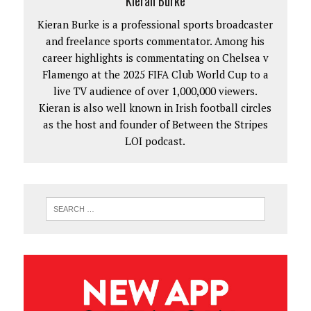
Kieran Burke
Kieran Burke is a professional sports broadcaster
and freelance sports commentator. Among his
career highlights is commentating on Chelsea v
Flamengo at the 2025 FIFA Club World Cup to a
live TV audience of over 1,000,000 viewers.
Kieran is also well known in Irish football circles
as the host and founder of Between the Stripes
LOI podcast.