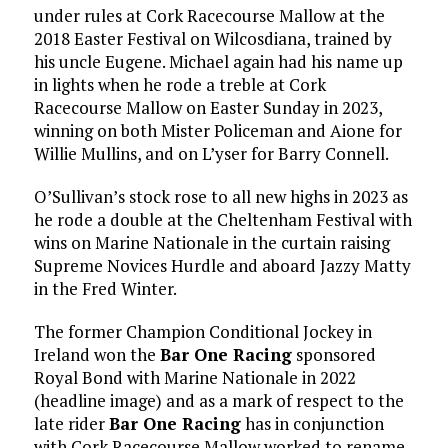
under rules at Cork Racecourse Mallow at the
2018 Easter Festival on Wilcosdiana, trained by
his uncle Eugene. Michael again had his name up
in lights when he rode a treble at Cork
Racecourse Mallow on Easter Sunday in 2023,
winning on both Mister Policeman and Aione for
Willie Mullins, and on L’yser for Barry Connell.
O’Sullivan’s stock rose to all new highs in 2023 as
he rode a double at the Cheltenham Festival with
wins on Marine Nationale in the curtain raising
Supreme Novices Hurdle and aboard Jazzy Matty
in the Fred Winter.
The former Champion Conditional Jockey in
Ireland won the
Bar One Racing
sponsored
Royal Bond with Marine Nationale in 2022
(headline image) and as a mark of respect to the
late rider
Bar One Racing
has in conjunction
with Cork Racecourse Mallow worked to rename