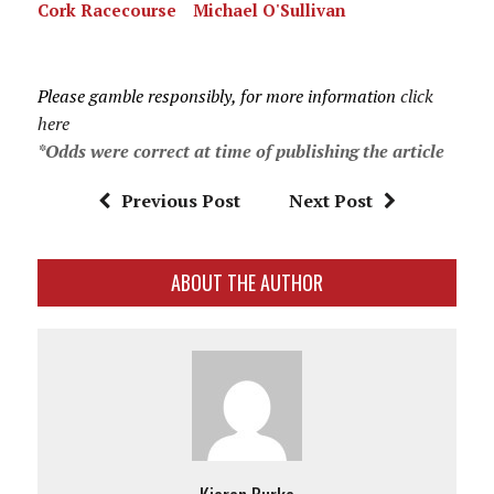
Cork Racecourse
Michael O'Sullivan
Please gamble responsibly, for more information
click
here
*Odds were correct at time of publishing the article
Previous Post
Next Post
ABOUT THE AUTHOR