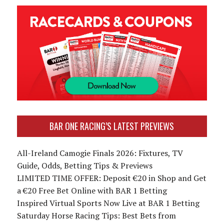
BAR ONE RACING’S LATEST PREVIEWS
All-Ireland Camogie Finals 2026: Fixtures, TV
Guide, Odds, Betting Tips & Previews
LIMITED TIME OFFER: Deposit €20 in Shop and Get
a €20 Free Bet Online with BAR 1 Betting
Inspired Virtual Sports Now Live at BAR 1 Betting
Saturday Horse Racing Tips: Best Bets from