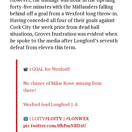
forty-five minutes with the Midlanders falling
behind off a goal from a Wexford long throw-in.
Having conceded all four of their goals against
Cork City the week prior from dead ball
situations, Groves frustration was evident when
he spoke to the media after Longford’s seventh
defeat from eleven this term.
| GOAL for Wexford!
No chance of Mikie Rowe missing from
there!
Wexford lead Longford 1-0.
| LOITV
#LOITV
|
#LONWEX
pic.twitter.com/tfbPmNBDzU