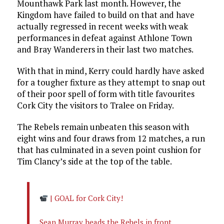
Mounthawk Park last month. However, the
Kingdom have failed to build on that and have
actually regressed in recent weeks with weak
performances in defeat against Athlone Town
and Bray Wanderers in their last two matches.
With that in mind, Kerry could hardly have asked
for a tougher fixture as they attempt to snap out
of their poor spell of form with title favourites
Cork City the visitors to Tralee on Friday.
The Rebels remain unbeaten this season with
eight wins and four draws from 12 matches, a run
that has culminated in a seven point cushion for
Tim Clancy’s side at the top of the table.
| GOAL for Cork City!
Sean Murray heads the Rebels in front.