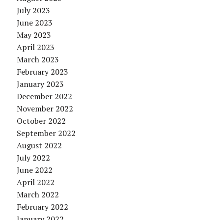
July 2023
June 2023
May 2023
April 2023
March 2023
February 2023
January 2023
December 2022
November 2022
October 2022
September 2022
August 2022
July 2022
June 2022
April 2022
March 2022
February 2022
January 2022