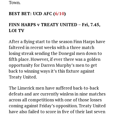
Town.
BEST BET: UCD AFC (
6/10
)
FINN HARPS v TREATY UNITED – Fri, 7.45,
LOI TV
After a flying start to the season Finn Harps have
faltered in recent weeks with a three match
losing streak sending the Donegal men down to
fifth place. However, if ever there was a golden
opportunity for Darren Murphy’s men to get
back to winning ways it’s this fixture against
Treaty United.
The Limerick men have suffered back-to-back
defeats and are currently winless in nine matches
across all competitions with one of those losses
coming against Friday’s opposition. Treaty United
have also failed to score in five of their last seven