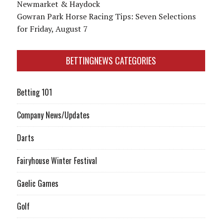
Newmarket & Haydock
Gowran Park Horse Racing Tips: Seven Selections
for Friday, August 7
BETTINGNEWS CATEGORIES
Betting 101
Company News/Updates
Darts
Fairyhouse Winter Festival
Gaelic Games
Golf