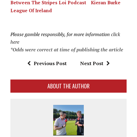
Between The Stripes Loi Podcast
Kieran Burke
League Of Ireland
Please gamble responsibly, for more information
click
here
*Odds were correct at time of publishing the article
Previous Post
Next Post
ABOUT THE AUTHOR