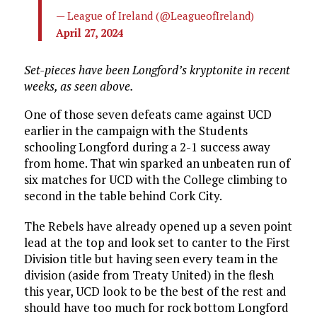
— League of Ireland (@LeagueofIreland)
April 27, 2024
Set-pieces have been Longford’s kryptonite in recent
weeks, as seen above.
One of those seven defeats came against UCD
earlier in the campaign with the Students
schooling Longford during a 2-1 success away
from home. That win sparked an unbeaten run of
six matches for UCD with the College climbing to
second in the table behind Cork City.
The Rebels have already opened up a seven point
lead at the top and look set to canter to the First
Division title but having seen every team in the
division (aside from Treaty United) in the flesh
this year, UCD look to be the best of the rest and
should have too much for rock bottom Longford