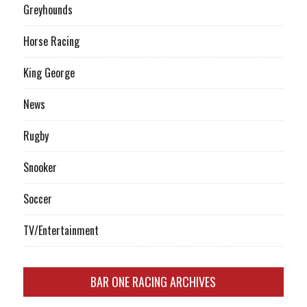
Greyhounds
Horse Racing
King George
News
Rugby
Snooker
Soccer
TV/Entertainment
BAR ONE RACING ARCHIVES