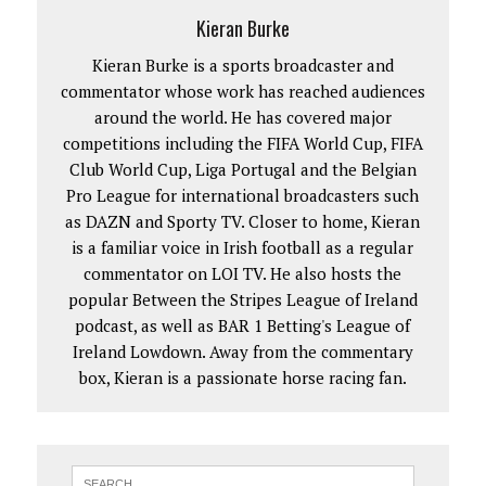
Kieran Burke
Kieran Burke is a sports broadcaster and
commentator whose work has reached audiences
around the world. He has covered major
competitions including the FIFA World Cup, FIFA
Club World Cup, Liga Portugal and the Belgian
Pro League for international broadcasters such
as DAZN and Sporty TV. Closer to home, Kieran
is a familiar voice in Irish football as a regular
commentator on LOI TV. He also hosts the
popular Between the Stripes League of Ireland
podcast, as well as BAR 1 Betting's League of
Ireland Lowdown. Away from the commentary
box, Kieran is a passionate horse racing fan.