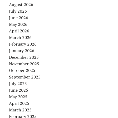
August 2026
July 2026
June 2026
May 2026
April 2026
March 2026
February 2026
January 2026
December 2025
November 2025
October 2025
September 2025
July 2025
June 2025
May 2025
April 2025
March 2025
February 2025