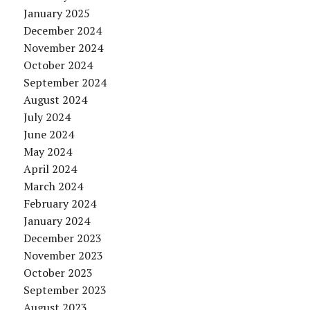
January 2025
December 2024
November 2024
October 2024
September 2024
August 2024
July 2024
June 2024
May 2024
April 2024
March 2024
February 2024
January 2024
December 2023
November 2023
October 2023
September 2023
August 2023