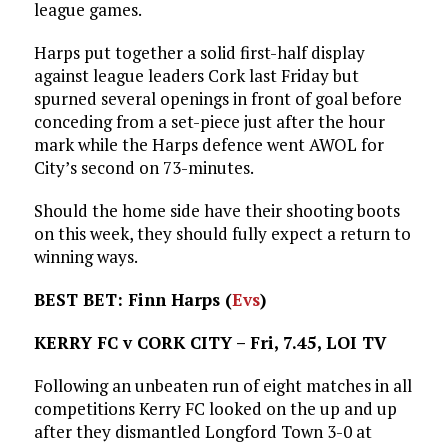
league games.
Harps put together a solid first-half display
against league leaders Cork last Friday but
spurned several openings in front of goal before
conceding from a set-piece just after the hour
mark while the Harps defence went AWOL for
City’s second on 73-minutes.
Should the home side have their shooting boots
on this week, they should fully expect a return to
winning ways.
BEST BET: Finn Harps (
Evs
)
KERRY FC v CORK CITY – Fri, 7.45, LOI TV
Following an unbeaten run of eight matches in all
competitions Kerry FC looked on the up and up
after they dismantled Longford Town 3-0 at