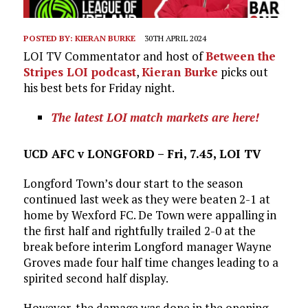
POSTED BY:
KIERAN BURKE
30TH APRIL 2024
LOI TV Commentator and host of
Between the
Stripes LOI podcast
,
Kieran Burke
picks out
his best bets for Friday night.
The latest LOI match markets are here!
UCD AFC v LONGFORD – Fri, 7.45, LOI TV
Longford Town’s dour start to the season
continued last week as they were beaten 2-1 at
home by Wexford FC. De Town were appalling in
the first half and rightfully trailed 2-0 at the
break before interim Longford manager Wayne
Groves made four half time changes leading to a
spirited second half display.
However, the damage was done in the opening