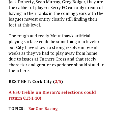
Jack Doherty, Sean Murray, Greg Bolger, they are
the caliber of players Kerry FC can only dream of
having in their ranks in the coming years with the
leagues newest entity clearly still finding their
feet at this level.
The rough and ready Mounthawk artificial
playing surface could be something of a leveler
but City have shown a strong resolve in recent
weeks as they’ve had to play away from home
due to issues at Turners Cross and that steely
character and greater experience should stand to
them here.
BEST BET: Cork City (
2/5
)
A €30 treble on Kieran’s selections could
return €134.40!
TOPICS:
Bar One Racing