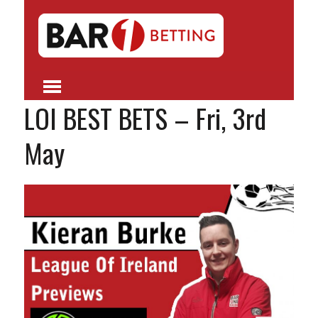
LOI BEST BETS – Fri, 3rd
May