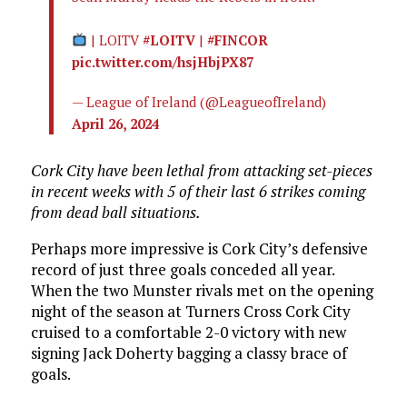
| LOITV
#LOITV
|
#FINCOR
pic.twitter.com/hsjHbjPX87
— League of Ireland (@LeagueofIreland)
April 26, 2024
Cork City have been lethal from attacking set-pieces
in recent weeks with 5 of their last 6 strikes coming
from dead ball situations.
Perhaps more impressive is Cork City’s defensive
record of just three goals conceded all year.
When the two Munster rivals met on the opening
night of the season at Turners Cross Cork City
cruised to a comfortable 2-0 victory with new
signing Jack Doherty bagging a classy brace of
goals.