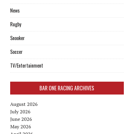
News
Rugby
Snooker
Soccer
TV/Entertainment
BAR ONE RACING ARCHIVES
August 2026
July 2026
June 2026
May 2026