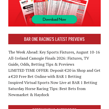
BAR ONE RACING’S LATEST PREVIEWS
The Week Ahead: Key Sports Fixtures, August 10-16
All-Ireland Camogie Finals 2026: Fixtures, TV
Guide, Odds, Betting Tips & Previews
LIMITED TIME OFFER: Deposit €20 in Shop and Get
a €20 Free Bet Online with BAR 1 Betting
Inspired Virtual Sports Now Live at BAR 1 Betting
Saturday Horse Racing Tips: Best Bets from
Newmarket & Haydock