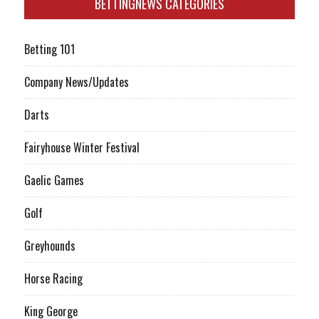
BETTINGNEWS CATEGORIES
Betting 101
Company News/Updates
Darts
Fairyhouse Winter Festival
Gaelic Games
Golf
Greyhounds
Horse Racing
King George