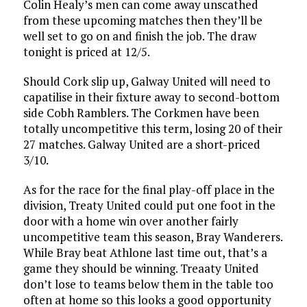
Colin Healy’s men can come away unscathed
from these upcoming matches then they’ll be
well set to go on and finish the job. The draw
tonight is priced at 12/5.
Should Cork slip up, Galway United will need to
capatilise in their fixture away to second-bottom
side Cobh Ramblers. The Corkmen have been
totally uncompetitive this term, losing 20 of their
27 matches. Galway United are a short-priced
3/10.
As for the race for the final play-off place in the
division, Treaty United could put one foot in the
door with a home win over another fairly
uncompetitive team this season, Bray Wanderers.
While Bray beat Athlone last time out, that’s a
game they should be winning. Treaaty United
don’t lose to teams below them in the table too
often at home so this looks a good opportunity