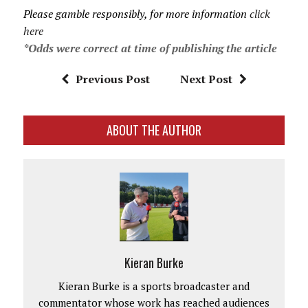
Please gamble responsibly, for more information
click
here
*Odds were correct at time of publishing the article
Previous Post
Next Post
ABOUT THE AUTHOR
Kieran Burke
Kieran Burke is a sports broadcaster and
commentator whose work has reached audiences