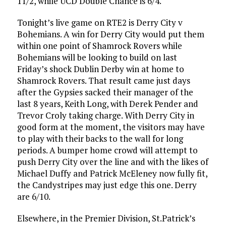
11/2, while UCD Double Chance is 6/4.
Tonight’s live game on RTE2 is Derry City v
Bohemians. A win for Derry City would put them
within one point of Shamrock Rovers while
Bohemians will be looking to build on last
Friday’s shock Dublin Derby win at home to
Shamrock Rovers. That result came just days
after the Gypsies sacked their manager of the
last 8 years, Keith Long, with Derek Pender and
Trevor Croly taking charge. With Derry City in
good form at the moment, the visitors may have
to play with their backs to the wall for long
periods. A bumper home crowd will attempt to
push Derry City over the line and with the likes of
Michael Duffy and Patrick McEleney now fully fit,
the Candystripes may just edge this one. Derry
are 6/10.
Elsewhere, in the Premier Division, St.Patrick’s