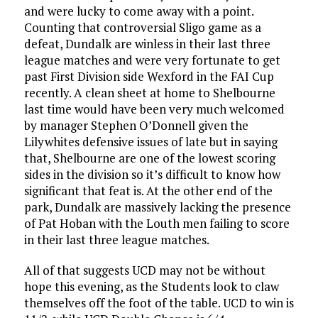
and were lucky to come away with a point.
Counting that controversial Sligo game as a
defeat, Dundalk are winless in their last three
league matches and were very fortunate to get
past First Division side Wexford in the FAI Cup
recently. A clean sheet at home to Shelbourne
last time would have been very much welcomed
by manager Stephen O’Donnell given the
Lilywhites defensive issues of late but in saying
that, Shelbourne are one of the lowest scoring
sides in the division so it’s difficult to know how
significant that feat is. At the other end of the
park, Dundalk are massively lacking the presence
of Pat Hoban with the Louth men failing to score
in their last three league matches.
All of that suggests UCD may not be without
hope this evening, as the Students look to claw
themselves off the foot of the table. UCD to win is