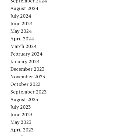
September 2024
August 2024
July 2024
June 2024
May 2024
April 2024
March 2024
February 2024
January 2024
December 2023
November 2023
October 2023
September 2023
August 2023
July 2023
June 2023
May 2023
April 2023