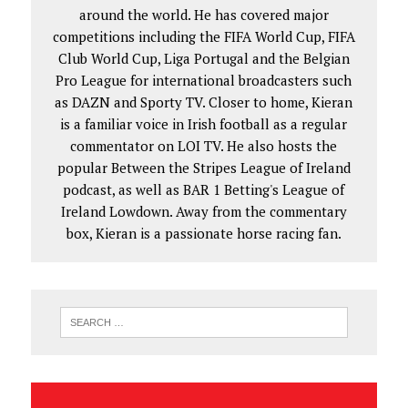
around the world. He has covered major
competitions including the FIFA World Cup, FIFA
Club World Cup, Liga Portugal and the Belgian
Pro League for international broadcasters such
as DAZN and Sporty TV. Closer to home, Kieran
is a familiar voice in Irish football as a regular
commentator on LOI TV. He also hosts the
popular Between the Stripes League of Ireland
podcast, as well as BAR 1 Betting's League of
Ireland Lowdown. Away from the commentary
box, Kieran is a passionate horse racing fan.