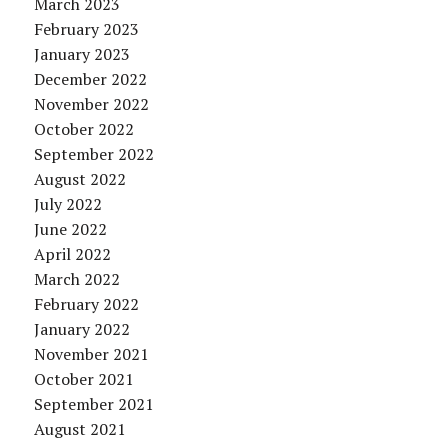
March 2023
February 2023
January 2023
December 2022
November 2022
October 2022
September 2022
August 2022
July 2022
June 2022
April 2022
March 2022
February 2022
January 2022
November 2021
October 2021
September 2021
August 2021