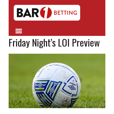
Friday Night’s LOI Preview