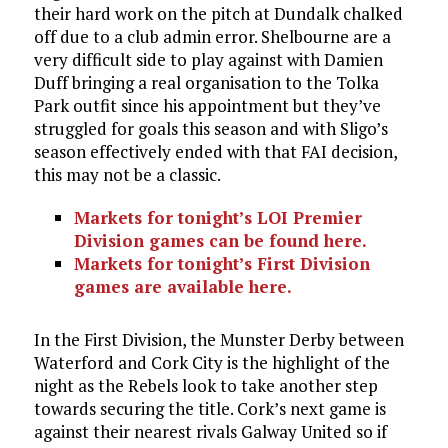
their hard work on the pitch at Dundalk chalked
off due to a club admin error. Shelbourne are a
very difficult side to play against with Damien
Duff bringing a real organisation to the Tolka
Park outfit since his appointment but they’ve
struggled for goals this season and with Sligo’s
season effectively ended with that FAI decision,
this may not be a classic.
Markets for tonight’s LOI Premier
Division games can be found here.
Markets for tonight’s First Division
games are available here.
In the First Division, the Munster Derby between
Waterford and Cork City is the highlight of the
night as the Rebels look to take another step
towards securing the title. Cork’s next game is
against their nearest rivals Galway United so if