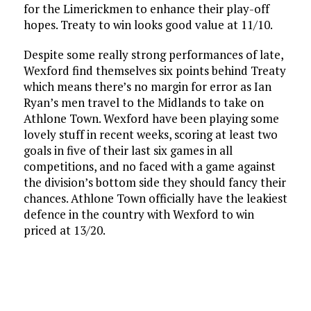
for the Limerickmen to enhance their play-off
hopes. Treaty to win looks good value at 11/10.
Despite some really strong performances of late,
Wexford find themselves six points behind Treaty
which means there’s no margin for error as Ian
Ryan’s men travel to the Midlands to take on
Athlone Town. Wexford have been playing some
lovely stuff in recent weeks, scoring at least two
goals in five of their last six games in all
competitions, and no faced with a game against
the division’s bottom side they should fancy their
chances. Athlone Town officially have the leakiest
defence in the country with Wexford to win
priced at 13/20.