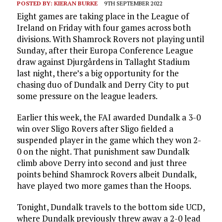
POSTED BY:
KIERAN BURKE
9TH SEPTEMBER 2022
Eight games are taking place in the League of
Ireland on Friday with four games across both
divisions. With Shamrock Rovers not playing until
Sunday, after their Europa Conference League
draw against Djurgårdens in Tallaght Stadium
last night, there’s a big opportunity for the
chasing duo of Dundalk and Derry City to put
some pressure on the league leaders.
Earlier this week, the FAI awarded Dundalk a 3-0
win over Sligo Rovers after Sligo fielded a
suspended player in the game which they won 2-
0 on the night. That punishment saw Dundalk
climb above Derry into second and just three
points behind Shamrock Rovers albeit Dundalk,
have played two more games than the Hoops.
Tonight, Dundalk travels to the bottom side UCD,
where Dundalk previously threw away a 2-0 lead