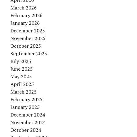
April 2026
March 2026
February 2026
January 2026
December 2025
November 2025
October 2025
September 2025
July 2025
June 2025
May 2025
April 2025
March 2025
February 2025
January 2025
December 2024
November 2024
October 2024