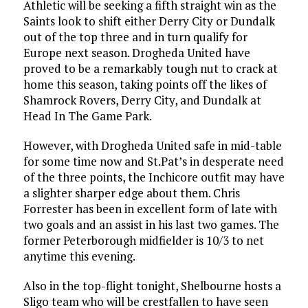
Athletic will be seeking a fifth straight win as the
Saints look to shift either Derry City or Dundalk
out of the top three and in turn qualify for
Europe next season. Drogheda United have
proved to be a remarkably tough nut to crack at
home this season, taking points off the likes of
Shamrock Rovers, Derry City, and Dundalk at
Head In The Game Park.
However, with Drogheda United safe in mid-table
for some time now and St.Pat’s in desperate need
of the three points, the Inchicore outfit may have
a slighter sharper edge about them. Chris
Forrester has been in excellent form of late with
two goals and an assist in his last two games. The
former Peterborough midfielder is 10/3 to net
anytime this evening.
Also in the top-flight tonight, Shelbourne hosts a
Sligo team who will be crestfallen to have seen