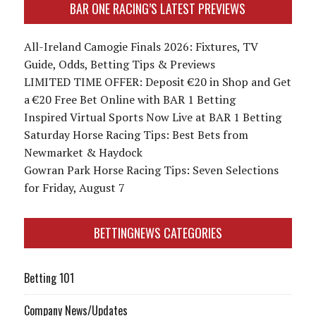
BAR ONE RACING’S LATEST PREVIEWS
All-Ireland Camogie Finals 2026: Fixtures, TV
Guide, Odds, Betting Tips & Previews
LIMITED TIME OFFER: Deposit €20 in Shop and Get
a €20 Free Bet Online with BAR 1 Betting
Inspired Virtual Sports Now Live at BAR 1 Betting
Saturday Horse Racing Tips: Best Bets from
Newmarket & Haydock
Gowran Park Horse Racing Tips: Seven Selections
for Friday, August 7
BETTINGNEWS CATEGORIES
Betting 101
Company News/Updates