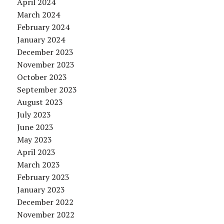
April 2024
March 2024
February 2024
January 2024
December 2023
November 2023
October 2023
September 2023
August 2023
July 2023
June 2023
May 2023
April 2023
March 2023
February 2023
January 2023
December 2022
November 2022