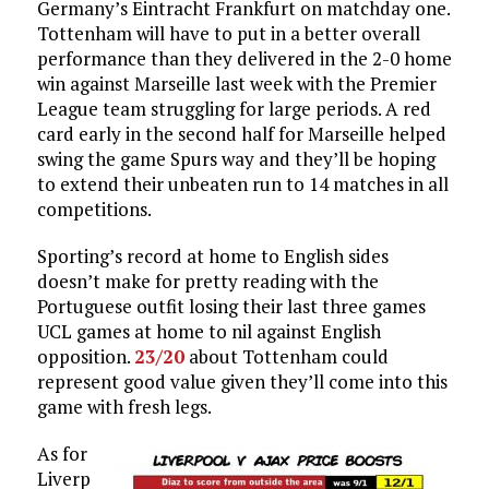
Germany’s Eintracht Frankfurt on matchday one.
Tottenham will have to put in a better overall
performance than they delivered in the 2-0 home
win against Marseille last week with the Premier
League team struggling for large periods. A red
card early in the second half for Marseille helped
swing the game Spurs way and they’ll be hoping
to extend their unbeaten run to 14 matches in all
competitions.
Sporting’s record at home to English sides
doesn’t make for pretty reading with the
Portuguese outfit losing their last three games
UCL games at home to nil against English
opposition.
23/20
about Tottenham could
represent good value given they’ll come into this
game with fresh legs.
As for
Liverp