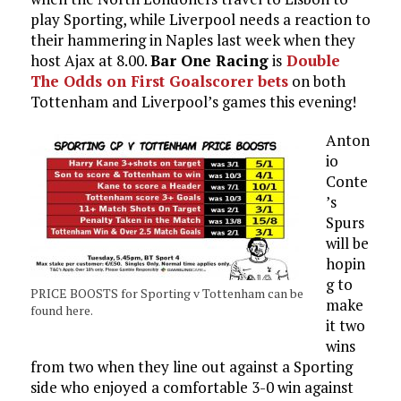
play Sporting, while Liverpool needs a reaction to
their hammering in Naples last week when they
host Ajax at 8.00.
Bar One Racing
is
Double
The Odds on First Goalscorer bets
on both
Tottenham and Liverpool’s games this evening!
Anton
io
Conte
’s
Spurs
will be
hopin
g to
PRICE BOOSTS for Sporting v Tottenham can be
make
found here.
it two
wins
from two when they line out against a Sporting
side who enjoyed a comfortable 3-0 win against