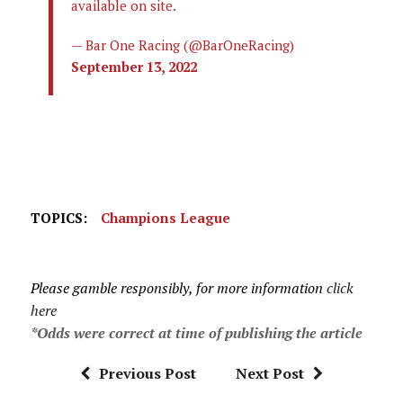
available on site.
— Bar One Racing (@BarOneRacing)
September 13, 2022
TOPICS:
Champions League
Please gamble responsibly, for more information
click
here
*Odds were correct at time of publishing the article
Previous Post
Next Post