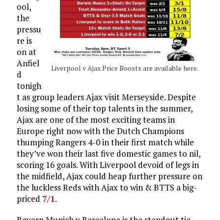
ool,
the
pressu
re is
on at
Anfiel
Liverpool v Ajax Price Boosts are available here.
d
tonigh
t as group leaders Ajax visit Merseyside. Despite
losing some of their top talents in the summer,
Ajax are one of the most exciting teams in
Europe right now with the Dutch Champions
thumping Rangers 4-0 in their first match while
they’ve won their last five domestic games to nil,
scoring 16 goals. With Liverpool devoid of legs in
the midfield, Ajax could heap further pressure on
the luckless Reds with Ajax to win & BTTS a big-
priced
7/1
.
Bayern Munich v Barcelona is the standout tie