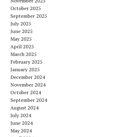
November 2025
October 2025
September 2025
July 2025
June 2025
May 2025
April 2025
March 2025
February 2025
January 2025
December 2024
November 2024
October 2024
September 2024
August 2024
July 2024
June 2024
May 2024