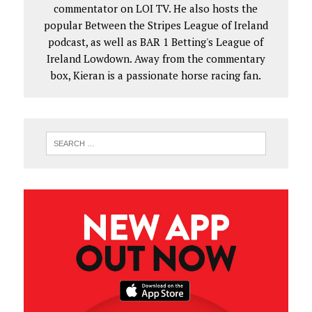
commentator on LOI TV. He also hosts the
popular Between the Stripes League of Ireland
podcast, as well as BAR 1 Betting's League of
Ireland Lowdown. Away from the commentary
box, Kieran is a passionate horse racing fan.