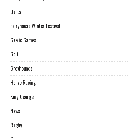
Darts
Fairyhouse Winter Festival
Gaelic Games
Golf
Greyhounds
Horse Racing
King George
News
Rugby