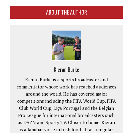
ABOUT THE AUTHOR
Kieran Burke
Kieran Burke is a sports broadcaster and
commentator whose work has reached audiences
around the world. He has covered major
competitions including the FIFA World Cup, FIFA
Club World Cup, Liga Portugal and the Belgian
Pro League for international broadcasters such
as DAZN and Sporty TV. Closer to home, Kieran
is a familiar voice in Irish football as a regular