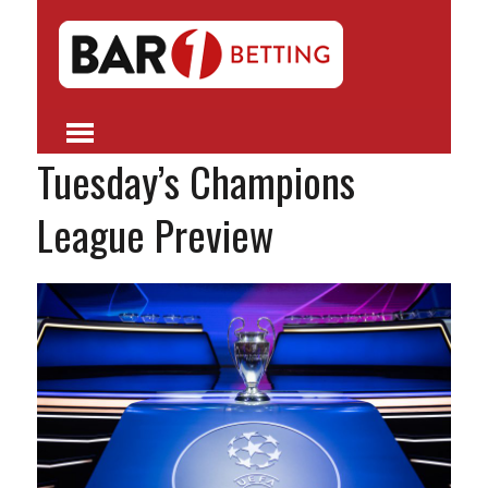
Tuesday’s Champions
League Preview