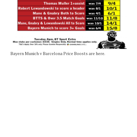
Bayern Munich v Barcelona Price Boosts are here.