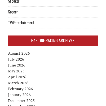
Snooker
Soccer
TV/Entertainment
BAR ONE RACING ARCHIVES
August 2026
July 2026
June 2026
May 2026
April 2026
March 2026
February 2026
January 2026
December 2025