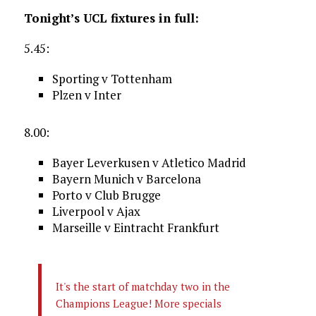
Tonight’s UCL fixtures in full:
5.45:
Sporting v Tottenham
Plzen v Inter
8.00:
Bayer Leverkusen v Atletico Madrid
Bayern Munich v Barcelona
Porto v Club Brugge
Liverpool v Ajax
Marseille v Eintracht Frankfurt
It's the start of matchday two in the
Champions League! More specials