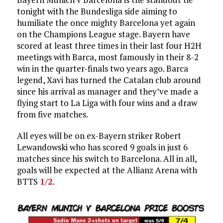
tonight with the Bundesliga side aiming to
humiliate the once mighty Barcelona yet again
on the Champions League stage. Bayern have
scored at least three times in their last four H2H
meetings with Barca, most famously in their 8-2
win in the quarter-finals two years ago. Barca
legend, Xavi has turned the Catalan club around
since his arrival as manager and they’ve made a
flying start to La Liga with four wins and a draw
from five matches.
All eyes will be on ex-Bayern striker Robert
Lewandowski who has scored 9 goals in just 6
matches since his switch to Barcelona. All in all,
goals will be expected at the Allianz Arena with
BTTS
1/2
.