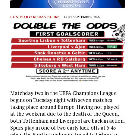
POSTED BY:
KIERAN BURKE
13TH SEPTEMBER 2022
Matchday two in the UEFA Champions League
begins on Tuesday night with seven matches
taking place around Europe. Having not played
at the weekend due to the death of the Queen,
both Tottenham and Liverpool are back in action.
Spurs play in one of two early kick-offs at 5.45
when the North Londoners travel to Lisbon to