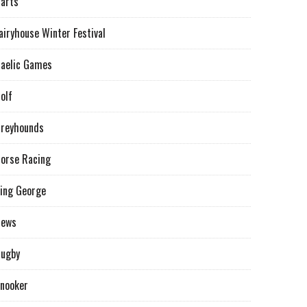
arts
airyhouse Winter Festival
aelic Games
olf
reyhounds
orse Racing
ing George
News
ugby
nooker