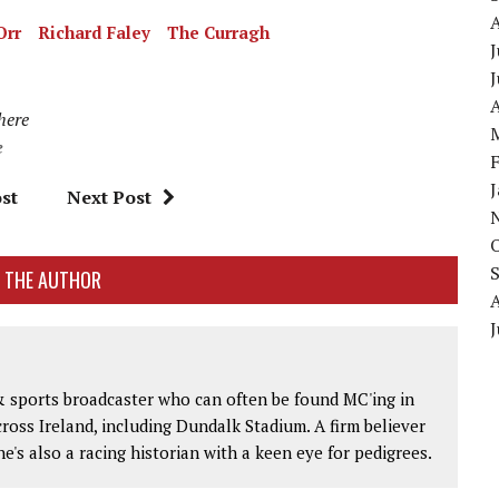
Orr
Richard Faley
The Curragh
J
A
 here
e
st
Next Post
 THE AUTHOR
J
 & sports broadcaster who can often be found MC'ing in
ross Ireland, including Dundalk Stadium. A firm believer
he's also a racing historian with a keen eye for pedigrees.