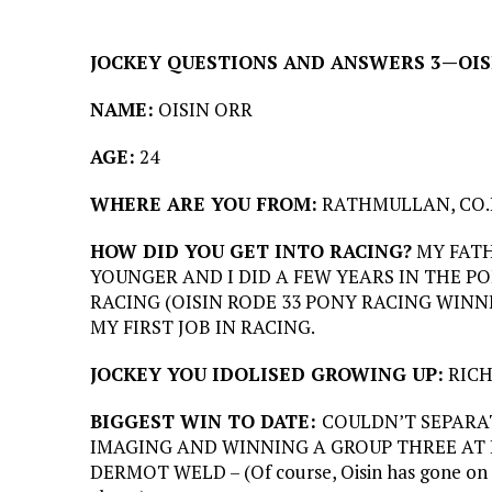
JOCKEY QUESTIONS AND ANSWERS 3—OIS
NAME:
OISIN ORR
AGE:
24
WHERE ARE YOU FROM:
RATHMULLAN, CO
HOW DID YOU GET INTO RACING?
MY FATH
YOUNGER AND I DID A FEW YEARS IN THE PO
RACING (OISIN RODE 33 PONY RACING WIN
MY FIRST JOB IN RACING.
JOCKEY YOU IDOLISED GROWING UP:
RICH
BIGGEST WIN TO DATE:
COULDN’T SEPARA
IMAGING AND WINNING A GROUP THREE A
DERMOT WELD – (Of course, Oisin has gone on t