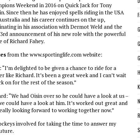
D
pions Weekend in 2016 on Quick Jack for Tony
n. Since then he has enjoyed spells riding in the USA
F
ustralia and his career continues on the up,
inating in his association with Dermot Weld and the
G
 3rd announcement of his new role with the powerful
e of Richard Fahey.
G
es
from the www.sportinglife.com website:
G
: “I’m delighted to be given a chance to ride for a
H
er like Richard. It’s been a great week and I can’t wait
ck on for the rest of the season.”
K
rd: “We had Oisin over so he could have a look at us –
e could have a look at him. It’s worked out great and
eally looking forward to working together now.”
R
 jockeys involved for taking the time to answer my
S
uture.