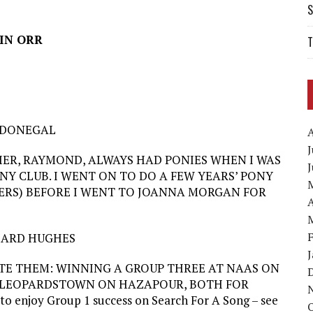
S
IN ORR
T
.DONEGAL
J
ER, RAYMOND, ALWAYS HAD PONIES WHEN I WAS
NY CLUB. I WENT ON TO DO A FEW YEARS’ PONY
NERS) BEFORE I WENT TO JOANNA MORGAN FOR
A
ARD HUGHES
TE THEM: WINNING A GROUP THREE AT NAAS ON
T LEOPARDSTOWN ON HAZAPOUR, BOTH FOR
o enjoy Group 1 success on Search For A Song – see