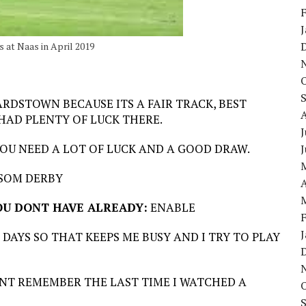
 at Naas in April 2019
RDSTOWN BECAUSE ITS A FAIR TRACK, BEST
HAD PLENTY OF LUCK THERE.
J
OU NEED A LOT OF LUCK AND A GOOD DRAW.
SOM DERBY
A
OU DONT HAVE ALREADY:
ENABLE
 DAYS SO THAT KEEPS ME BUSY AND I TRY TO PLAY
NT REMEMBER THE LAST TIME I WATCHED A