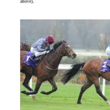
above).