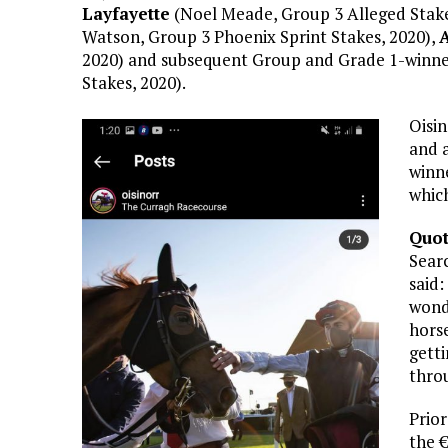
Layfayette
(Noel Meade, Group 3 Alleged Stake
Watson, Group 3 Phoenix Sprint Stakes, 2020),
2020) and subsequent Group and Grade 1-winn
Stakes, 2020).
Oisi
and a
winne
whic
Quot
Sear
said:
wonde
hors
getti
throu
Prio
the 