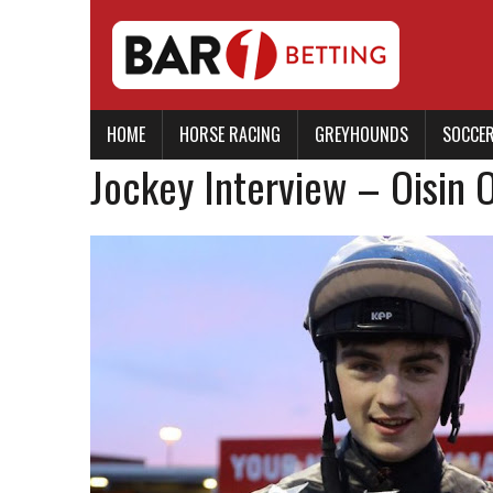
HOME
HORSE RACING
GREYHOUNDS
SOCCE
Jockey Interview – Oisin 