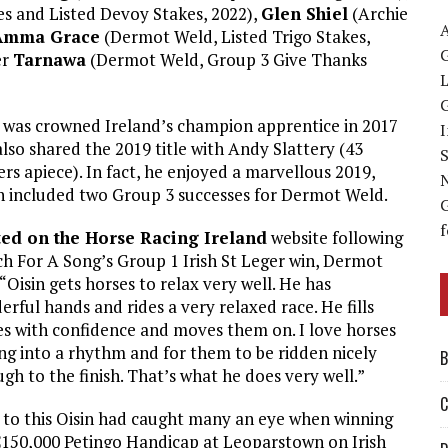
s and Listed Devoy Stakes, 2022),
Glen Shiel
(Archie
A
Amma Grace
(Dermot Weld, Listed Trigo Stakes,
G
er
Tarnawa
(Dermot Weld, Group 3 Give Thanks
G
n was crowned Ireland’s champion apprentice in 2017
I
lso shared the 2019 title with Andy Slattery (43
S
rs apiece). In fact, he enjoyed a marvellous 2019,
h included two Group 3 successes for Dermot Weld.
G
f
ed on the Horse Racing Ireland
website following
ch For A Song’s Group 1 Irish St Leger win, Dermot
 “Oisin gets horses to relax very well. He has
rful hands and rides a very relaxed race. He fills
es with confidence and moves them on. I love horses
ng into a rhythm and for them to be ridden nicely
B
gh to the finish. That’s what he does very well.”
C
r to this Oisin had caught many an eye when winning
€150,000 Petingo Handicap at Leoparstown on Irish