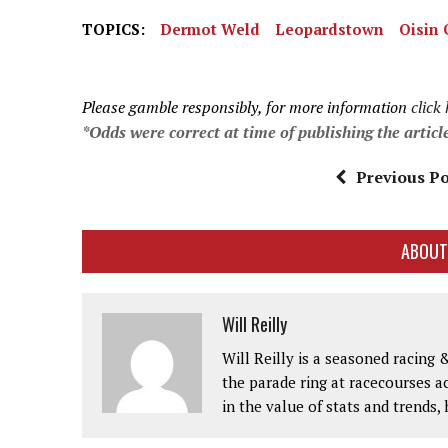
TOPICS:
Dermot Weld
Leopardstown
Oisin 
Please gamble responsibly, for more information
click
*Odds were correct at time of publishing the articl
Previous Po
ABOUT
Will Reilly
Will Reilly is a seasoned racing
the parade ring at racecourses ac
in the value of stats and trends, 