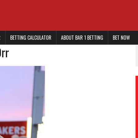
R
BETTING CALCULATOR
ABOUT BAR 1 BETTING
BET NOW
Orr