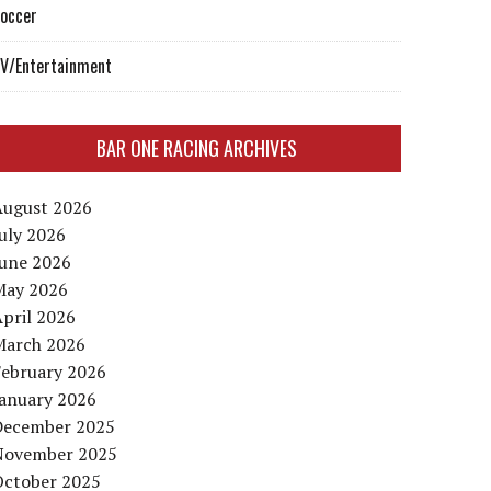
occer
V/Entertainment
BAR ONE RACING ARCHIVES
August 2026
uly 2026
June 2026
May 2026
pril 2026
March 2026
February 2026
January 2026
December 2025
November 2025
October 2025