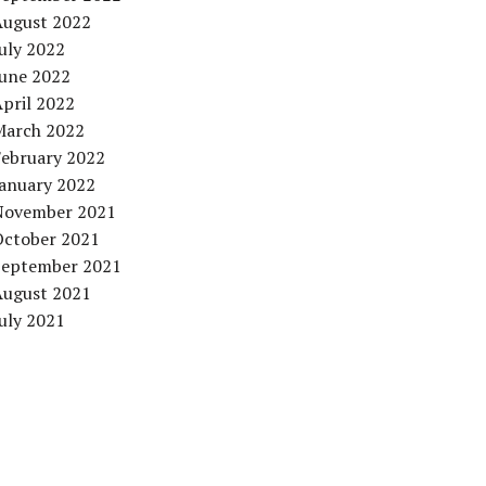
August 2022
uly 2022
June 2022
pril 2022
March 2022
February 2022
January 2022
November 2021
October 2021
September 2021
August 2021
uly 2021