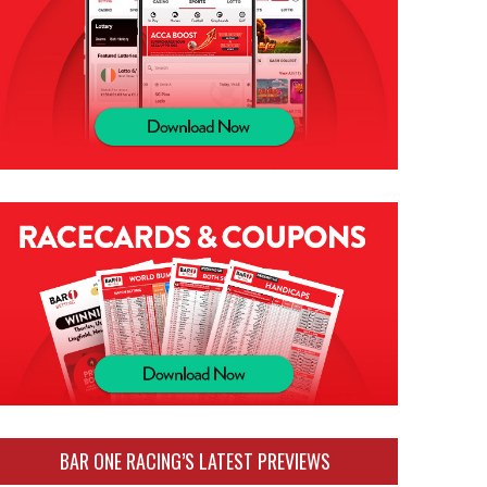
BAR ONE RACING’S LATEST PREVIEWS