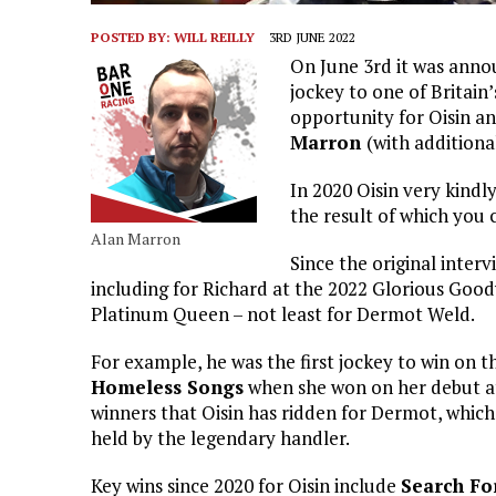
POSTED BY:
WILL REILLY
3RD JUNE 2022
On June 3rd it was ann
jockey to one of Britain’
opportunity for Oisin an
Marron
(with additional
In 2020 Oisin very kindl
the result of which you 
Alan Marron
Since the original interv
including for Richard at the 2022 Glorious Good
Platinum Queen – not least for Dermot Weld.
For example, he was the first jockey to win on t
Homeless Songs
when she won on her debut at
winners that Oisin has ridden for Dermot, which 
held by the legendary handler.
Key wins since 2020 for Oisin include
Search Fo