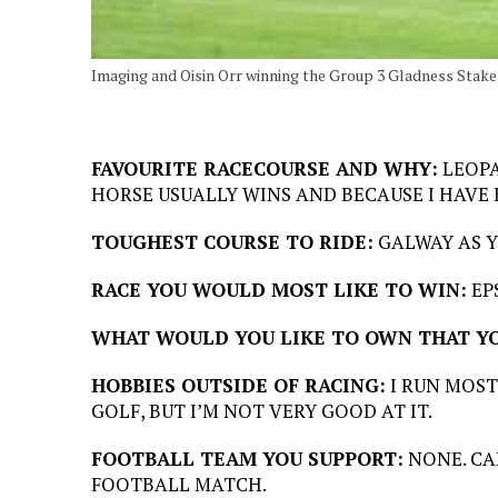
Imaging and Oisin Orr winning the Group 3 Gladness Stakes
FAVOURITE RACECOURSE AND WHY:
LEOPA
HORSE USUALLY WINS AND BECAUSE I HAVE 
TOUGHEST COURSE TO RIDE:
GALWAY AS Y
RACE YOU WOULD MOST LIKE TO WIN:
EP
WHAT WOULD YOU LIKE TO OWN THAT Y
HOBBIES OUTSIDE OF RACING:
I RUN MOST
GOLF, BUT I’M NOT VERY GOOD AT IT.
FOOTBALL TEAM YOU SUPPORT:
NONE. CA
FOOTBALL MATCH.