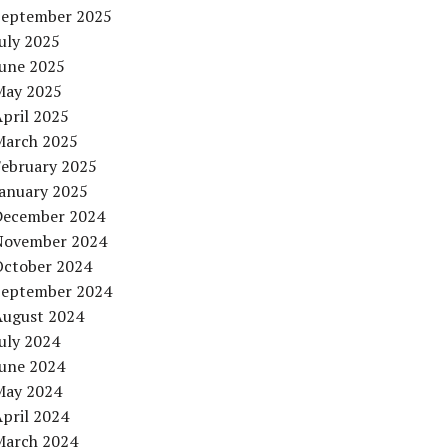
September 2025
uly 2025
June 2025
May 2025
pril 2025
March 2025
February 2025
January 2025
December 2024
November 2024
October 2024
September 2024
August 2024
uly 2024
June 2024
May 2024
pril 2024
March 2024