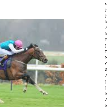
J
A
J
A