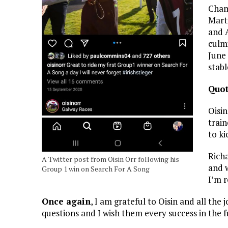
Cham
Marti
and A
culm
June
stabl
Quot
Oisin
train
to ki
Richa
A Twitter post from Oisin Orr following his
and w
Group 1 win on Search For A Song
I’m r
Once again
, I am grateful to Oisin and all the
questions and I wish them every success in the f