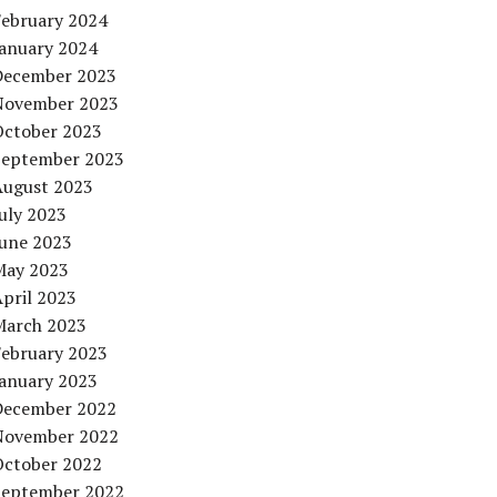
February 2024
January 2024
December 2023
November 2023
October 2023
September 2023
August 2023
uly 2023
June 2023
May 2023
pril 2023
March 2023
February 2023
January 2023
December 2022
November 2022
October 2022
September 2022