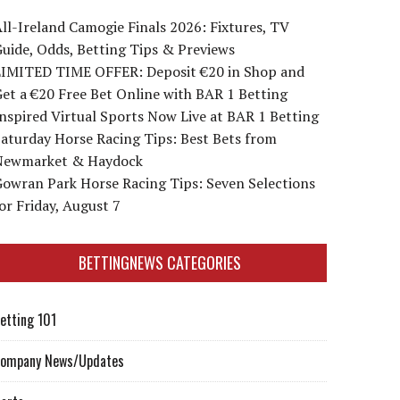
ll-Ireland Camogie Finals 2026: Fixtures, TV
uide, Odds, Betting Tips & Previews
LIMITED TIME OFFER: Deposit €20 in Shop and
et a €20 Free Bet Online with BAR 1 Betting
nspired Virtual Sports Now Live at BAR 1 Betting
aturday Horse Racing Tips: Best Bets from
Newmarket & Haydock
owran Park Horse Racing Tips: Seven Selections
or Friday, August 7
BETTINGNEWS CATEGORIES
etting 101
ompany News/Updates