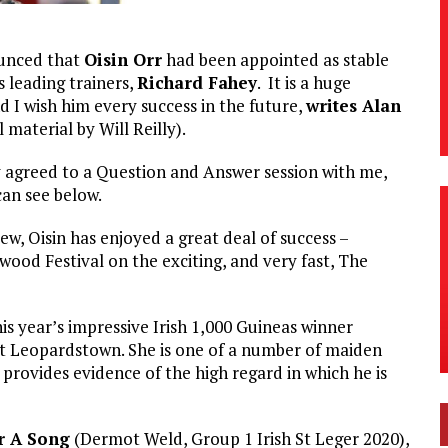
ounced that
Oisin Orr
had been appointed as stable
s leading trainers,
Richard Fahey
. It is a huge
d I wish him every success in the future,
writes Alan
 material by Will Reilly).
y agreed to a Question and Answer session with me,
can see below.
iew, Oisin has enjoyed a great deal of success –
wood Festival on the exciting, and very fast, The
his year’s impressive Irish 1,000 Guineas winner
 Leopardstown. She is one of a number of maiden
provides evidence of the high regard in which he is
r A Song
(Dermot Weld, Group 1 Irish St Leger 2020),