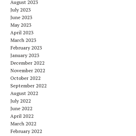
August 2023
July 2023
June 2023
May 2023
April 2023
March 2023
February 2023
January 2023
December 2022
November 2022
October 2022
September 2022
August 2022
July 2022
June 2022
April 2022
March 2022
February 2022