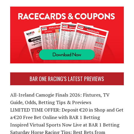
BAR ONE RACING’S LATEST PREVIEWS
All-Ireland Camogie Finals 2026: Fixtures, TV
Guide, Odds, Betting Tips & Previews
LIMITED TIME OFFER: Deposit €20 in Shop and Get
a €20 Free Bet Online with BAR 1 Betting
Inspired Virtual Sports Now Live at BAR 1 Betting
Saturday Horse Racing Tips: Best Bets from