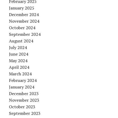
February 2025
January 2025
December 2024
November 2024
October 2024
September 2024
August 2024
July 2024
June 2024
May 2024
April 2024
March 2024
February 2024
January 2024
December 2023
November 2023
October 2023
September 2023