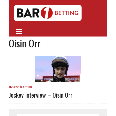
Oisin Orr
HORSE RACING
Jockey Interview – Oisin Orr