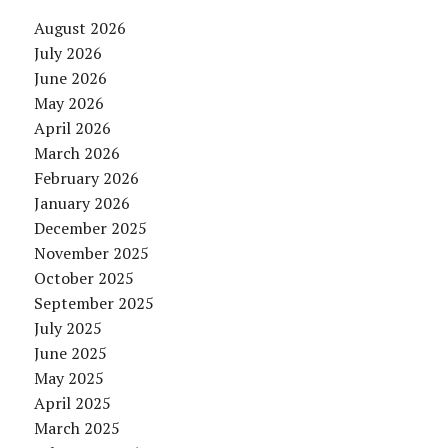
August 2026
July 2026
June 2026
May 2026
April 2026
March 2026
February 2026
January 2026
December 2025
November 2025
October 2025
September 2025
July 2025
June 2025
May 2025
April 2025
March 2025