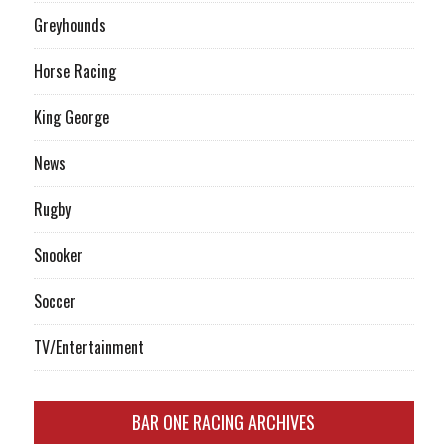
Greyhounds
Horse Racing
King George
News
Rugby
Snooker
Soccer
TV/Entertainment
BAR ONE RACING ARCHIVES