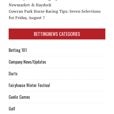
Newmarket & Haydock
Gowran Park Horse Racing Tips: Seven Selections
for Friday, August 7
BETTINGNEWS CATEGORIES
Betting 101
Company News/Updates
Darts
Fairyhouse Winter Festival
Gaelic Games
Golf