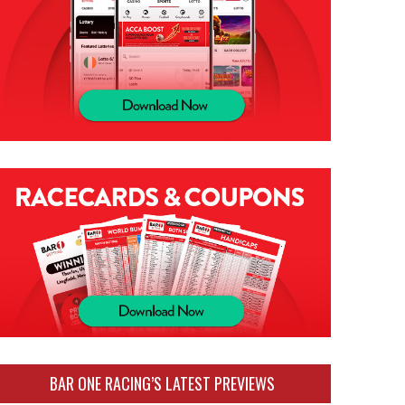
BAR ONE RACING’S LATEST PREVIEWS