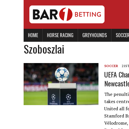
HOME
HORSE RACING
GREYHOUNDS
SOCCE
Szoboszlai
SOCCER
21S
UEFA Cham
Newcastle
The penult
takes centr
United all f
Stamford Br
Vélodrome,