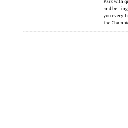
Park with qu
and betting
you everyth
the Champi