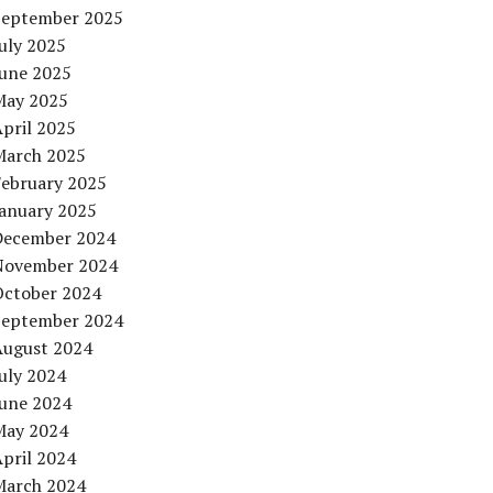
September 2025
uly 2025
June 2025
May 2025
pril 2025
March 2025
February 2025
January 2025
December 2024
November 2024
October 2024
September 2024
August 2024
uly 2024
June 2024
May 2024
pril 2024
March 2024