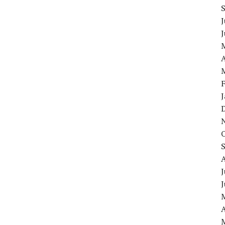
J
A
J
A