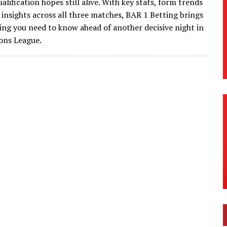
alification hopes still alive. With key stats, form trends
 insights across all three matches, BAR 1 Betting brings
ing you need to know ahead of another decisive night in
ons League.