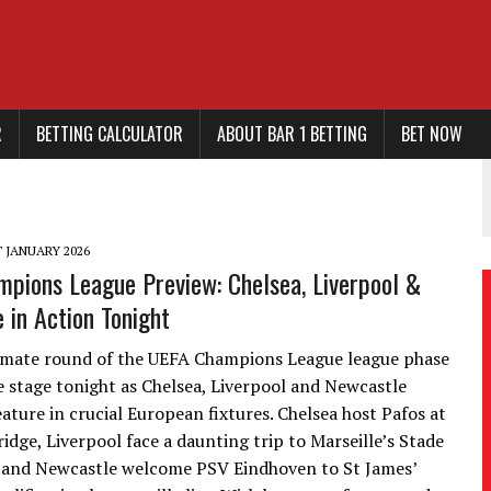
R
BETTING CALCULATOR
ABOUT BAR 1 BETTING
BET NOW
T JANUARY 2026
pions League Preview: Chelsea, Liverpool &
 in Action Tonight
imate round of the UEFA Champions League league phase
e stage tonight as Chelsea, Liverpool and Newcastle
eature in crucial European fixtures. Chelsea host Pafos at
idge, Liverpool face a daunting trip to Marseille’s Stade
 and Newcastle welcome PSV Eindhoven to St James’