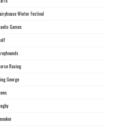
arts
airyhouse Winter Festival
aelic Games
olf
reyhounds
orse Racing
ing George
News
ugby
nooker