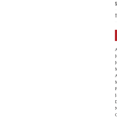
S
T
J
A