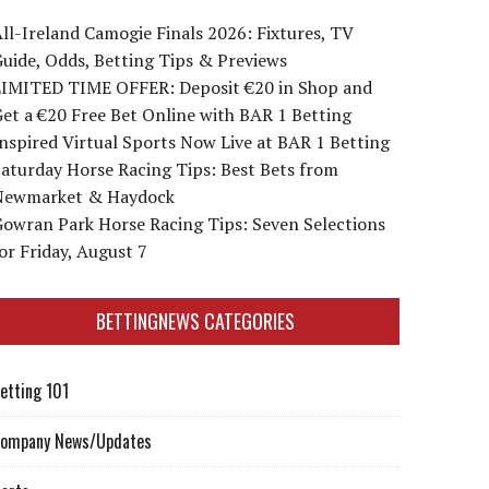
ll-Ireland Camogie Finals 2026: Fixtures, TV
uide, Odds, Betting Tips & Previews
LIMITED TIME OFFER: Deposit €20 in Shop and
et a €20 Free Bet Online with BAR 1 Betting
nspired Virtual Sports Now Live at BAR 1 Betting
aturday Horse Racing Tips: Best Bets from
Newmarket & Haydock
owran Park Horse Racing Tips: Seven Selections
or Friday, August 7
BETTINGNEWS CATEGORIES
etting 101
ompany News/Updates