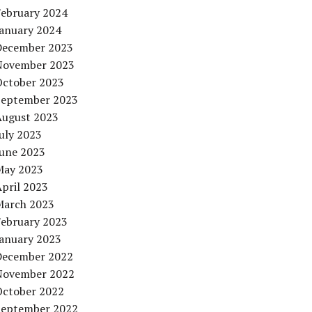
February 2024
January 2024
December 2023
November 2023
October 2023
September 2023
August 2023
uly 2023
June 2023
May 2023
pril 2023
March 2023
February 2023
January 2023
December 2022
November 2022
October 2022
September 2022