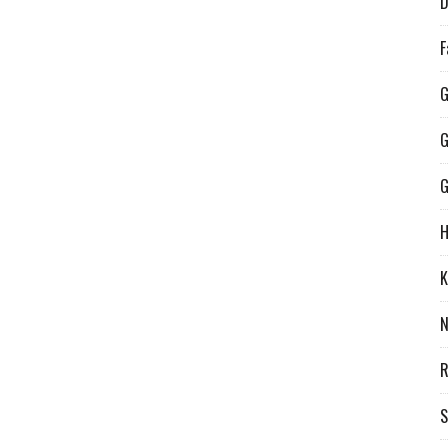
D
F
G
G
G
H
K
R
S