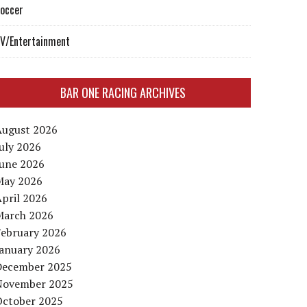
occer
V/Entertainment
BAR ONE RACING ARCHIVES
August 2026
uly 2026
June 2026
May 2026
pril 2026
March 2026
February 2026
January 2026
December 2025
November 2025
October 2025