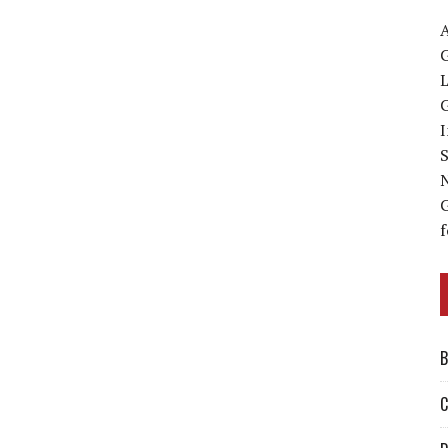
A
G
G
I
S
G
f
B
C