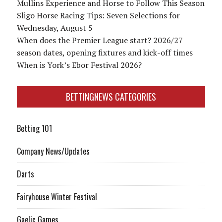
Mullins Experience and Horse to Follow This Season
Sligo Horse Racing Tips: Seven Selections for
Wednesday, August 5
When does the Premier League start? 2026/27
season dates, opening fixtures and kick-off times
When is York’s Ebor Festival 2026?
BETTINGNEWS CATEGORIES
Betting 101
Company News/Updates
Darts
Fairyhouse Winter Festival
Gaelic Games