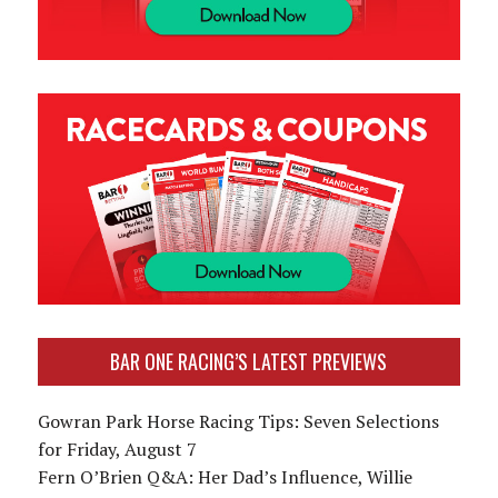
BAR ONE RACING’S LATEST PREVIEWS
Gowran Park Horse Racing Tips: Seven Selections
for Friday, August 7
Fern O’Brien Q&A: Her Dad’s Influence, Willie