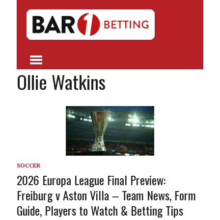
Ollie Watkins
SOCCER
2026 Europa League Final Preview:
Freiburg v Aston Villa – Team News, Form
Guide, Players to Watch & Betting Tips