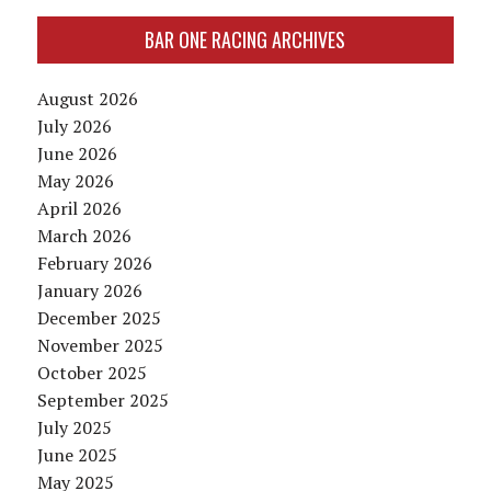
BAR ONE RACING ARCHIVES
August 2026
July 2026
June 2026
May 2026
April 2026
March 2026
February 2026
January 2026
December 2025
November 2025
October 2025
September 2025
July 2025
June 2025
May 2025