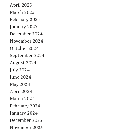
April 2025
March 2025
February 2025
January 2025
December 2024
November 2024
October 2024
September 2024
August 2024
July 2024
June 2024
May 2024
April 2024
March 2024
February 2024
January 2024
December 2023
November 2023