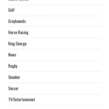
Golf
Greyhounds
Horse Racing
King George
News
Rugby
Snooker
Soccer
TV/Entertainment