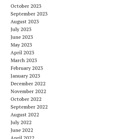
October 2023
September 2023
August 2023
July 2023
June 2023
May 2023
April 2023
March 2023
February 2023
January 2023
December 2022
November 2022
October 2022
September 2022
August 2022
July 2022
June 2022
April 2022