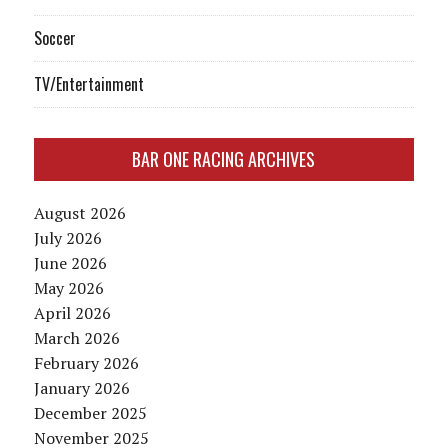
Soccer
TV/Entertainment
BAR ONE RACING ARCHIVES
August 2026
July 2026
June 2026
May 2026
April 2026
March 2026
February 2026
January 2026
December 2025
November 2025