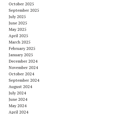
October 2025
September 2025
July 2025
June 2025
May 2025
April 2025
March 2025
February 2025
January 2025
December 2024
November 2024
October 2024
September 2024
August 2024
July 2024
June 2024
May 2024
April 2024