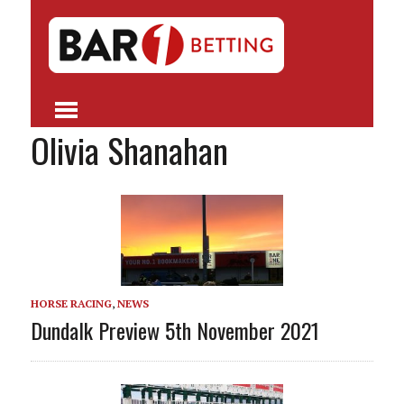
Olivia Shanahan
HORSE RACING
,
NEWS
Dundalk Preview 5th November 2021