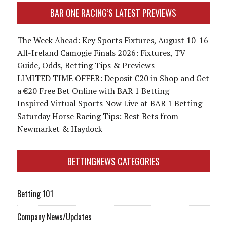
BAR ONE RACING’S LATEST PREVIEWS
The Week Ahead: Key Sports Fixtures, August 10-16
All-Ireland Camogie Finals 2026: Fixtures, TV
Guide, Odds, Betting Tips & Previews
LIMITED TIME OFFER: Deposit €20 in Shop and Get
a €20 Free Bet Online with BAR 1 Betting
Inspired Virtual Sports Now Live at BAR 1 Betting
Saturday Horse Racing Tips: Best Bets from
Newmarket & Haydock
BETTINGNEWS CATEGORIES
Betting 101
Company News/Updates