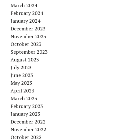
March 2024
February 2024
January 2024
December 2023
November 2023
October 2023
September 2023
August 2023
July 2023
June 2023
May 2023
April 2023
March 2023
February 2023
January 2023
December 2022
November 2022
October 2022