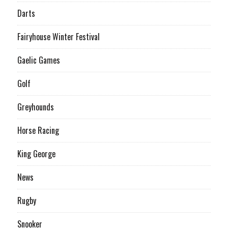
Darts
Fairyhouse Winter Festival
Gaelic Games
Golf
Greyhounds
Horse Racing
King George
News
Rugby
Snooker