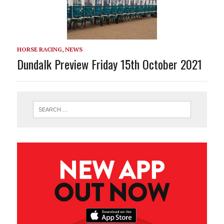
HORSE RACING
,
NEWS
Dundalk Preview Friday 15th October 2021