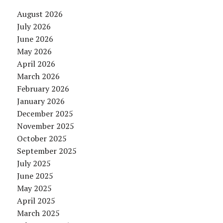
August 2026
July 2026
June 2026
May 2026
April 2026
March 2026
February 2026
January 2026
December 2025
November 2025
October 2025
September 2025
July 2025
June 2025
May 2025
April 2025
March 2025