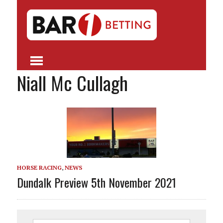
Niall Mc Cullagh
HORSE RACING
,
NEWS
Dundalk Preview 5th November 2021