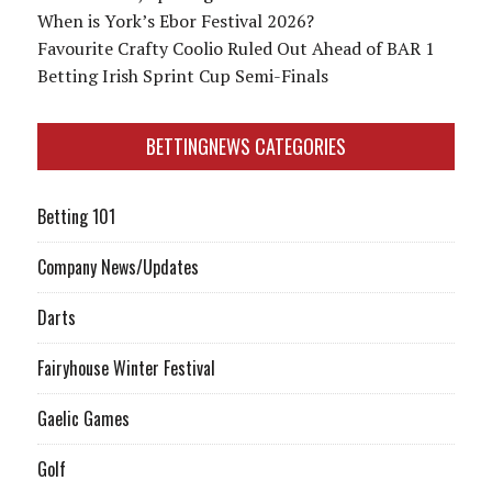
When is York’s Ebor Festival 2026?
Favourite Crafty Coolio Ruled Out Ahead of BAR 1
Betting Irish Sprint Cup Semi-Finals
BETTINGNEWS CATEGORIES
Betting 101
Company News/Updates
Darts
Fairyhouse Winter Festival
Gaelic Games
Golf