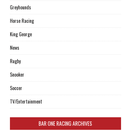
Greyhounds
Horse Racing
King George
News
Rugby
Snooker
Soccer
TV/Entertainment
BAR ONE RACING ARCHIVES