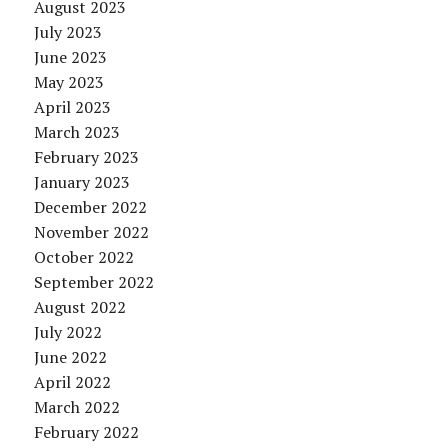
August 2023
July 2023
June 2023
May 2023
April 2023
March 2023
February 2023
January 2023
December 2022
November 2022
October 2022
September 2022
August 2022
July 2022
June 2022
April 2022
March 2022
February 2022