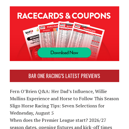
BAR ONE RACING’S LATEST PREVIEWS
Fern O’Brien Q&A: Her Dad’s Influence, Willie
Mullins Experience and Horse to Follow This Season
Sligo Horse Racing Tips: Seven Selections for
Wednesday, August 5
When does the Premier League start? 2026/27
season dates, opening fixtures and kick-off times