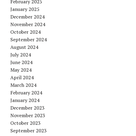
February 2025
January 2025
December 2024
November 2024
October 2024
September 2024
August 2024
July 2024
June 2024
May 2024
April 2024
March 2024
February 2024
January 2024
December 2023
November 2023
October 2023
September 2023