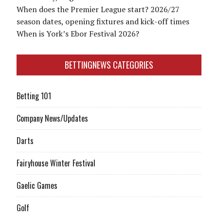
When does the Premier League start? 2026/27
season dates, opening fixtures and kick-off times
When is York’s Ebor Festival 2026?
BETTINGNEWS CATEGORIES
Betting 101
Company News/Updates
Darts
Fairyhouse Winter Festival
Gaelic Games
Golf