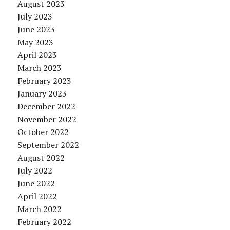
August 2023
July 2023
June 2023
May 2023
April 2023
March 2023
February 2023
January 2023
December 2022
November 2022
October 2022
September 2022
August 2022
July 2022
June 2022
April 2022
March 2022
February 2022