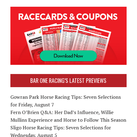
BAR ONE RACING’S LATEST PREVIEWS
Gowran Park Horse Racing Tips: Seven Selections
for Friday, August 7
Fern O’Brien Q&A: Her Dad’s Influence, Willie
Mullins Experience and Horse to Follow This Season
Sligo Horse Racing Tips: Seven Selections for
Wednesday, August 5