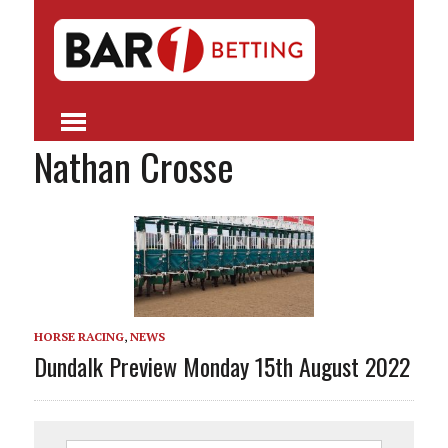
Nathan Crosse
HORSE RACING
,
NEWS
Dundalk Preview Monday 15th August 2022