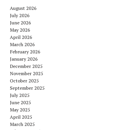
August 2026
July 2026
June 2026
May 2026
April 2026
March 2026
February 2026
January 2026
December 2025
November 2025
October 2025
September 2025
July 2025
June 2025
May 2025
April 2025
March 2025