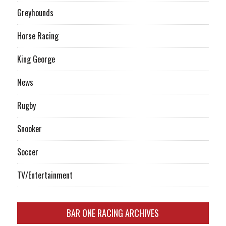
Greyhounds
Horse Racing
King George
News
Rugby
Snooker
Soccer
TV/Entertainment
BAR ONE RACING ARCHIVES