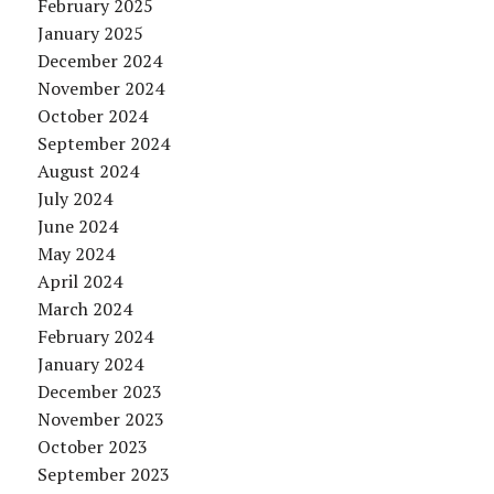
February 2025
January 2025
December 2024
November 2024
October 2024
September 2024
August 2024
July 2024
June 2024
May 2024
April 2024
March 2024
February 2024
January 2024
December 2023
November 2023
October 2023
September 2023