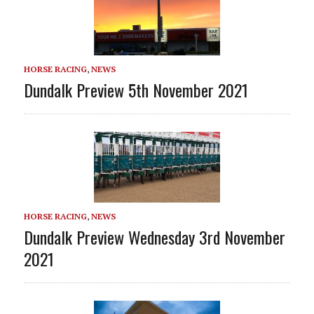
HORSE RACING
,
NEWS
Dundalk Preview 5th November 2021
HORSE RACING
,
NEWS
Dundalk Preview Wednesday 3rd November
2021