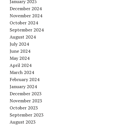
January 2025
December 2024
November 2024
October 2024
September 2024
August 2024
July 2024
June 2024
May 2024
April 2024
March 2024
February 2024
January 2024
December 2023
November 2023
October 2023
September 2023
August 2023