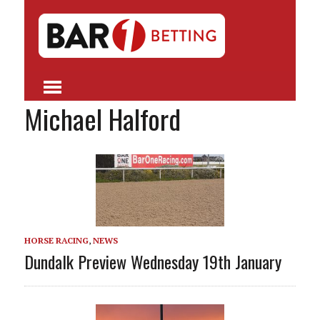
Michael Halford
HORSE RACING
,
NEWS
Dundalk Preview Wednesday 19th January