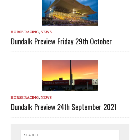
HORSE RACING
,
NEWS
Dundalk Preview Friday 29th October
HORSE RACING
,
NEWS
Dundalk Preview 24th September 2021