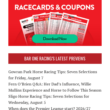
BAR ONE RACING’S LATEST PREVIEWS
Gowran Park Horse Racing Tips: Seven Selections
for Friday, August 7
Fern O’Brien Q&A: Her Dad’s Influence, Willie
Mullins Experience and Horse to Follow This Season
Sligo Horse Racing Tips: Seven Selections for
Wednesday, August 5
When does the Premier League start? 2026/27