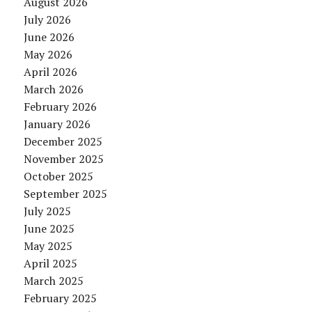
August 2026
July 2026
June 2026
May 2026
April 2026
March 2026
February 2026
January 2026
December 2025
November 2025
October 2025
September 2025
July 2025
June 2025
May 2025
April 2025
March 2025
February 2025