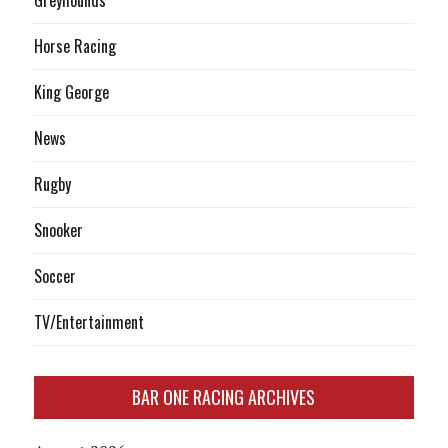
Greyhounds
Horse Racing
King George
News
Rugby
Snooker
Soccer
TV/Entertainment
BAR ONE RACING ARCHIVES