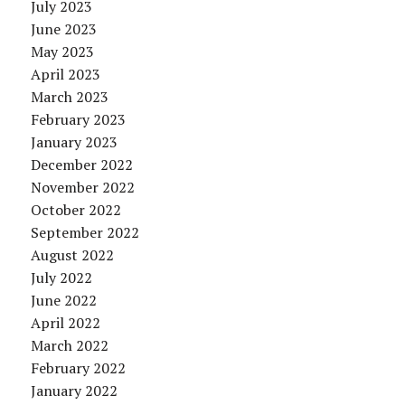
July 2023
June 2023
May 2023
April 2023
March 2023
February 2023
January 2023
December 2022
November 2022
October 2022
September 2022
August 2022
July 2022
June 2022
April 2022
March 2022
February 2022
January 2022