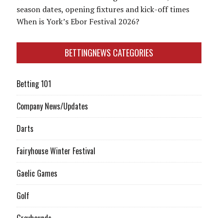
season dates, opening fixtures and kick-off times
When is York’s Ebor Festival 2026?
BETTINGNEWS CATEGORIES
Betting 101
Company News/Updates
Darts
Fairyhouse Winter Festival
Gaelic Games
Golf