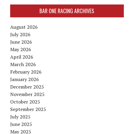
BAR ONE RACING ARCHIVES
August 2026
July 2026
June 2026
May 2026
April 2026
March 2026
February 2026
January 2026
December 2025
November 2025
October 2025
September 2025
July 2025
June 2025
May 2025