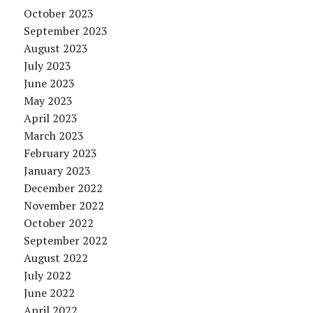
October 2023
September 2023
August 2023
July 2023
June 2023
May 2023
April 2023
March 2023
February 2023
January 2023
December 2022
November 2022
October 2022
September 2022
August 2022
July 2022
June 2022
April 2022