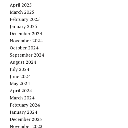
April 2025
March 2025
February 2025
January 2025
December 2024
November 2024
October 2024
September 2024
August 2024
July 2024
June 2024
May 2024
April 2024
March 2024
February 2024
January 2024
December 2023
November 2023