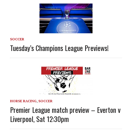
SOCCER
Tuesday’s Champions League Previews!
HORSE RACING
,
SOCCER
Premier League match preview – Everton v
Liverpool, Sat 12:30pm