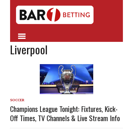
Liverpool
SOCCER
Champions League Tonight: Fixtures, Kick-
Off Times, TV Channels & Live Stream Info