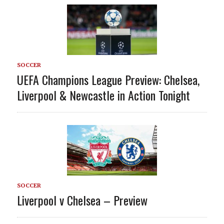
SOCCER
UEFA Champions League Preview: Chelsea,
Liverpool & Newcastle in Action Tonight
SOCCER
Liverpool v Chelsea – Preview