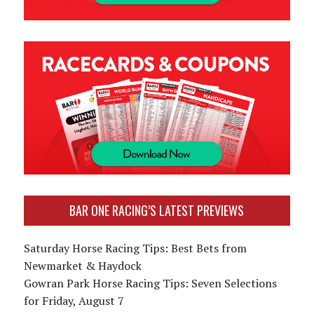
BAR ONE RACING’S LATEST PREVIEWS
Saturday Horse Racing Tips: Best Bets from
Newmarket & Haydock
Gowran Park Horse Racing Tips: Seven Selections
for Friday, August 7