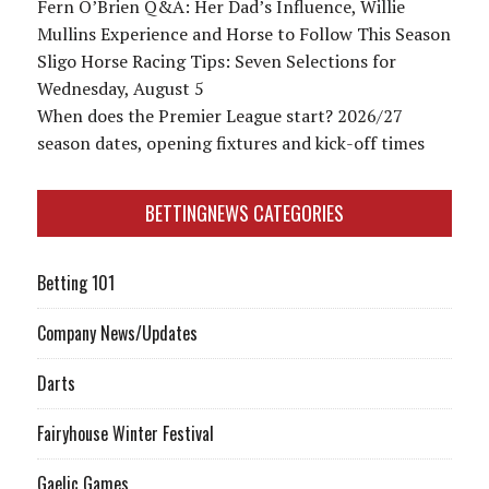
Fern O’Brien Q&A: Her Dad’s Influence, Willie
Mullins Experience and Horse to Follow This Season
Sligo Horse Racing Tips: Seven Selections for
Wednesday, August 5
When does the Premier League start? 2026/27
season dates, opening fixtures and kick-off times
BETTINGNEWS CATEGORIES
Betting 101
Company News/Updates
Darts
Fairyhouse Winter Festival
Gaelic Games