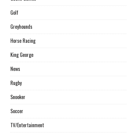
Golf
Greyhounds
Horse Racing
King George
News
Rugby
Snooker
Soccer
TV/Entertainment