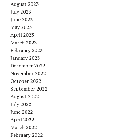
August 2023
July 2023
June 2023
May 2023
April 2023
March 2023
February 2023
January 2023
December 2022
November 2022
October 2022
September 2022
August 2022
July 2022
June 2022
April 2022
March 2022
February 2022