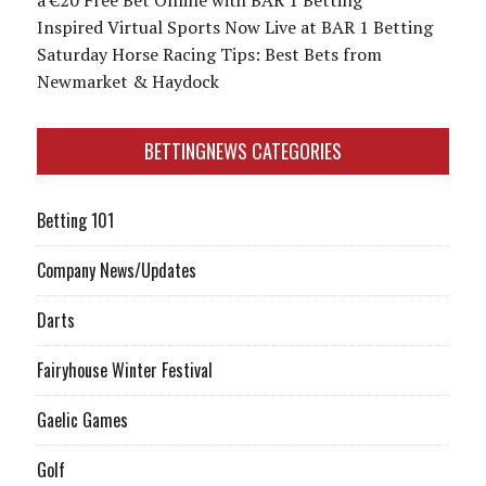
a €20 Free Bet Online with BAR 1 Betting
Inspired Virtual Sports Now Live at BAR 1 Betting
Saturday Horse Racing Tips: Best Bets from
Newmarket & Haydock
BETTINGNEWS CATEGORIES
Betting 101
Company News/Updates
Darts
Fairyhouse Winter Festival
Gaelic Games
Golf