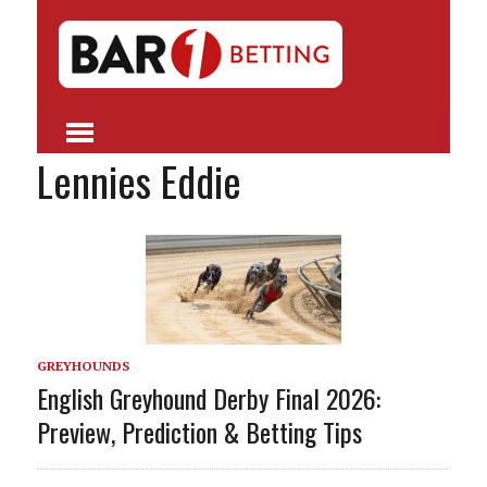
Lennies Eddie
GREYHOUNDS
English Greyhound Derby Final 2026:
Preview, Prediction & Betting Tips