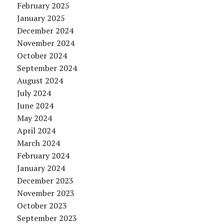
February 2025
January 2025
December 2024
November 2024
October 2024
September 2024
August 2024
July 2024
June 2024
May 2024
April 2024
March 2024
February 2024
January 2024
December 2023
November 2023
October 2023
September 2023