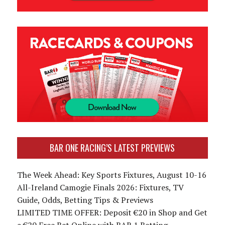
BAR ONE RACING’S LATEST PREVIEWS
The Week Ahead: Key Sports Fixtures, August 10-16
All-Ireland Camogie Finals 2026: Fixtures, TV
Guide, Odds, Betting Tips & Previews
LIMITED TIME OFFER: Deposit €20 in Shop and Get