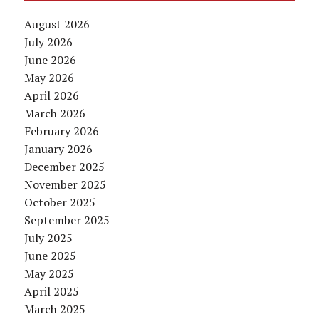
August 2026
July 2026
June 2026
May 2026
April 2026
March 2026
February 2026
January 2026
December 2025
November 2025
October 2025
September 2025
July 2025
June 2025
May 2025
April 2025
March 2025