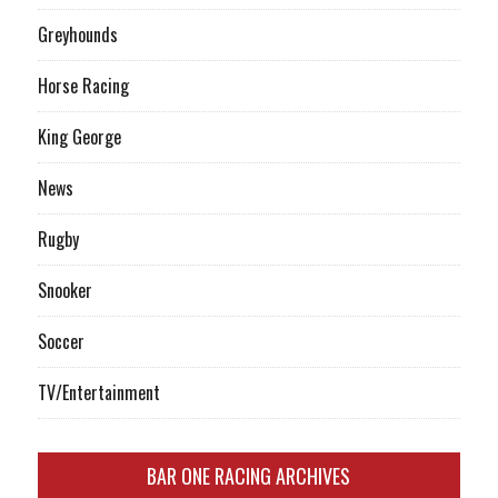
Greyhounds
Horse Racing
King George
News
Rugby
Snooker
Soccer
TV/Entertainment
BAR ONE RACING ARCHIVES