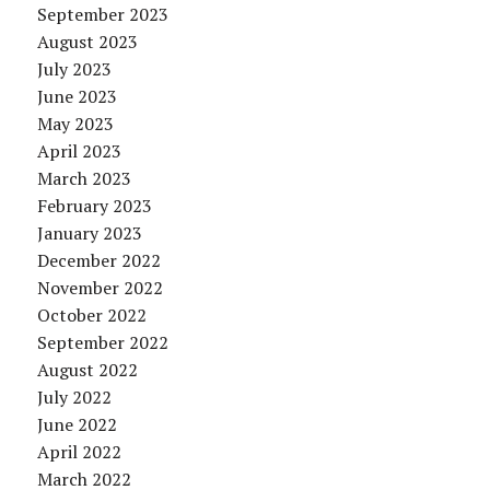
September 2023
August 2023
July 2023
June 2023
May 2023
April 2023
March 2023
February 2023
January 2023
December 2022
November 2022
October 2022
September 2022
August 2022
July 2022
June 2022
April 2022
March 2022