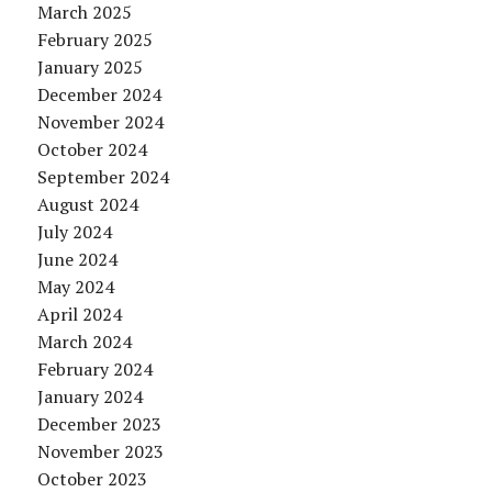
March 2025
February 2025
January 2025
December 2024
November 2024
October 2024
September 2024
August 2024
July 2024
June 2024
May 2024
April 2024
March 2024
February 2024
January 2024
December 2023
November 2023
October 2023