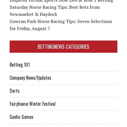
Inspired Virtual Sports Now Live at BAR 1 Betting
Saturday Horse Racing Tips: Best Bets from
Newmarket & Haydock
Gowran Park Horse Racing Tips: Seven Selections
for Friday, August 7
BETTINGNEWS CATEGORIES
Betting 101
Company News/Updates
Darts
Fairyhouse Winter Festival
Gaelic Games