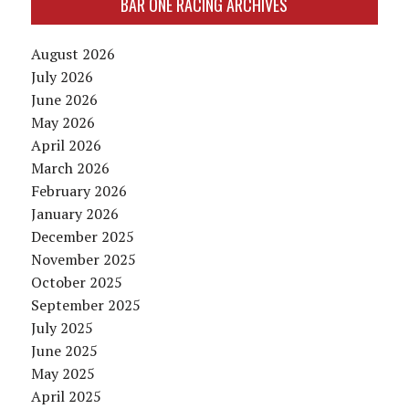
BAR ONE RACING ARCHIVES
August 2026
July 2026
June 2026
May 2026
April 2026
March 2026
February 2026
January 2026
December 2025
November 2025
October 2025
September 2025
July 2025
June 2025
May 2025
April 2025