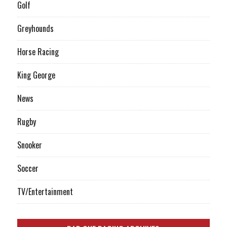
Golf
Greyhounds
Horse Racing
King George
News
Rugby
Snooker
Soccer
TV/Entertainment