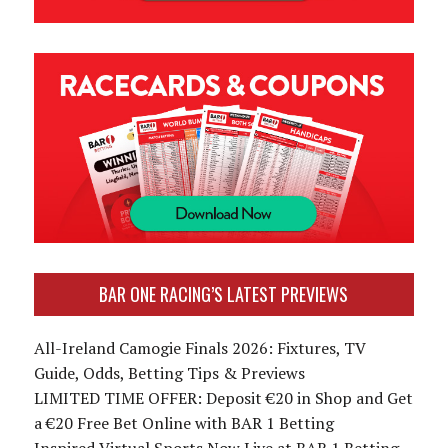
BAR ONE RACING’S LATEST PREVIEWS
All-Ireland Camogie Finals 2026: Fixtures, TV
Guide, Odds, Betting Tips & Previews
LIMITED TIME OFFER: Deposit €20 in Shop and Get
a €20 Free Bet Online with BAR 1 Betting