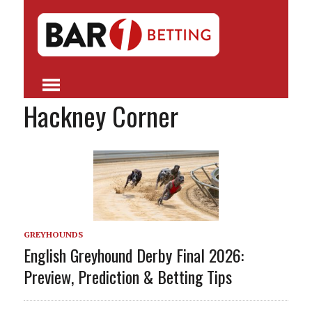
Hackney Corner
GREYHOUNDS
English Greyhound Derby Final 2026:
Preview, Prediction & Betting Tips