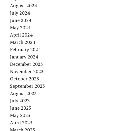
August 2024
July 2024
June 2024
May 2024
April 2024
March 2024
February 2024
January 2024
December 2023
November 2023
October 2023
September 2023
August 2023
July 2023
June 2023
May 2023
April 2023
March 2023