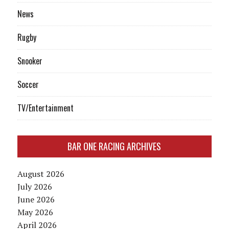
News
Rugby
Snooker
Soccer
TV/Entertainment
BAR ONE RACING ARCHIVES
August 2026
July 2026
June 2026
May 2026
April 2026