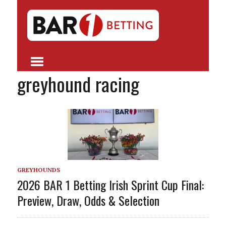
greyhound racing
GREYHOUNDS
2026 BAR 1 Betting Irish Sprint Cup Final:
Preview, Draw, Odds & Selection