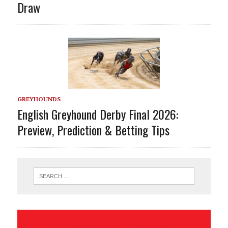
Draw
GREYHOUNDS
English Greyhound Derby Final 2026:
Preview, Prediction & Betting Tips