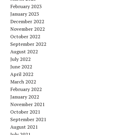
February 2023
January 2023
December 2022
November 2022
October 2022
September 2022
August 2022
July 2022
June 2022
April 2022
March 2022
February 2022
January 2022
November 2021
October 2021
September 2021
August 2021
July 2021