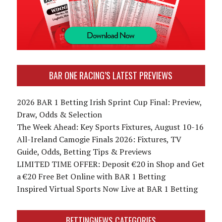
BAR ONE RACING’S LATEST PREVIEWS
2026 BAR 1 Betting Irish Sprint Cup Final: Preview,
Draw, Odds & Selection
The Week Ahead: Key Sports Fixtures, August 10-16
All-Ireland Camogie Finals 2026: Fixtures, TV
Guide, Odds, Betting Tips & Previews
LIMITED TIME OFFER: Deposit €20 in Shop and Get
a €20 Free Bet Online with BAR 1 Betting
Inspired Virtual Sports Now Live at BAR 1 Betting
BETTINGNEWS CATEGORIES