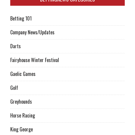
Betting 101
Company News/Updates
Darts
Fairyhouse Winter Festival
Gaelic Games
Golf
Greyhounds
Horse Racing
King George