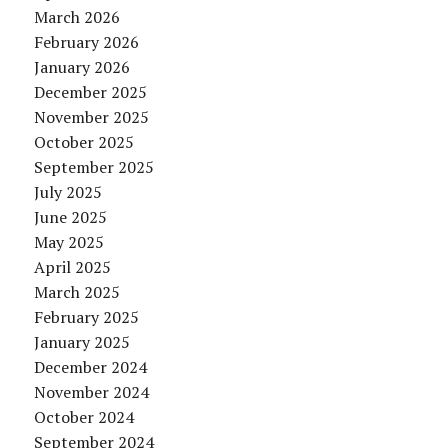
March 2026
February 2026
January 2026
December 2025
November 2025
October 2025
September 2025
July 2025
June 2025
May 2025
April 2025
March 2025
February 2025
January 2025
December 2024
November 2024
October 2024
September 2024