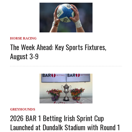
HORSE RACING
The Week Ahead: Key Sports Fixtures,
August 3-9
GREYHOUNDS
2026 BAR 1 Betting Irish Sprint Cup
Launched at Dundalk Stadium with Round 1