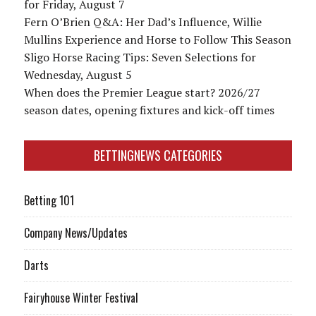
for Friday, August 7
Fern O’Brien Q&A: Her Dad’s Influence, Willie
Mullins Experience and Horse to Follow This Season
Sligo Horse Racing Tips: Seven Selections for
Wednesday, August 5
When does the Premier League start? 2026/27
season dates, opening fixtures and kick-off times
BETTINGNEWS CATEGORIES
Betting 101
Company News/Updates
Darts
Fairyhouse Winter Festival