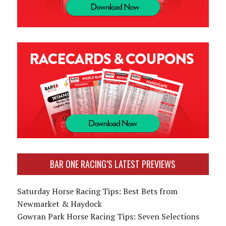
BAR ONE RACING’S LATEST PREVIEWS
Saturday Horse Racing Tips: Best Bets from
Newmarket & Haydock
Gowran Park Horse Racing Tips: Seven Selections