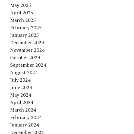
May 2025
April 2025
March 2025
February 2025
January 2025
December 2024
November 2024
October 2024
September 2024
August 2024
July 2024
June 2024
May 2024
April 2024
March 2024
February 2024
January 2024
December 2023