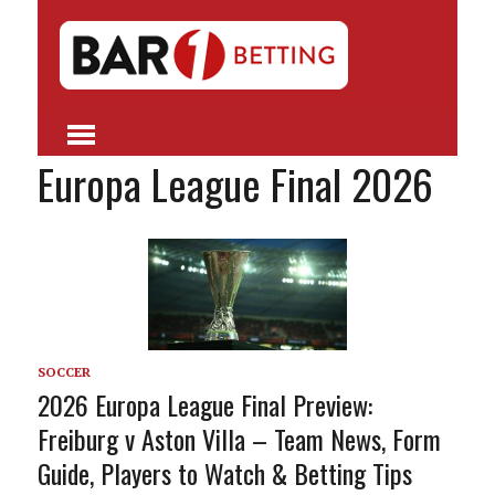
Europa League Final 2026
SOCCER
2026 Europa League Final Preview:
Freiburg v Aston Villa – Team News, Form
Guide, Players to Watch & Betting Tips