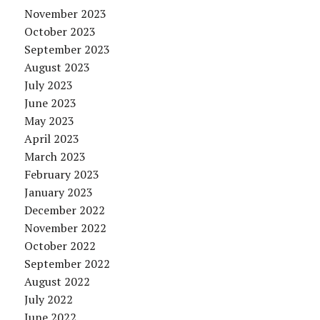
November 2023
October 2023
September 2023
August 2023
July 2023
June 2023
May 2023
April 2023
March 2023
February 2023
January 2023
December 2022
November 2022
October 2022
September 2022
August 2022
July 2022
June 2022