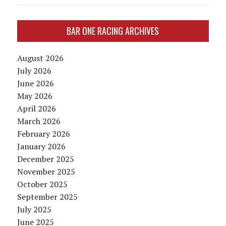
BAR ONE RACING ARCHIVES
August 2026
July 2026
June 2026
May 2026
April 2026
March 2026
February 2026
January 2026
December 2025
November 2025
October 2025
September 2025
July 2025
June 2025