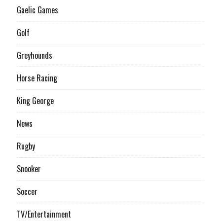
Gaelic Games
Golf
Greyhounds
Horse Racing
King George
News
Rugby
Snooker
Soccer
TV/Entertainment