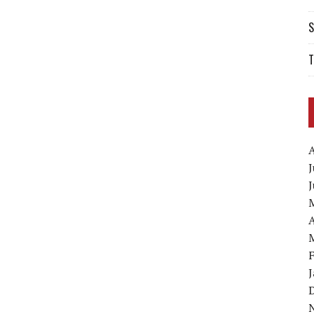
S
T
J
A