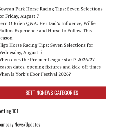
owran Park Horse Racing Tips: Seven Selections
or Friday, August 7
ern O’Brien Q&A: Her Dad’s Influence, Willie
ullins Experience and Horse to Follow This
Season
ligo Horse Racing Tips: Seven Selections for
Wednesday, August 5
When does the Premier League start? 2026/27
eason dates, opening fixtures and kick-off times
hen is York’s Ebor Festival 2026?
BETTINGNEWS CATEGORIES
etting 101
ompany News/Updates