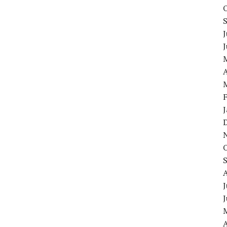
J
A
J
A