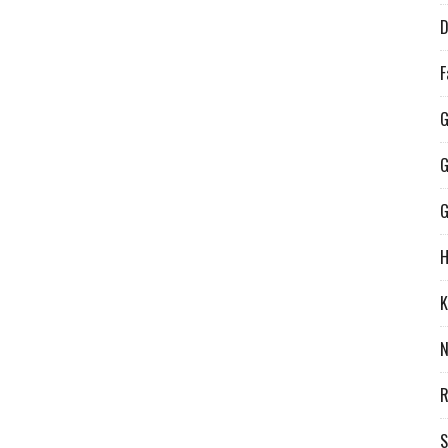
D
F
G
G
G
H
K
R
S