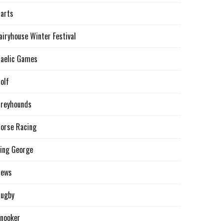
arts
airyhouse Winter Festival
aelic Games
olf
reyhounds
orse Racing
ing George
News
ugby
nooker