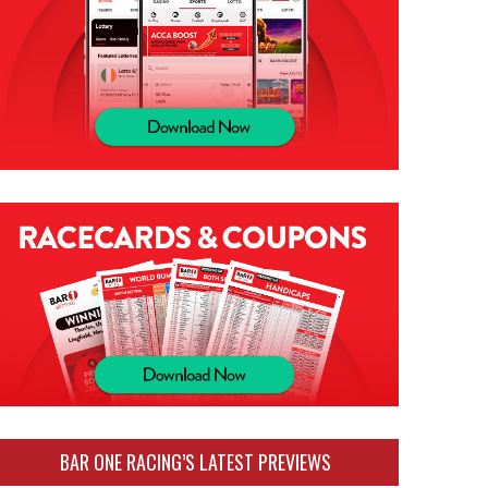
BAR ONE RACING’S LATEST PREVIEWS