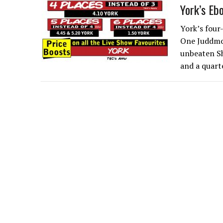
York’s Eb
York’s four
One Juddmon
unbeaten Sh
and a quart