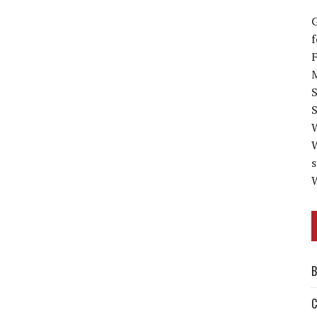
G
f
F
M
S
s
W
B
C