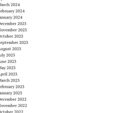
March 2024
February 2024
January 2024
December 2023
November 2023
October 2023
September 2023
August 2023
uly 2023
June 2023
May 2023
pril 2023
March 2023
February 2023
January 2023
December 2022
November 2022
October 2022