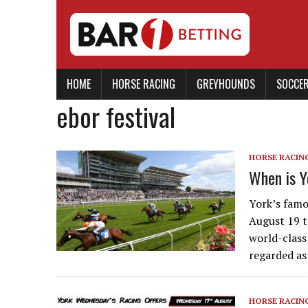
HOME
HORSE RACING
GREYHOUNDS
SOCCE
ebor festival
HORSE RACIN
When is Y
York’s famo
August 19 t
world-class
regarded as
HORSE RACIN