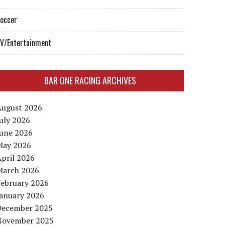
occer
V/Entertainment
BAR ONE RACING ARCHIVES
August 2026
uly 2026
June 2026
May 2026
pril 2026
March 2026
February 2026
January 2026
December 2025
November 2025