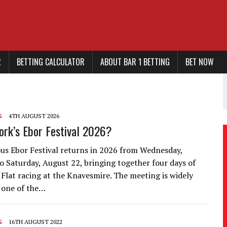
R
BETTING CALCULATOR
ABOUT BAR 1 BETTING
BET NOW
G
4TH AUGUST 2026
ork’s Ebor Festival 2026?
us Ebor Festival returns in 2026 from Wednesday,
o Saturday, August 22, bringing together four days of
 Flat racing at the Knavesmire. The meeting is widely
 one of the…
G
16TH AUGUST 2022