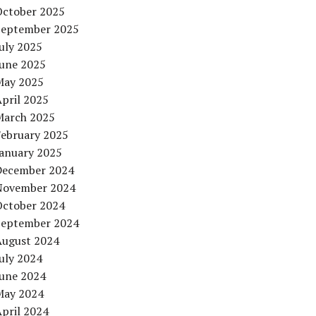
October 2025
September 2025
uly 2025
June 2025
May 2025
pril 2025
March 2025
February 2025
January 2025
December 2024
November 2024
October 2024
September 2024
August 2024
uly 2024
June 2024
May 2024
pril 2024