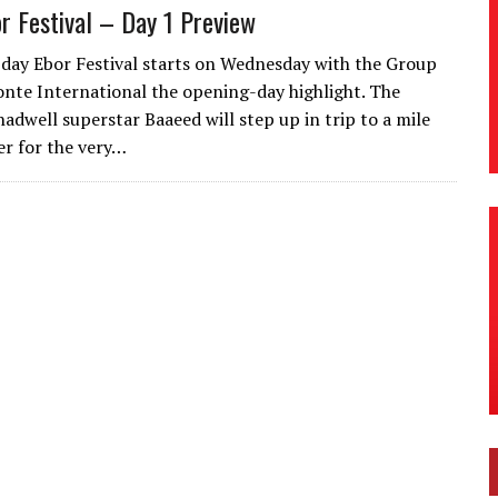
or Festival – Day 1 Preview
-day Ebor Festival starts on Wednesday with the Group
te International the opening-day highlight. The
adwell superstar Baaeed will step up in trip to a mile
er for the very…