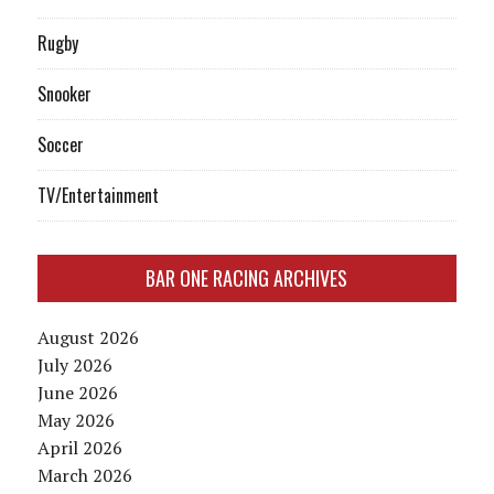
Rugby
Snooker
Soccer
TV/Entertainment
BAR ONE RACING ARCHIVES
August 2026
July 2026
June 2026
May 2026
April 2026
March 2026