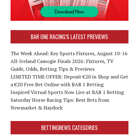
BAR ONE RACING’S LATEST PREVIEWS
The Week Ahead: Key Sports Fixtures, August 10-16
All-Ireland Camogie Finals 2026: Fixtures, TV
Guide, Odds, Betting Tips & Previews
LIMITED TIME OFFER: Deposit €20 in Shop and Get
a €20 Free Bet Online with BAR 1 Betting
Inspired Virtual Sports Now Live at BAR 1 Betting
Saturday Horse Racing Tips: Best Bets from
Newmarket & Haydock
BETTINGNEWS CATEGORIES