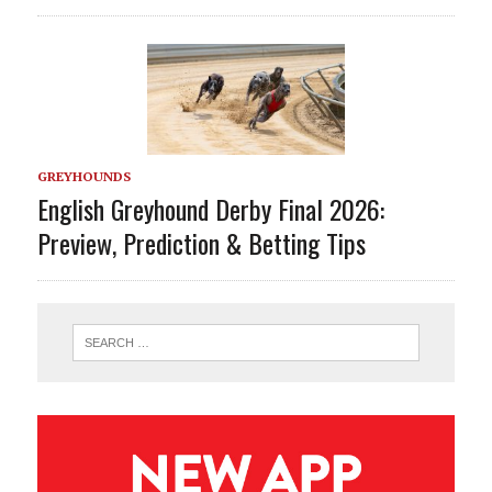
GREYHOUNDS
English Greyhound Derby Final 2026:
Preview, Prediction & Betting Tips