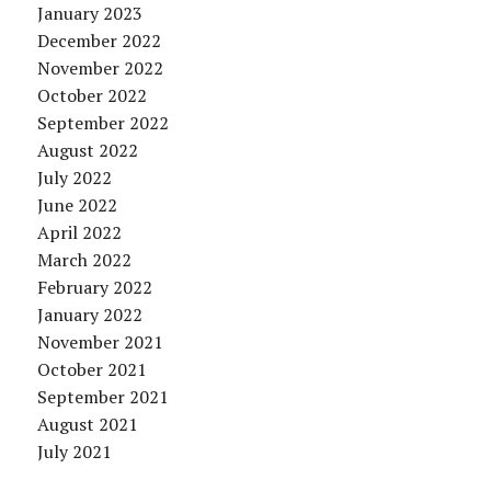
January 2023
December 2022
November 2022
October 2022
September 2022
August 2022
July 2022
June 2022
April 2022
March 2022
February 2022
January 2022
November 2021
October 2021
September 2021
August 2021
July 2021