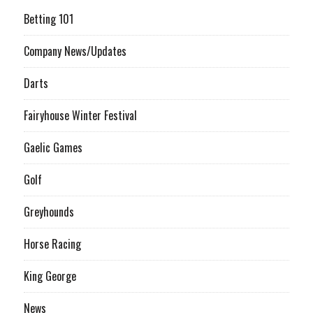
Betting 101
Company News/Updates
Darts
Fairyhouse Winter Festival
Gaelic Games
Golf
Greyhounds
Horse Racing
King George
News