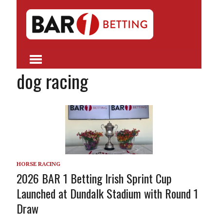
dog racing
HORSE RACING
2026 BAR 1 Betting Irish Sprint Cup
Launched at Dundalk Stadium with Round 1
Draw