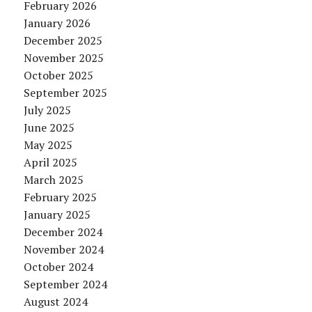
February 2026
January 2026
December 2025
November 2025
October 2025
September 2025
July 2025
June 2025
May 2025
April 2025
March 2025
February 2025
January 2025
December 2024
November 2024
October 2024
September 2024
August 2024