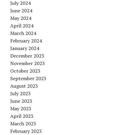
July 2024
June 2024
May 2024
April 2024
March 2024
February 2024
January 2024
December 2023
November 2023
October 2023
September 2023
August 2023
July 2023
June 2023
May 2023
April 2023
March 2023
February 2023