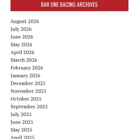
BAR ONE RACING ARCHIVES
August 2026
July 2026
June 2026
May 2026
April 2026
March 2026
February 2026
January 2026
December 2025
November 2025
October 2025
September 2025
July 2025
June 2025
May 2025
April 2025