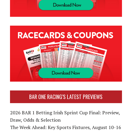
BAR ONE RACING’S LATEST PREVIEWS
2026 BAR 1 Betting Irish Sprint Cup Final: Preview,
Draw, Odds & Selection
The Week Ahead: Key Sports Fixtures, August 10-16