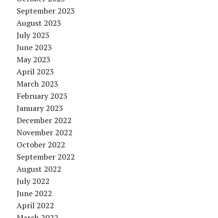
September 2023
August 2023
July 2023
June 2023
May 2023
April 2023
March 2023
February 2023
January 2023
December 2022
November 2022
October 2022
September 2022
August 2022
July 2022
June 2022
April 2022
March 2022