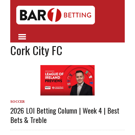
Cork City FC
SOCCER
2026 LOI Betting Column | Week 4 | Best
Bets & Treble