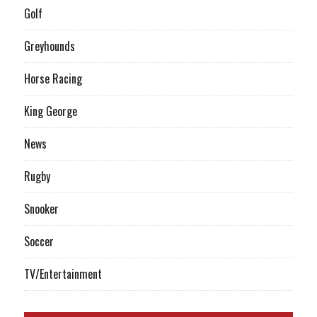
Golf
Greyhounds
Horse Racing
King George
News
Rugby
Snooker
Soccer
TV/Entertainment