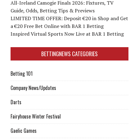
All-Ireland Camogie Finals 2026: Fixtures, TV
Guide, Odds, Betting Tips & Previews
LIMITED TIME OFFER: Deposit €20 in Shop and Get
a €20 Free Bet Online with BAR 1 Betting
Inspired Virtual Sports Now Live at BAR 1 Betting
BETTINGNEWS CATEGORIES
Betting 101
Company News/Updates
Darts
Fairyhouse Winter Festival
Gaelic Games