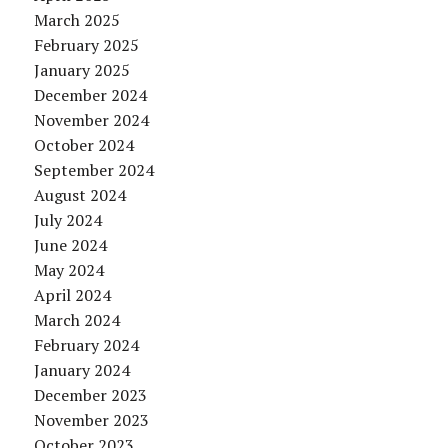
March 2025
February 2025
January 2025
December 2024
November 2024
October 2024
September 2024
August 2024
July 2024
June 2024
May 2024
April 2024
March 2024
February 2024
January 2024
December 2023
November 2023
October 2023