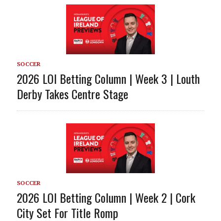
SOCCER
2026 LOI Betting Column | Week 3 | Louth
Derby Takes Centre Stage
SOCCER
2026 LOI Betting Column | Week 2 | Cork
City Set For Title Romp