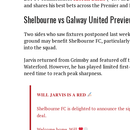
and shares his best bets across the Premier and F
Shelbourne vs Galway United Preview
Two sides who saw fixtures postponed last week
ground may benefit Shelbourne FC, particularly 
into the squad.
Jarvis returned from Grimsby and featured off 
Waterford. However, he has played limited first
need time to reach peak sharpness.
𝐖𝐈𝐋𝐋 𝐉𝐀𝐑𝐕𝐈𝐒 𝐈𝐒 𝐀 𝐑𝐄𝐃
Shelbourne FC is delighted to announce the si
deal.
Welcome home, Will