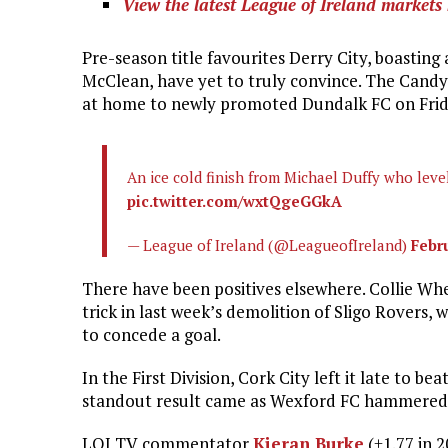
View the latest League of Ireland markets 
Pre-season title favourites Derry City, boasting
McClean, have yet to truly convince. The Candyst
at home to newly promoted Dundalk FC on Frid
An ice cold finish from Michael Duffy who leve
pic.twitter.com/wxtQgeGGkA
— League of Ireland (@LeagueofIreland)
Febru
There have been positives elsewhere. Collie Whel
trick in last week’s demolition of Sligo Rovers
to concede a goal.
In the First Division, Cork City left it late to 
standout result came as Wexford FC hammered 
LOI TV commentator
Kieran Burke
(+1.77 in 2