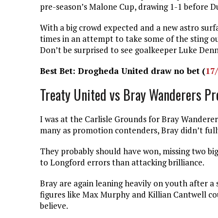
pre-season’s Malone Cup, drawing 1-1 before Du
With a big crowd expected and a new astro surf
times in an attempt to take some of the sting ou
Don’t be surprised to see goalkeeper Luke Den
Best Bet: Drogheda United draw no bet (
17
Treaty United vs Bray Wanderers Pre
I was at the Carlisle Grounds for Bray Wandere
many as promotion contenders, Bray didn’t full
They probably should have won, missing two bi
to Longford errors than attacking brilliance.
Bray are again leaning heavily on youth after a
figures like Max Murphy and Killian Cantwell c
believe.