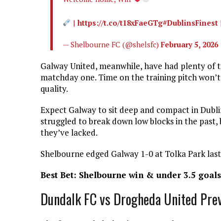
|
https://t.co/t18xFaeGTg
#DublinsFinest
— Shelbourne FC (@shelsfc)
February 5, 2026
Galway United, meanwhile, have had plenty of ti
matchday one. Time on the training pitch won’t f
quality.
Expect Galway to sit deep and compact in Dublin
struggled to break down low blocks in the past, 
they’ve lacked.
Shelbourne edged Galway 1-0 at Tolka Park last 
Best Bet: Shelbourne win & under 3.5 goals
Dundalk FC vs Drogheda United Prev