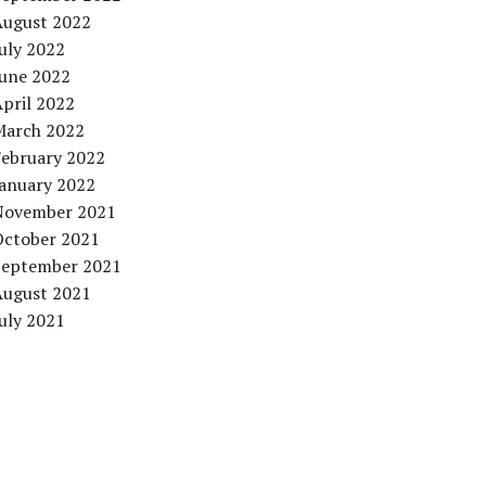
August 2022
uly 2022
June 2022
pril 2022
March 2022
February 2022
January 2022
November 2021
October 2021
September 2021
August 2021
uly 2021