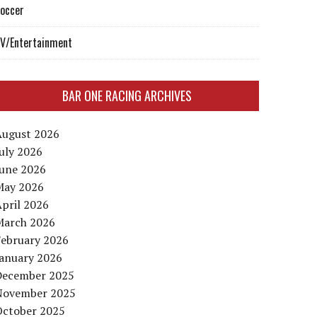
occer
V/Entertainment
BAR ONE RACING ARCHIVES
August 2026
uly 2026
June 2026
May 2026
pril 2026
March 2026
February 2026
January 2026
December 2025
November 2025
October 2025