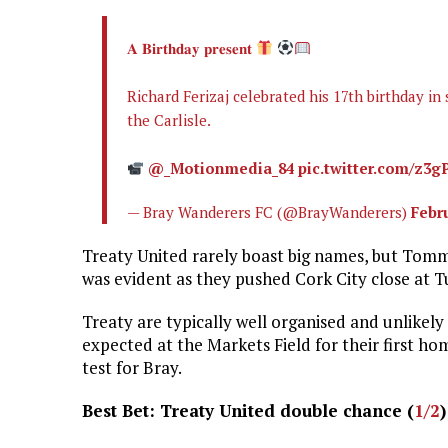
𝐀 𝐁𝐢𝐫𝐭𝐡𝐝𝐚𝐲 𝐩𝐫𝐞𝐬𝐞𝐧𝐭
Richard Ferizaj celebrated his 17th birthday in
the Carlisle.
@_Motionmedia_84
pic.twitter.com/z3
— Bray Wanderers FC (@BrayWanderers)
Febru
Treaty United rarely boast big names, but Tomm
was evident as they pushed Cork City close at 
Treaty are typically well organised and unlikely
expected at the Markets Field for their first ho
test for Bray.
Best Bet: Treaty United double chance (
1/2
)