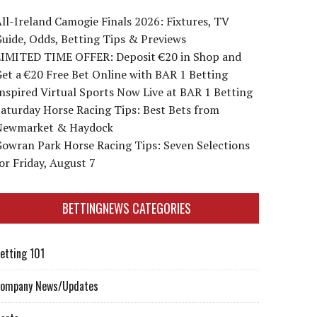
ll-Ireland Camogie Finals 2026: Fixtures, TV
uide, Odds, Betting Tips & Previews
LIMITED TIME OFFER: Deposit €20 in Shop and
et a €20 Free Bet Online with BAR 1 Betting
nspired Virtual Sports Now Live at BAR 1 Betting
aturday Horse Racing Tips: Best Bets from
Newmarket & Haydock
owran Park Horse Racing Tips: Seven Selections
or Friday, August 7
BETTINGNEWS CATEGORIES
etting 101
ompany News/Updates