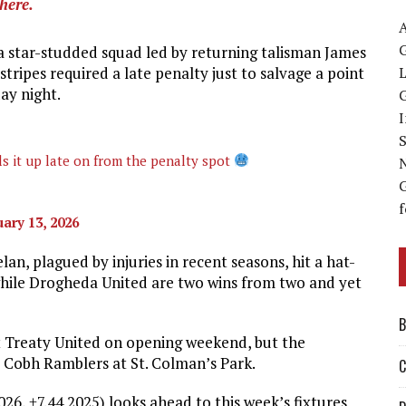
here.
A
G
 a star-studded squad led by returning talisman James
ripes required a late penalty just to salvage a point
ay night.
G
I
S
ls it up late on from the penalty spot
G
f
ary 13, 2026
an, plagued by injuries in recent seasons, hit a hat-
, while Drogheda United are two wins from two and yet
B
beat Treaty United on opening weekend, but the
Cobh Ramblers at St. Colman’s Park.
C
026, +7.44 2025) looks ahead to this week’s fixtures