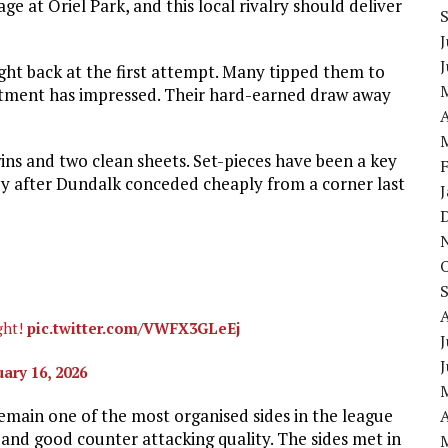
ge at Oriel Park, and this local rivalry should deliver
J
ght back at the first attempt. Many tipped them to
ruitment has impressed. Their hard-earned draw away
A
ins and two clean sheets. Set-pieces have been a key
 joy after Dundalk conceded cheaply from a corner last
ght!
pic.twitter.com/VWFX3GLeEj
J
ary 16, 2026
remain one of the most organised sides in the league
A
 and good counter attacking quality. The sides met in