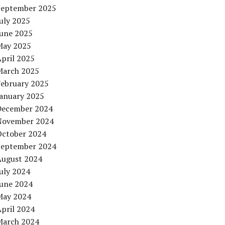
September 2025
uly 2025
June 2025
May 2025
pril 2025
March 2025
February 2025
January 2025
December 2024
November 2024
October 2024
September 2024
August 2024
uly 2024
June 2024
May 2024
pril 2024
March 2024