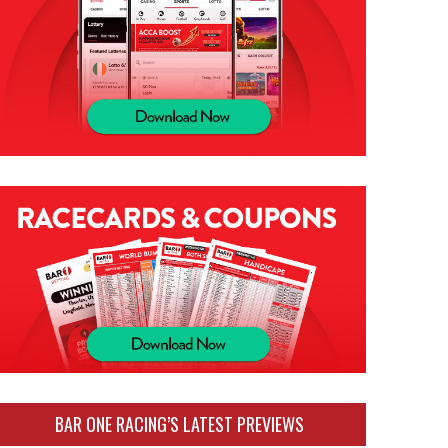
BAR ONE RACING’S LATEST PREVIEWS