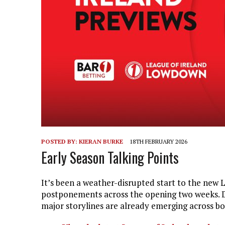
POSTED BY:
KIERAN BURKE
18TH FEBRUARY 2026
Early Season Talking Points
It’s been a weather-disrupted start to the new 
postponements across the opening two weeks. De
major storylines are already emerging across bot