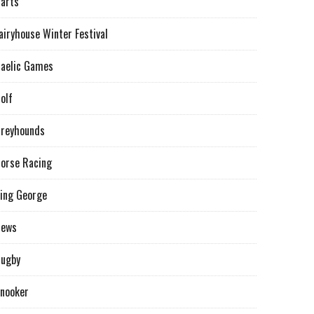
arts
airyhouse Winter Festival
aelic Games
olf
reyhounds
orse Racing
ing George
News
ugby
nooker