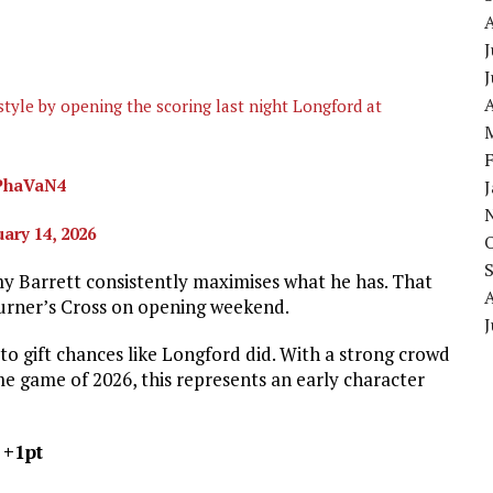
J
A
 style by opening the scoring last night Longford at
gPhaVaN4
ary 14, 2026
y Barrett consistently maximises what he has. That
Turner’s Cross on opening weekend.
J
 to gift chances like Longford did. With a strong crowd
me game of 2026, this represents an early character
 +1pt