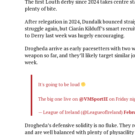
The first Louth derby since 2024 takes centre sta
plenty of bite.
After relegation in 2024, Dundalk bounced strai
struggle again, but Ciarán Kilduff’s smart rec
to Derry last week was hugely encouraging.
Drogheda arrive as early pacesetters with two w
weapon so far, and they’ll likely target similar
week.
It's going to be loud
The big one live on
@VMSportIE
on Friday ni
— League of Ireland (@LeagueofIreland)
Febru
Drogheda’s defensive solidity is no fluke. They 
and are well balanced with plenty of physacility