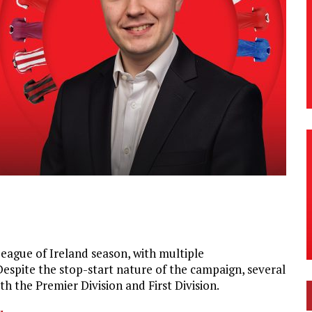
League of Ireland season, with multiple
spite the stop-start nature of the campaign, several
h the Premier Division and First Division.