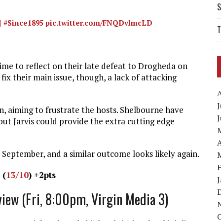
S
|
#Since1895
pic.twitter.com/FNQDvlmcLD
T
me to reflect on their late defeat to Drogheda on
ix their main issue, though, a lack of attacking
J
, aiming to frustrate the hosts. Shelbourne have
but Jarvis could provide the extra cutting edge
A
September, and a similar outcome looks likely again.
 (
13/10
) +2pts
iew (Fri, 8:00pm, Virgin Media 3)