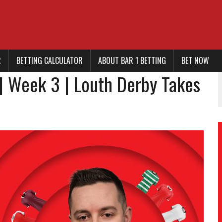
R
BETTING CALCULATOR
ABOUT BAR 1 BETTING
BET NOW
| Week 3 | Louth Derby Takes