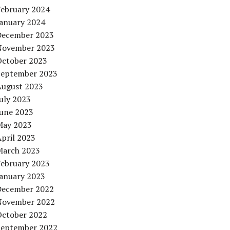
February 2024
January 2024
December 2023
November 2023
October 2023
September 2023
August 2023
uly 2023
June 2023
May 2023
pril 2023
March 2023
February 2023
January 2023
December 2022
November 2022
October 2022
September 2022