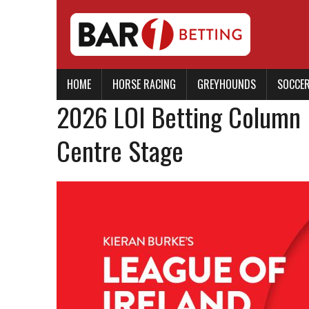
HOME
HORSE RACING
GREYHOUNDS
SOCCE
2026 LOI Betting Column 
Centre Stage