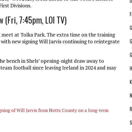
D
irst Divisions.
F
 (Fri, 7:45pm, LOI TV)
G
 meet at Tolka Park. The extra time on the training
G
with new signing Will Jarvis continuing to reintegrate
G
the bench in Shels’ opening-night draw away to
-team football since leaving Ireland in 2024 and may
H
K
R
gning of Will Jarvis from Notts County on a long-term
S