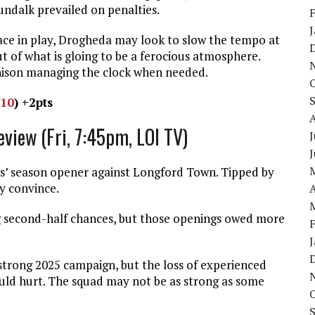
ndalk prevailed on penalties.
ace in play, Drogheda may look to slow the tempo at
t of what is gloing to be a ferocious atmosphere.
nison managing the clock when needed.
/10
) +2pts
view (Fri, 7:45pm, LOI TV)
J
rs’ season opener against Longford Town. Tipped by
y convince.
A
g second-half chances, but those openings owed more
 strong 2025 campaign, but the loss of experienced
ould hurt. The squad may not be as strong as some