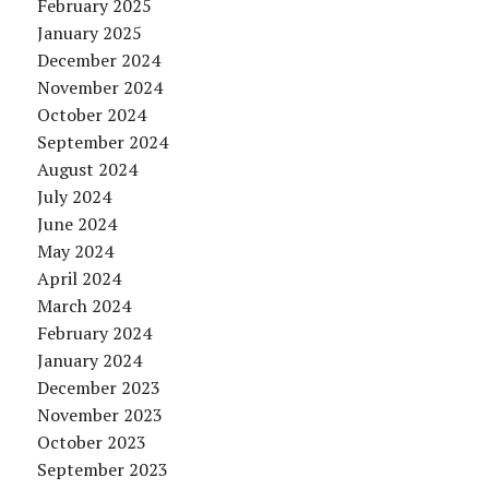
February 2025
January 2025
December 2024
November 2024
October 2024
September 2024
August 2024
July 2024
June 2024
May 2024
April 2024
March 2024
February 2024
January 2024
December 2023
November 2023
October 2023
September 2023