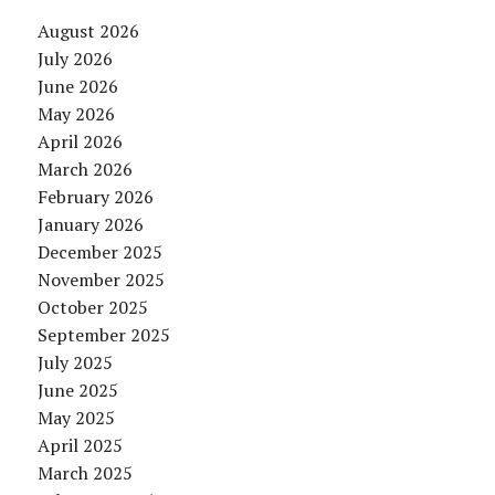
August 2026
July 2026
June 2026
May 2026
April 2026
March 2026
February 2026
January 2026
December 2025
November 2025
October 2025
September 2025
July 2025
June 2025
May 2025
April 2025
March 2025