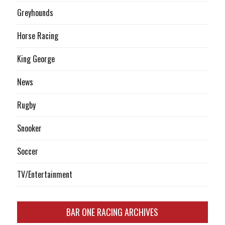
Greyhounds
Horse Racing
King George
News
Rugby
Snooker
Soccer
TV/Entertainment
BAR ONE RACING ARCHIVES