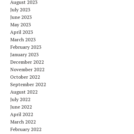
August 2023
July 2023
June 2023
May 2023
April 2023
March 2023
February 2023
January 2023
December 2022
November 2022
October 2022
September 2022
August 2022
July 2022
June 2022
April 2022
March 2022
February 2022