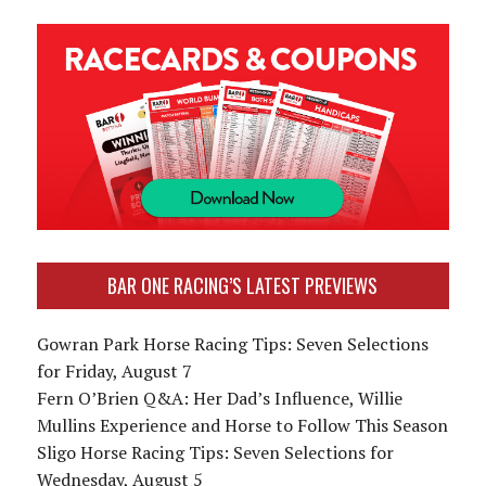
BAR ONE RACING’S LATEST PREVIEWS
Gowran Park Horse Racing Tips: Seven Selections
for Friday, August 7
Fern O’Brien Q&A: Her Dad’s Influence, Willie
Mullins Experience and Horse to Follow This Season
Sligo Horse Racing Tips: Seven Selections for
Wednesday, August 5