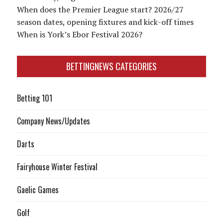
When does the Premier League start? 2026/27
season dates, opening fixtures and kick-off times
When is York’s Ebor Festival 2026?
BETTINGNEWS CATEGORIES
Betting 101
Company News/Updates
Darts
Fairyhouse Winter Festival
Gaelic Games
Golf