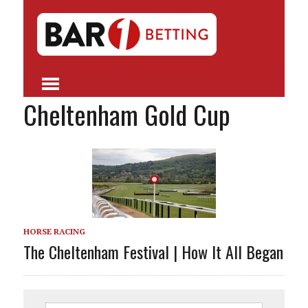
Cheltenham Gold Cup
HORSE RACING
The Cheltenham Festival | How It All Began