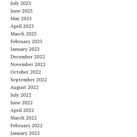
July 2023
June 2023
May 2023
April 2023
March 2023
February 2023
January 2023
December 2022
November 2022
October 2022
September 2022
August 2022
July 2022
June 2022
April 2022
March 2022
February 2022
January 2022