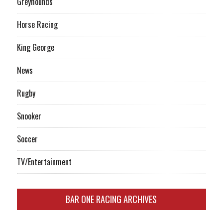
Greyhounds
Horse Racing
King George
News
Rugby
Snooker
Soccer
TV/Entertainment
BAR ONE RACING ARCHIVES