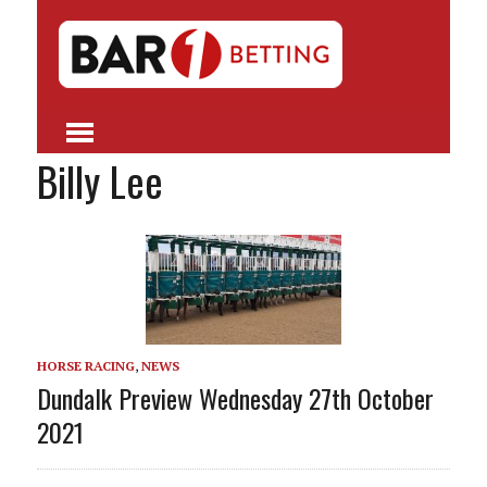
Billy Lee
HORSE RACING
,
NEWS
Dundalk Preview Wednesday 27th October
2021