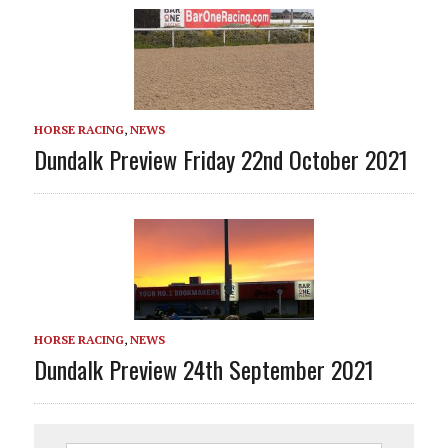
HORSE RACING
,
NEWS
Dundalk Preview Friday 22nd October 2021
HORSE RACING
,
NEWS
Dundalk Preview 24th September 2021