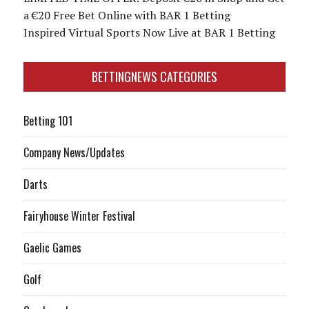
a €20 Free Bet Online with BAR 1 Betting
Inspired Virtual Sports Now Live at BAR 1 Betting
BETTINGNEWS CATEGORIES
Betting 101
Company News/Updates
Darts
Fairyhouse Winter Festival
Gaelic Games
Golf