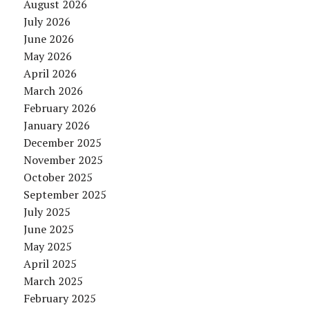
August 2026
July 2026
June 2026
May 2026
April 2026
March 2026
February 2026
January 2026
December 2025
November 2025
October 2025
September 2025
July 2025
June 2025
May 2025
April 2025
March 2025
February 2025