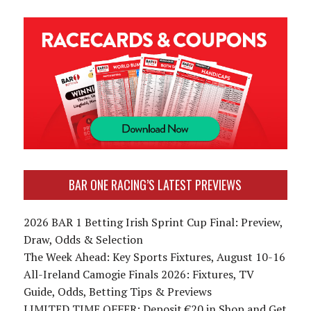
BAR ONE RACING’S LATEST PREVIEWS
2026 BAR 1 Betting Irish Sprint Cup Final: Preview,
Draw, Odds & Selection
The Week Ahead: Key Sports Fixtures, August 10-16
All-Ireland Camogie Finals 2026: Fixtures, TV
Guide, Odds, Betting Tips & Previews
LIMITED TIME OFFER: Deposit €20 in Shop and Get