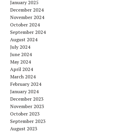
January 2025
December 2024
November 2024
October 2024
September 2024
August 2024
July 2024
June 2024
May 2024
April 2024
March 2024
February 2024
January 2024
December 2023
November 2023
October 2023
September 2023
August 2023