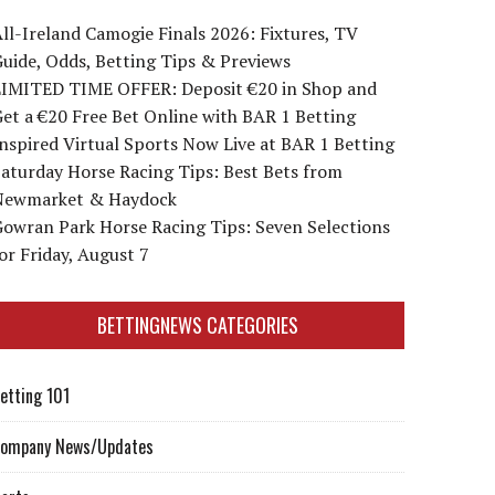
ll-Ireland Camogie Finals 2026: Fixtures, TV
uide, Odds, Betting Tips & Previews
LIMITED TIME OFFER: Deposit €20 in Shop and
et a €20 Free Bet Online with BAR 1 Betting
nspired Virtual Sports Now Live at BAR 1 Betting
aturday Horse Racing Tips: Best Bets from
Newmarket & Haydock
owran Park Horse Racing Tips: Seven Selections
or Friday, August 7
BETTINGNEWS CATEGORIES
etting 101
ompany News/Updates