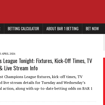
R
BETTING CALCULATOR
ABOUT BAR 1 BETTING
BET NOW
 APRIL 2026
 League Tonight: Fixtures, Kick-Off Times, TV
& Live Stream Info
est Champions League fixtures, kick-off times, TV
d live stream details for Tuesday and Wednesday’s
al action, along with up-to-date betting odds on BAR 1