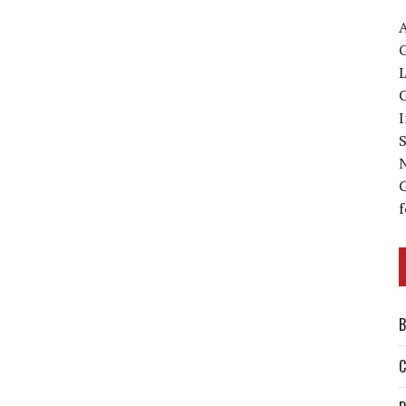
A
G
G
I
S
G
f
B
C