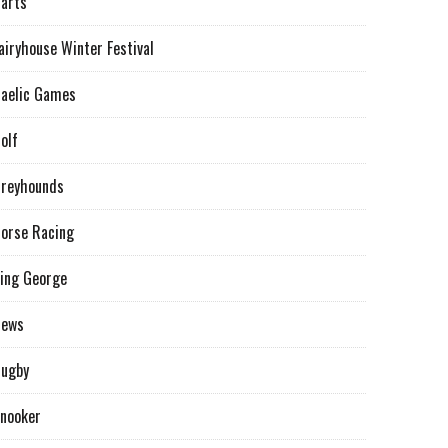
arts
airyhouse Winter Festival
aelic Games
olf
reyhounds
orse Racing
ing George
News
ugby
nooker