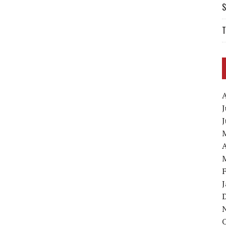
S
T
J
A