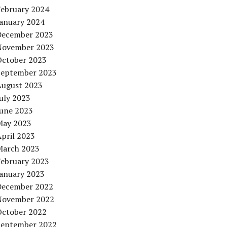
February 2024
January 2024
December 2023
November 2023
October 2023
September 2023
August 2023
uly 2023
June 2023
May 2023
pril 2023
March 2023
February 2023
January 2023
December 2022
November 2022
October 2022
September 2022