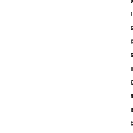
D
F
G
G
G
H
K
R
S