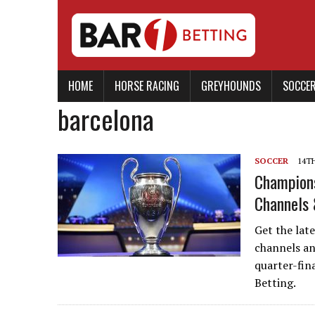
HOME
HORSE RACING
GREYHOUNDS
SOCCE
barcelona
SOCCER
14TH
Champions
Channels 
Get the lat
channels an
quarter-fin
Betting.