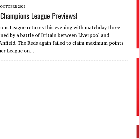
 OCTOBER 2022
 Champions League Previews!
ns League returns this evening with matchday three
ined by a battle of Britain between Liverpool and
Anfield. The Reds again failed to claim maximum points
mier League on…