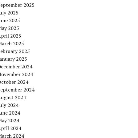
September 2025
uly 2025
June 2025
May 2025
pril 2025
March 2025
February 2025
January 2025
December 2024
November 2024
October 2024
September 2024
August 2024
uly 2024
June 2024
May 2024
pril 2024
March 2024