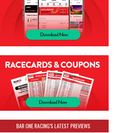
BAR ONE RACING’S LATEST PREVIEWS