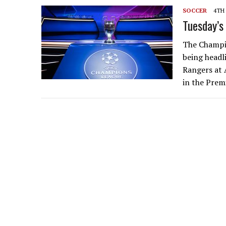
SOCCER
4TH
Tuesday’s
The Champio
being headl
Rangers at 
in the Pre