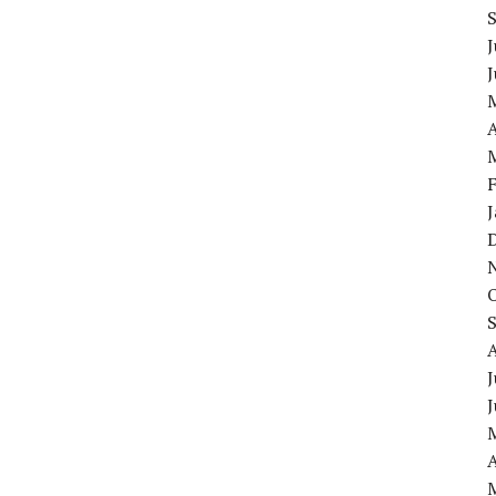
J
A
J
A