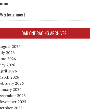
occer
V/Entertainment
BAR ONE RACING ARCHIVES
August 2026
uly 2026
June 2026
May 2026
pril 2026
March 2026
February 2026
January 2026
December 2025
November 2025
October 2025