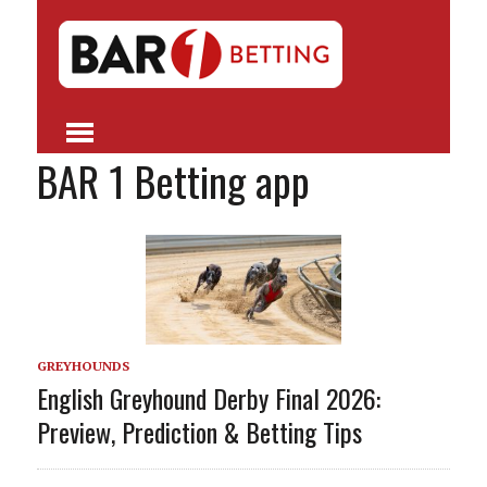
BAR 1 Betting app
GREYHOUNDS
English Greyhound Derby Final 2026:
Preview, Prediction & Betting Tips