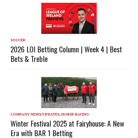
SOCCER
2026 LOI Betting Column | Week 4 | Best
Bets & Treble
COMPANY NEWS/UPDATES
,
HORSE RACING
Winter Festival 2025 at Fairyhouse: A New
Era with BAR 1 Betting