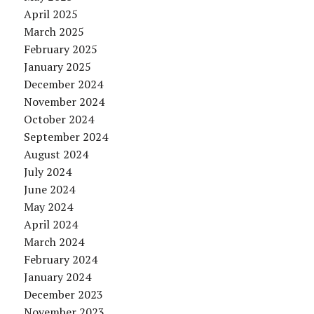
April 2025
March 2025
February 2025
January 2025
December 2024
November 2024
October 2024
September 2024
August 2024
July 2024
June 2024
May 2024
April 2024
March 2024
February 2024
January 2024
December 2023
November 2023