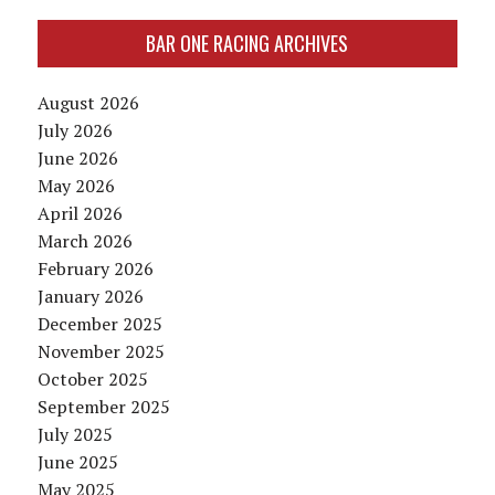
BAR ONE RACING ARCHIVES
August 2026
July 2026
June 2026
May 2026
April 2026
March 2026
February 2026
January 2026
December 2025
November 2025
October 2025
September 2025
July 2025
June 2025
May 2025