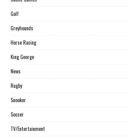
Golf
Greyhounds
Horse Racing
King George
News
Rugby
Snooker
Soccer
TV/Entertainment