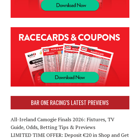
BAR ONE RACING’S LATEST PREVIEWS
All-Ireland Camogie Finals 2026: Fixtures, TV
Guide, Odds, Betting Tips & Previews
LIMITED TIME OFFER: Deposit €20 in Shop and Get