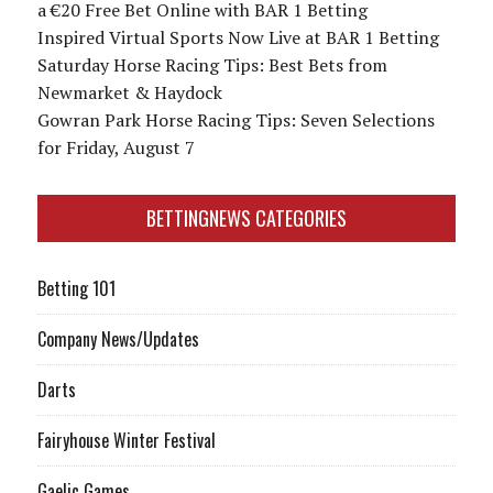
a €20 Free Bet Online with BAR 1 Betting
Inspired Virtual Sports Now Live at BAR 1 Betting
Saturday Horse Racing Tips: Best Bets from
Newmarket & Haydock
Gowran Park Horse Racing Tips: Seven Selections
for Friday, August 7
BETTINGNEWS CATEGORIES
Betting 101
Company News/Updates
Darts
Fairyhouse Winter Festival
Gaelic Games