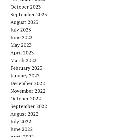
October 2023
September 2023
August 2023
July 2023
June 2023
May 2023
April 2023
March 2023
February 2023
January 2023
December 2022
November 2022
October 2022
September 2022
August 2022
July 2022
June 2022
April 2022