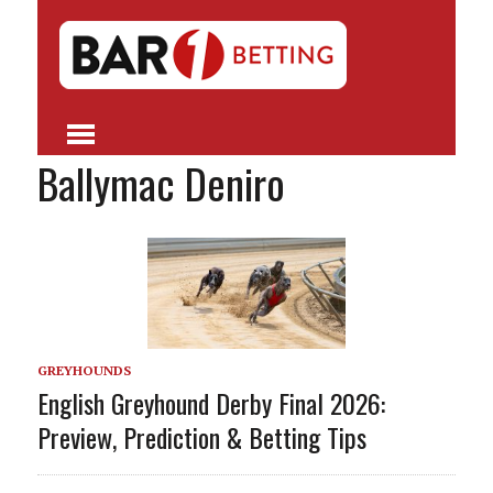
Ballymac Deniro
GREYHOUNDS
English Greyhound Derby Final 2026:
Preview, Prediction & Betting Tips