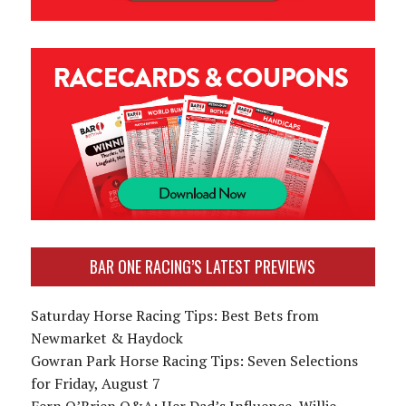
BAR ONE RACING’S LATEST PREVIEWS
Saturday Horse Racing Tips: Best Bets from
Newmarket & Haydock
Gowran Park Horse Racing Tips: Seven Selections
for Friday, August 7