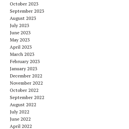
October 2023
September 2023
August 2023
July 2023
June 2023
May 2023
April 2023
March 2023
February 2023
January 2023
December 2022
November 2022
October 2022
September 2022
August 2022
July 2022
June 2022
April 2022