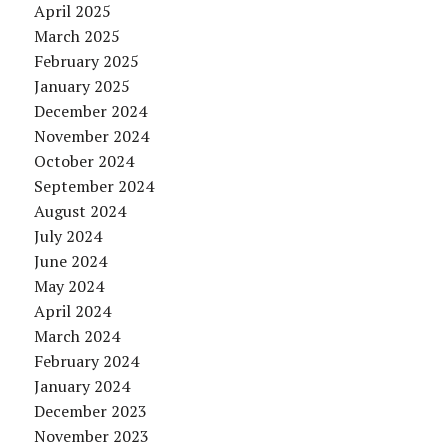
April 2025
March 2025
February 2025
January 2025
December 2024
November 2024
October 2024
September 2024
August 2024
July 2024
June 2024
May 2024
April 2024
March 2024
February 2024
January 2024
December 2023
November 2023