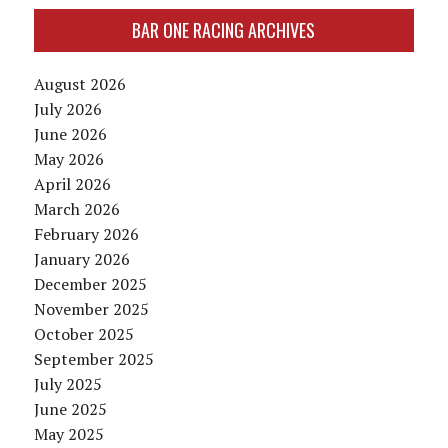
BAR ONE RACING ARCHIVES
August 2026
July 2026
June 2026
May 2026
April 2026
March 2026
February 2026
January 2026
December 2025
November 2025
October 2025
September 2025
July 2025
June 2025
May 2025