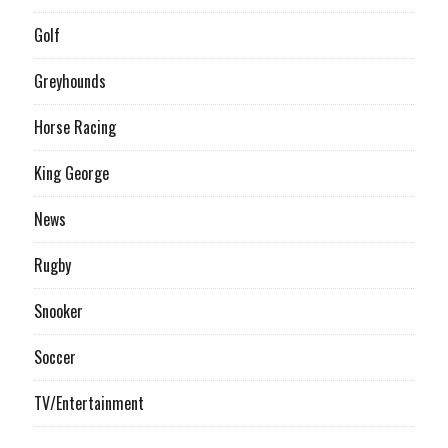
Golf
Greyhounds
Horse Racing
King George
News
Rugby
Snooker
Soccer
TV/Entertainment