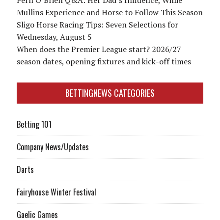
Fern O’Brien Q&A: Her Dad’s Influence, Willie
Mullins Experience and Horse to Follow This Season
Sligo Horse Racing Tips: Seven Selections for
Wednesday, August 5
When does the Premier League start? 2026/27
season dates, opening fixtures and kick-off times
BETTINGNEWS CATEGORIES
Betting 101
Company News/Updates
Darts
Fairyhouse Winter Festival
Gaelic Games