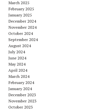
March 2025
February 2025
January 2025
December 2024
November 2024
October 2024
September 2024
August 2024
July 2024
June 2024
May 2024
April 2024
March 2024
February 2024
January 2024
December 2023
November 2023
October 2023