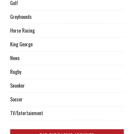
Golf
Greyhounds
Horse Racing
King George
News
Rugby
Snooker
Soccer
TV/Entertainment