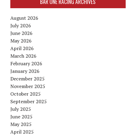
BAR ONE RACING ARCHIVES
August 2026
July 2026
June 2026
May 2026
April 2026
March 2026
February 2026
January 2026
December 2025
November 2025
October 2025
September 2025
July 2025
June 2025
May 2025
April 2025