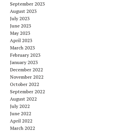
September 2023
August 2023
July 2023
June 2023
May 2023
April 2023
March 2023
February 2023
January 2023
December 2022
November 2022
October 2022
September 2022
August 2022
July 2022
June 2022
April 2022
March 2022