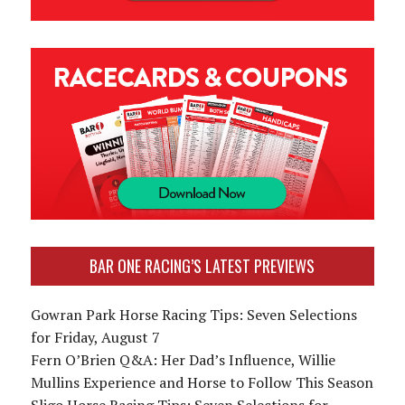
BAR ONE RACING’S LATEST PREVIEWS
Gowran Park Horse Racing Tips: Seven Selections
for Friday, August 7
Fern O’Brien Q&A: Her Dad’s Influence, Willie
Mullins Experience and Horse to Follow This Season