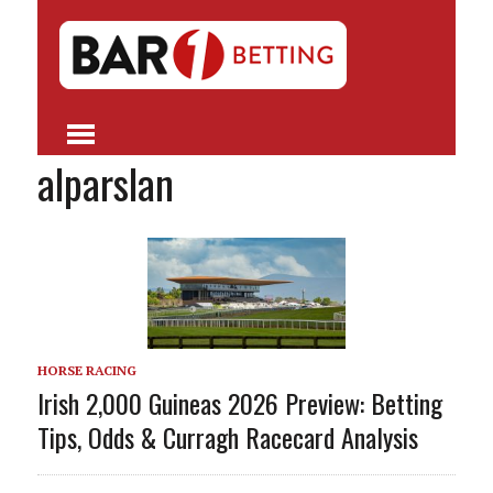
alparslan
HORSE RACING
Irish 2,000 Guineas 2026 Preview: Betting
Tips, Odds & Curragh Racecard Analysis