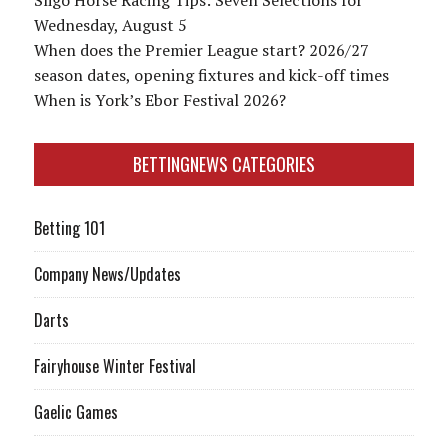
Sligo Horse Racing Tips: Seven Selections for
Wednesday, August 5
When does the Premier League start? 2026/27
season dates, opening fixtures and kick-off times
When is York’s Ebor Festival 2026?
BETTINGNEWS CATEGORIES
Betting 101
Company News/Updates
Darts
Fairyhouse Winter Festival
Gaelic Games