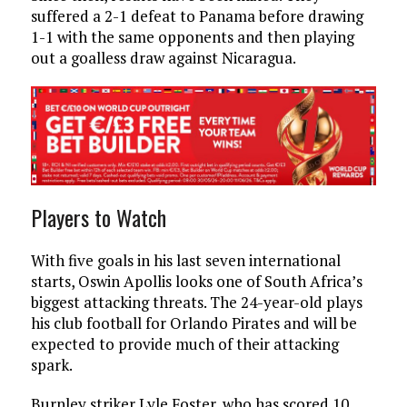
suffered a 2-1 defeat to Panama before drawing
1-1 with the same opponents and then playing
out a goalless draw against Nicaragua.
Players to Watch
With five goals in his last seven international
starts, Oswin Apollis looks one of South Africa’s
biggest attacking threats. The 24-year-old plays
his club football for Orlando Pirates and will be
expected to provide much of their attacking
spark.
Burnley striker Lyle Foster, who has scored 10