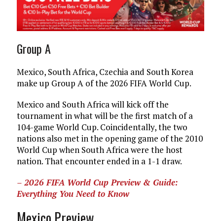
Group A
Mexico, South Africa, Czechia and South Korea
make up Group A of the 2026 FIFA World Cup.
Mexico and South Africa will kick off the
tournament in what will be the first match of a
104-game World Cup. Coincidentally, the two
nations also met in the opening game of the 2010
World Cup when South Africa were the host
nation. That encounter ended in a 1-1 draw.
– 2026 FIFA World Cup Preview & Guide:
Everything You Need to Know
Mexico Preview