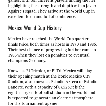
games, with ten different players finding the net,
highlighting the strength and depth within Javier
Aguirre’s squad. They arrive at the World Cup in
excellent form and full of confidence.
Mexico World Cup History
Mexico have reached the World Cup quarter-
finals twice, both times as hosts in 1970 and 1986.
Their best chance of progressing further came in
1986 when they lost on penalties to eventual
champions Germany.
Known as El Tricolor, or El Tri, Mexico will play
their opening match at the iconic Mexico City
Stadium, also known as Estadio Azteca or Estadio
Banorte. With a capacity of 87,523, it is the
eighth-largest football stadium in the world and
is expected to generate an electric atmosphere
for the tournament opener.