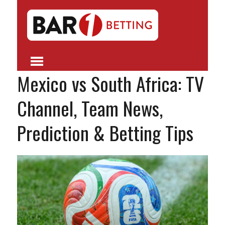
Mexico vs South Africa: TV
Channel, Team News,
Prediction & Betting Tips