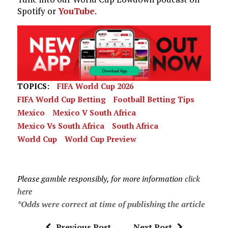
Spotify or
YouTube
.
TOPICS:
FIFA World Cup 2026
FIFA World Cup Betting
Football Betting Tips
Mexico
Mexico V South Africa
Mexico Vs South Africa
South Africa
World Cup
World Cup Preview
Please gamble responsibly, for more information
click
here
*Odds were correct at time of publishing the article
Previous Post
Next Post