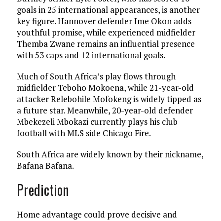
goals in 25 international appearances, is another
key figure. Hannover defender Ime Okon adds
youthful promise, while experienced midfielder
Themba Zwane remains an influential presence
with 53 caps and 12 international goals.
Much of South Africa’s play flows through
midfielder Teboho Mokoena, while 21-year-old
attacker Relebohile Mofokeng is widely tipped as
a future star. Meanwhile, 20-year-old defender
Mbekezeli Mbokazi currently plays his club
football with MLS side Chicago Fire.
South Africa are widely known by their nickname,
Bafana Bafana.
Prediction
Home advantage could prove decisive and