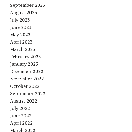
September 2023
August 2023
July 2023
June 2023
May 2023
April 2023
March 2023
February 2023
January 2023
December 2022
November 2022
October 2022
September 2022
August 2022
July 2022
June 2022
April 2022
March 2022