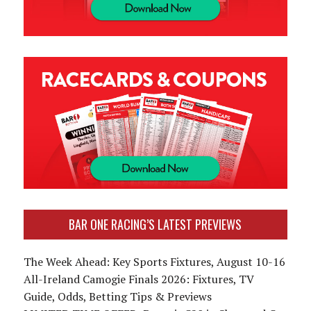
BAR ONE RACING’S LATEST PREVIEWS
The Week Ahead: Key Sports Fixtures, August 10-16
All-Ireland Camogie Finals 2026: Fixtures, TV
Guide, Odds, Betting Tips & Previews