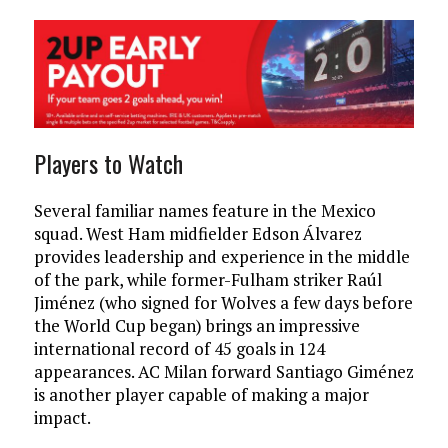
Players to Watch
Several familiar names feature in the Mexico
squad. West Ham midfielder Edson Álvarez
provides leadership and experience in the middle
of the park, while former-Fulham striker Raúl
Jiménez (who signed for Wolves a few days before
the World Cup began) brings an impressive
international record of 45 goals in 124
appearances. AC Milan forward Santiago Giménez
is another player capable of making a major
impact.