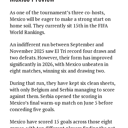
As one of the tournament’s three co-hosts,
Mexico will be eager to make a strong start on
home soil. They currently sit 15th in the FIFA
World Rankings.
An indifferent run between September and
November 2025 saw El Tri record four draws and
two defeats. However, their form has improved
significantly in 2026, with Mexico unbeaten in
eight matches, winning six and drawing two.
During that run, they have kept six clean sheets,
with only Belgium and Serbia managing to score
against them. Serbia opened the scoring in
Mexico’s final warm-up match on June 5 before
conceding five goals.
Mexico have scored 15 goals across those eight