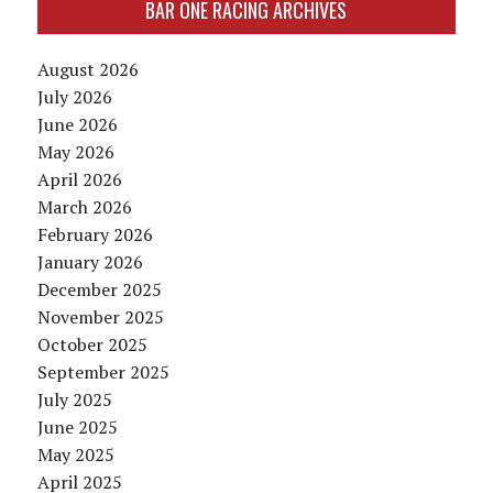
BAR ONE RACING ARCHIVES
August 2026
July 2026
June 2026
May 2026
April 2026
March 2026
February 2026
January 2026
December 2025
November 2025
October 2025
September 2025
July 2025
June 2025
May 2025
April 2025