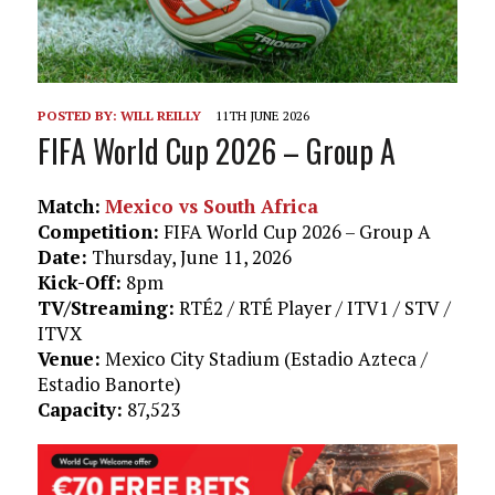
POSTED BY:
WILL REILLY
11TH JUNE 2026
FIFA World Cup 2026 – Group A
Match:
Mexico vs South Africa
Competition:
FIFA World Cup 2026 – Group A
Date:
Thursday, June 11, 2026
Kick-Off:
8pm
TV/Streaming:
RTÉ2 / RTÉ Player / ITV1 / STV /
ITVX
Venue:
Mexico City Stadium (Estadio Azteca /
Estadio Banorte)
Capacity:
87,523