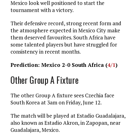
Mexico look well positioned to start the
tournament with a victory.
Their defensive record, strong recent form and
the atmosphere expected in Mexico City make
them deserved favourites. South Africa have
some talented players but have struggled for
consistency in recent months.
Prediction: Mexico 2-0 South Africa (
4/1
)
Other Group A Fixture
The other Group A fixture sees Czechia face
South Korea at 3am on Friday, June 12.
The match will be played at Estadio Guadalajara,
also known as Estadio Akron, in Zapopan, near
Guadalajara, Mexico.