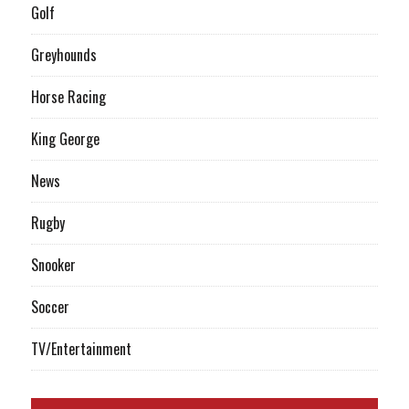
Golf
Greyhounds
Horse Racing
King George
News
Rugby
Snooker
Soccer
TV/Entertainment