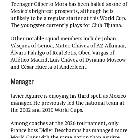
Teenager Gilberto Mora has been hailed as one of
Mexico’s brightest prospects, although he is
unlikely to be a regular starter at this World Cup.
The youngster currently plays for Club Tijuana.
Other notable squad members include Johan
Vásquez of Genoa, Mateo Chávez of AZ Alkmaar,
Álvaro Fidalgo of Real Betis, Obed Vargas of
Atlético Madrid, Luis Chávez of Dynamo Moscow
and César Huerta of Anderlecht.
Manager
Javier Aguirre is enjoying his third spell as Mexico
manager. He previously led the national team at
the 2002 and 2010 World Cups.
Among coaches at the 2026 tournament, only
France boss Didier Deschamps has managed more
World Cups with the same nation than Aguirre.