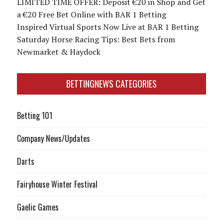
LIMITED TIME OFFER: Deposit €20 in Shop and Get
a €20 Free Bet Online with BAR 1 Betting
Inspired Virtual Sports Now Live at BAR 1 Betting
Saturday Horse Racing Tips: Best Bets from
Newmarket & Haydock
BETTINGNEWS CATEGORIES
Betting 101
Company News/Updates
Darts
Fairyhouse Winter Festival
Gaelic Games