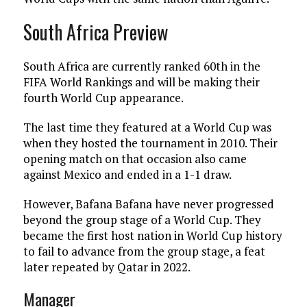
South Africa Preview
South Africa are currently ranked 60th in the
FIFA World Rankings and will be making their
fourth World Cup appearance.
The last time they featured at a World Cup was
when they hosted the tournament in 2010. Their
opening match on that occasion also came
against Mexico and ended in a 1-1 draw.
However, Bafana Bafana have never progressed
beyond the group stage of a World Cup. They
became the first host nation in World Cup history
to fail to advance from the group stage, a feat
later repeated by Qatar in 2022.
Manager