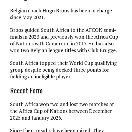
Belgian coach Hugo Broos has been in charge
since May 2021.
Broos guided South Africa to the AFCON semi-
finals in 2023 and previously won the Africa Cup
of Nations with Cameroon in 2017. He has also
won two Belgian league titles with Club Brugge.
South Africa topped their World Cup qualifying
group despite being docked three points for
fielding an ineligible player.
Recent Form
South Africa won two and lost two matches at
the Africa Cup of Nations between December
2025 and January 2026.
Since then, results have been mixed. They