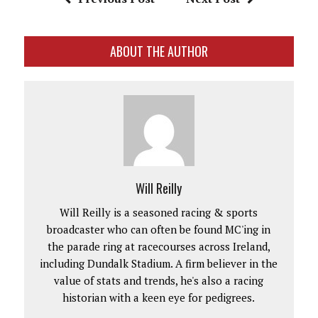
ABOUT THE AUTHOR
Will Reilly
Will Reilly is a seasoned racing & sports
broadcaster who can often be found MC'ing in
the parade ring at racecourses across Ireland,
including Dundalk Stadium. A firm believer in the
value of stats and trends, he's also a racing
historian with a keen eye for pedigrees.