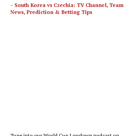
– South Korea vs Czechia: TV Channel, Team
News, Prediction & Betting Tips
Tune into our World Cup Lowdown podcast on