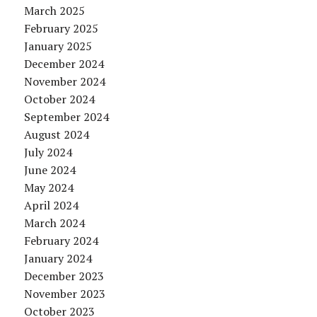
March 2025
February 2025
January 2025
December 2024
November 2024
October 2024
September 2024
August 2024
July 2024
June 2024
May 2024
April 2024
March 2024
February 2024
January 2024
December 2023
November 2023
October 2023