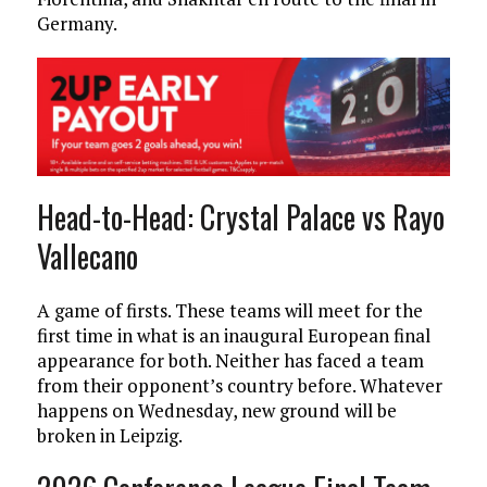
Germany.
Head-to-Head: Crystal Palace vs Rayo
Vallecano
A game of firsts. These teams will meet for the
first time in what is an inaugural European final
appearance for both. Neither has faced a team
from their opponent’s country before. Whatever
happens on Wednesday, new ground will be
broken in Leipzig.