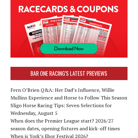
BAR ONE RACING’S LATEST PREVIEWS
Fern O’Brien Q&A: Her Dad’s Influence, Willie
Mullins Experience and Horse to Follow This Season
Sligo Horse Racing Tips: Seven Selections for
Wednesday, August 5
When does the Premier League start? 2026/27
season dates, opening fixtures and kick-off times
When is York’s Ebor Festival 2026?