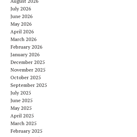
August 2026
July 2026
June 2026
May 2026
April 2026
March 2026
February 2026
January 2026
December 2025
November 2025
October 2025
September 2025
July 2025
June 2025
May 2025
April 2025
March 2025
February 2025