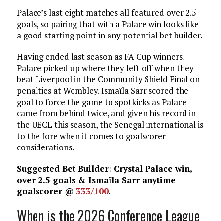
Palace’s last eight matches all featured over 2.5
goals, so pairing that with a Palace win looks like
a good starting point in any potential bet builder.
Having ended last season as FA Cup winners,
Palace picked up where they left off when they
beat Liverpool in the Community Shield Final on
penalties at Wembley. Ismaïla Sarr scored the
goal to force the game to spotkicks as Palace
came from behind twice, and given his record in
the UECL this season, the Senegal international is
to the fore when it comes to goalscorer
considerations.
Suggested Bet Builder: Crystal Palace win,
over 2.5 goals & Ismaïla Sarr anytime
goalscorer @
333/100
.
When is the 2026 Conference League