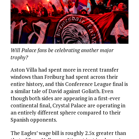
Will Palace fans be celebrating another major
trophy?
Aston Villa had spent more in recent transfer
windows than Freiburg had spent across their
entire history, and this Conference League final is
a similar tale of David against Goliath. Even
though both sides are appearing in a first-ever
continental final, Crystal Palace are operating in
an entirely different sphere compared to their
Spanish opponents.
The Eagles’ wage bill is roughly 2.5x greater than