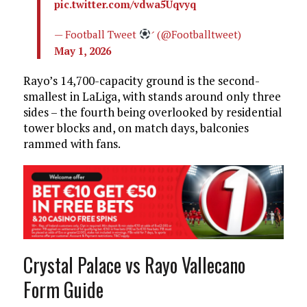
pic.twitter.com/vdwa5Uqvyq
— Football Tweet
 (@Footballtweet)
May 1, 2026
Rayo’s 14,700-capacity ground is the second-
smallest in LaLiga, with stands around only three
sides – the fourth being overlooked by residential
tower blocks and, on match days, balconies
rammed with fans.
Crystal Palace vs Rayo Vallecano
Form Guide