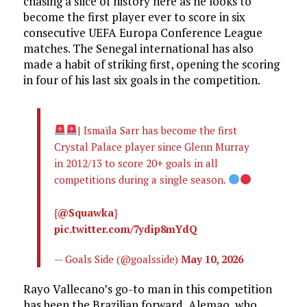
chasing a slice of history here as he looks to
become the first player ever to score in six
consecutive UEFA Europa Conference League
matches. The Senegal international has also
made a habit of striking first, opening the scoring
in four of his last six goals in the competition.
| Ismaïla Sarr has become the first
Crystal Palace player since Glenn Murray
in 2012/13 to score 20+ goals in all
competitions during a single season.
{
@Squawka
}
pic.twitter.com/7ydip8mYdQ
— Goals Side (@goalsside)
May 10, 2026
Rayo Vallecano’s go-to man in this competition
has been the Brazilian forward, Alemao, who