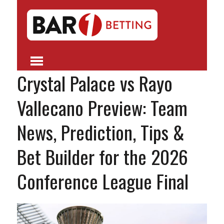
Crystal Palace vs Rayo
Vallecano Preview: Team
News, Prediction, Tips &
Bet Builder for the 2026
Conference League Final