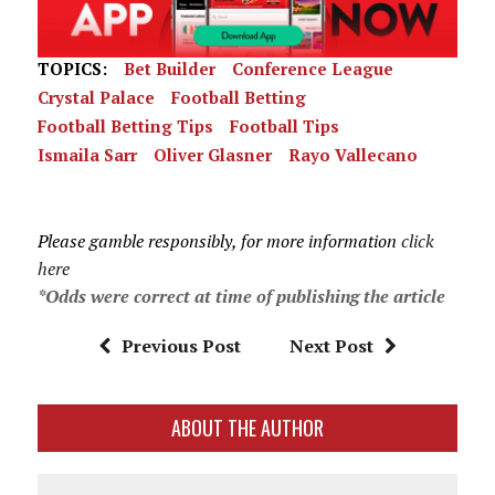
TOPICS:
Bet Builder
Conference League
Crystal Palace
Football Betting
Football Betting Tips
Football Tips
Ismaila Sarr
Oliver Glasner
Rayo Vallecano
Please gamble responsibly, for more information
click
here
*Odds were correct at time of publishing the article
Previous Post
Next Post
ABOUT THE AUTHOR