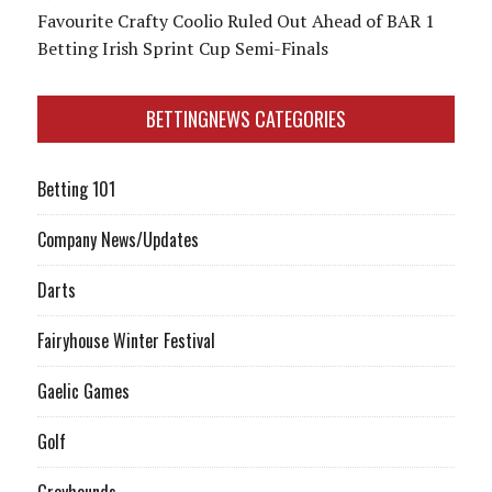
Favourite Crafty Coolio Ruled Out Ahead of BAR 1
Betting Irish Sprint Cup Semi-Finals
BETTINGNEWS CATEGORIES
Betting 101
Company News/Updates
Darts
Fairyhouse Winter Festival
Gaelic Games
Golf