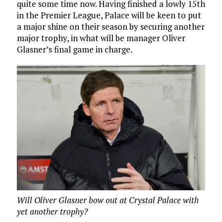
quite some time now. Having finished a lowly 15th
in the Premier League, Palace will be keen to put
a major shine on their season by securing another
major trophy, in what will be manager Oliver
Glasner’s final game in charge.
Will Oliver Glasner bow out at Crystal Palace with
yet another trophy?