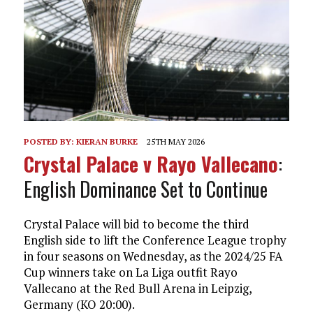
POSTED BY:
KIERAN BURKE
25TH MAY 2026
Crystal Palace v Rayo Vallecano
:
English Dominance Set to Continue
Crystal Palace will bid to become the third
English side to lift the Conference League trophy
in four seasons on Wednesday, as the 2024/25 FA
Cup winners take on La Liga outfit Rayo
Vallecano at the Red Bull Arena in Leipzig,
Germany (KO 20:00).