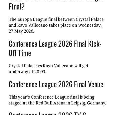
Final?
The Europa League final between Crystal Palace
and Rayo Vallecano takes place on Wednesday,
27 May 2026.
Conference League 2026 Final Kick-
Off Time
Crystal Palace vs Rayo Vallecano will get
underway at 20:00.
Conference League 2026 Final Venue
This year’s Conference League final is being
staged at the Red Bull Arena in Leipzig, Germany.