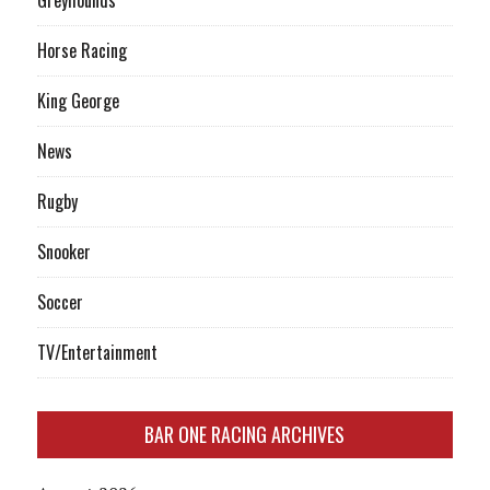
Greyhounds
Horse Racing
King George
News
Rugby
Snooker
Soccer
TV/Entertainment
BAR ONE RACING ARCHIVES