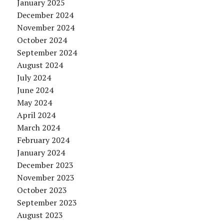
January 2025
December 2024
November 2024
October 2024
September 2024
August 2024
July 2024
June 2024
May 2024
April 2024
March 2024
February 2024
January 2024
December 2023
November 2023
October 2023
September 2023
August 2023