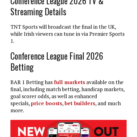
Conference League 2026 TV &
Streaming Details
TNT Sports will broadcast the final in the UK,
while Irish viewers can tune in via Premier Sports
1.
Conference League Final 2026
Betting
BAR 1 Betting has
full markets
available on the
final, including match betting, handicap markets,
goal scorer odds, as well as enhanced
specials,
price boosts
,
bet builders
, and much
more.