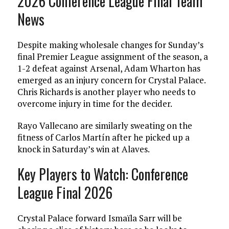
2026 Conference League Final Team
News
Despite making wholesale changes for Sunday’s
final Premier League assignment of the season, a
1-2 defeat against Arsenal, Adam Wharton has
emerged as an injury concern for Crystal Palace.
Chris Richards is another player who needs to
overcome injury in time for the decider.
Rayo Vallecano are similarly sweating on the
fitness of Carlos Martín after he picked up a
knock in Saturday’s win at Alaves.
Key Players to Watch: Conference
League Final 2026
Crystal Palace forward Ismaïla Sarr will be