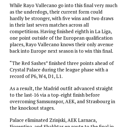
While Rayo Vallecano go into this final very much
as the underdogs, their current form could
hardly be stronger, with five wins and two draws
in their last seven matches across all
competitions. Having finished eighth in La Liga,
one point outside of the European qualification
places, Rayo Vallecano knows their only avenue
back into Europe next season is to win this final.
“The Red Sashes” finished three points ahead of
Crystal Palace during the league phase with a
record of P6, W4, D1, L1.
As a result, the Madrid outfit advanced straight
to the last-16 via a top-eight finish before
overcoming Samsunspor, AEK, and Strasbourg in
the knockout stages.
Palace eliminated Zrinjski, AEK Larnaca,
Fiorentina, and Shakhtar en route to the final in