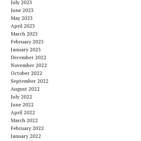
July 2023
June 2023
May 2023
April 2023
March 2023
February 2023
January 2023
December 2022
November 2022
October 2022
September 2022
August 2022
July 2022
June 2022
April 2022
March 2022
February 2022
January 2022