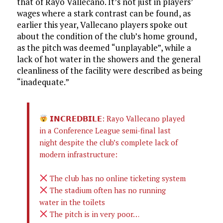
that of Rayo Vallecano. It’s not just in players’
wages where a stark contrast can be found, as
earlier this year, Vallecano players spoke out
about the condition of the club’s home ground,
as the pitch was deemed “unplayable”, while a
lack of hot water in the showers and the general
cleanliness of the facility were described as being
“inadequate.”
𝗜𝗡𝗖𝗥𝗘𝗗𝗕𝗜𝗟𝗘: Rayo Vallecano played
in a Conference League semi-final last
night despite the club’s complete lack of
modern infrastructure:
The club has no online ticketing system
The stadium often has no running
water in the toilets
The pitch is in very poor…