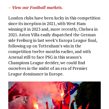
– View our Football markets.
London clubs have been lucky in this competition
since its inception in 2021, with West Ham
winning it in 2023 and, more recently, Chelsea in
2025. Aston Villa easily dispatched the German
side Freiburg in last week’s Europa League final,
following up on Tottenham’s win in the
competition twelve months earlier, and with
Arsenal still to face PSG in this season’s
Champions League decider, we could find
ourselves in the midst of an era of Premier
League dominance in Europe.