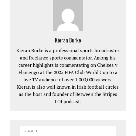
Kieran Burke
Kieran Burke is a professional sports broadcaster
and freelance sports commentator. Among his
career highlights is commentating on Chelsea v
Flamengo at the 2025 FIFA Club World Cup to a
live TV audience of over 1,000,000 viewers.
Kieran is also well known in Irish football circles
as the host and founder of Between the Stripes
LOI podcast.