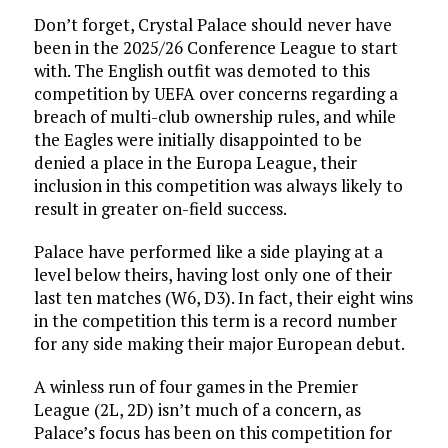
Don’t forget, Crystal Palace should never have
been in the 2025/26 Conference League to start
with. The English outfit was demoted to this
competition by UEFA over concerns regarding a
breach of multi-club ownership rules, and while
the Eagles were initially disappointed to be
denied a place in the Europa League, their
inclusion in this competition was always likely to
result in greater on-field success.
Palace have performed like a side playing at a
level below theirs, having lost only one of their
last ten matches (W6, D3). In fact, their eight wins
in the competition this term is a record number
for any side making their major European debut.
A winless run of four games in the Premier
League (2L, 2D) isn’t much of a concern, as
Palace’s focus has been on this competition for