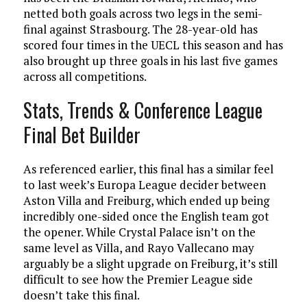
netted both goals across two legs in the semi-
final against Strasbourg. The 28-year-old has
scored four times in the UECL this season and has
also brought up three goals in his last five games
across all competitions.
Stats, Trends & Conference League
Final Bet Builder
As referenced earlier, this final has a similar feel
to last week’s Europa League decider between
Aston Villa and Freiburg, which ended up being
incredibly one-sided once the English team got
the opener. While Crystal Palace isn’t on the
same level as Villa, and Rayo Vallecano may
arguably be a slight upgrade on Freiburg, it’s still
difficult to see how the Premier League side
doesn’t take this final.