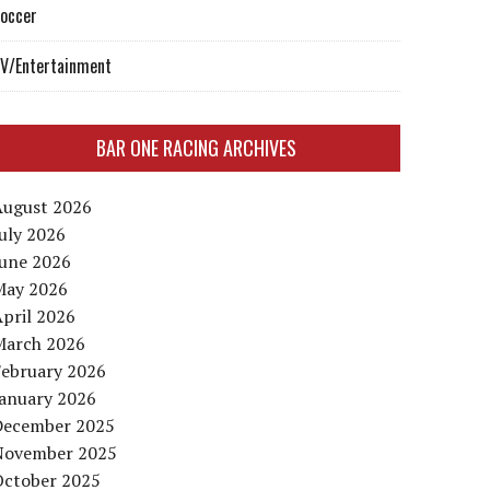
occer
V/Entertainment
BAR ONE RACING ARCHIVES
August 2026
uly 2026
June 2026
May 2026
pril 2026
March 2026
February 2026
January 2026
December 2025
November 2025
October 2025