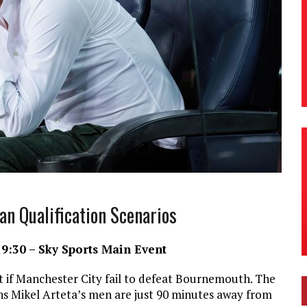
n Qualification Scenarios
19:30 – Sky Sports Main Event
ht if Manchester City fail to defeat Bournemouth. The
ns Mikel Arteta’s men are just 90 minutes away from