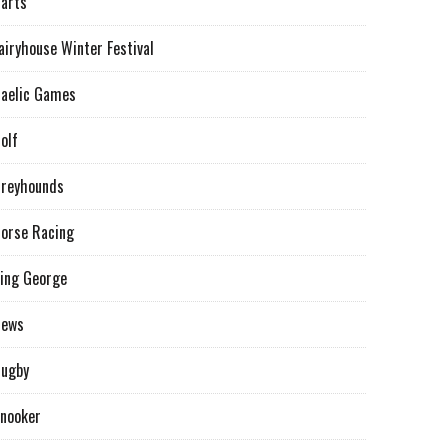
arts
airyhouse Winter Festival
aelic Games
olf
reyhounds
orse Racing
ing George
News
ugby
nooker