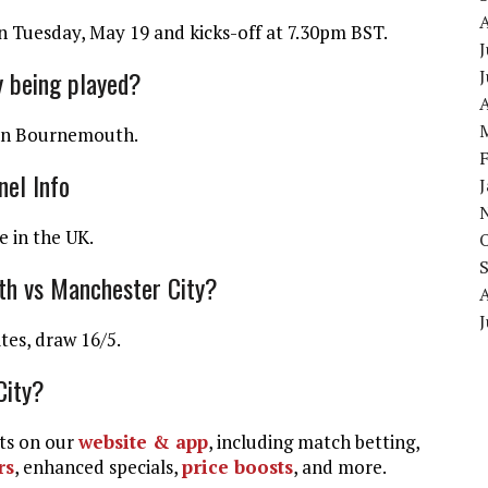
 Tuesday, May 19 and kicks-off at 7.30pm BST.
J
 being played?
A
 in Bournemouth.
el Info
e in the UK.
th vs Manchester City?
J
es, draw 16/5.
City?
ets on our
website & app
, including match betting,
rs
, enhanced specials,
price boosts
, and more.