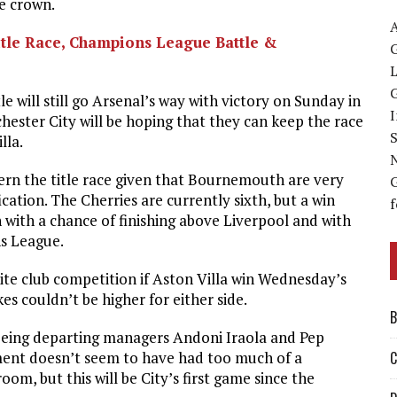
ue crown.
A
itle Race, Champions League Battle &
G
G
le will still go Arsenal’s way with victory on Sunday in
I
chester City will be hoping that they can keep the race
S
lla.
cern the title race given that Bournemouth are very
G
cation. The Cherries are currently sixth, but a win
f
in with a chance of finishing above Liverpool and with
ns League.
elite club competition if Aston Villa win Wednesday’s
es couldn’t be higher for either side.
B
eeing departing managers Andoni Iraola and Pep
ment doesn’t seem to have had too much of a
C
m, but this will be City’s first game since the