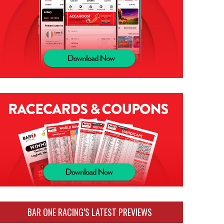
BAR ONE RACING’S LATEST PREVIEWS