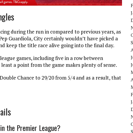
ngles
cing during the run in compared to previous years, as
 Pep Guardiola, City certainly wouldn’t have picked a
d keep the title race alive going into the final day.
J
league games, including five in a row between
 least a point from the game makes plenty of sense.
ouble Chance to 29/20 from 5/4 and as a result, that
A
ails
in the Premier League?