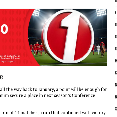
D
F
G
G
G
H
K
e
ll the way back to January, a point will be enough for
um secure a place in next season’s Conference
R
S
 run of 14 matches, a run that continued with victory