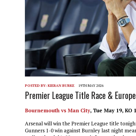
POSTED BY:
KIERAN BURKE
19TH MAY 2026
Premier League Title Race & Europea
Bournemouth vs Man City
, Tue May 19, KO 
Arsenal will win the Premier League title tonig
Gunners 1-0 win against Burnley last night mea