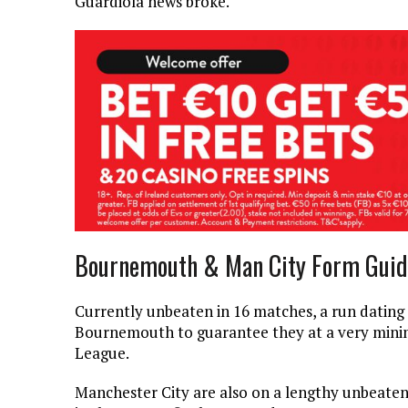
Guardiola news broke.
Bournemouth & Man City Form Guid
Currently unbeaten in 16 matches, a run dating a
Bournemouth to guarantee they at a very minim
League.
Manchester City are also on a lengthy unbeaten