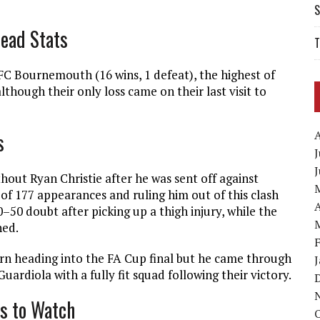
S
ead Stats
T
FC Bournemouth (16 wins, 1 defeat), the highest of
though their only loss came on their last visit to
s
J
out Ryan Christie after he was sent off against
 of 177 appearances and ruling him out of this clash
A
50 doubt after picking up a thigh injury, while the
ned.
ern heading into the FA Cup final but he came through
rdiola with a fully fit squad following their victory.
s to Watch