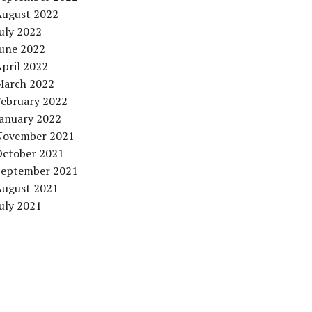
August 2022
uly 2022
June 2022
pril 2022
March 2022
February 2022
January 2022
November 2021
October 2021
September 2021
August 2021
uly 2021