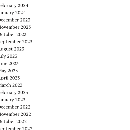
February 2024
January 2024
December 2023
November 2023
October 2023
September 2023
August 2023
uly 2023
June 2023
May 2023
pril 2023
March 2023
February 2023
January 2023
December 2022
November 2022
October 2022
September 2022