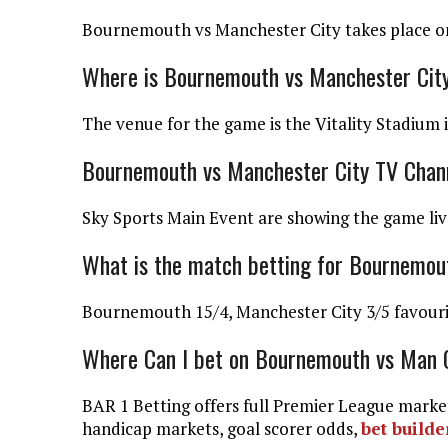
Bournemouth vs Manchester City takes place on
Where is Bournemouth vs Manchester City
The venue for the game is the Vitality Stadium
Bournemouth vs Manchester City TV Chann
Sky Sports Main Event are showing the game liv
What is the match betting for Bournemou
Bournemouth 15/4, Manchester City 3/5 favourit
Where Can I bet on Bournemouth vs Man 
BAR 1 Betting offers full Premier League mark
handicap markets, goal scorer odds,
bet builde