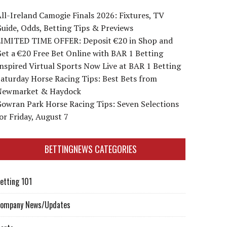
ll-Ireland Camogie Finals 2026: Fixtures, TV
uide, Odds, Betting Tips & Previews
LIMITED TIME OFFER: Deposit €20 in Shop and
et a €20 Free Bet Online with BAR 1 Betting
nspired Virtual Sports Now Live at BAR 1 Betting
aturday Horse Racing Tips: Best Bets from
Newmarket & Haydock
owran Park Horse Racing Tips: Seven Selections
or Friday, August 7
BETTINGNEWS CATEGORIES
etting 101
ompany News/Updates