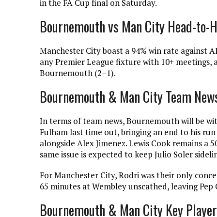
in the FA Cup final on Saturday.
Bournemouth vs Man City Head-to-H
Manchester City boast a 94% win rate against A
any Premier League fixture with 10+ meetings, al
Bournemouth (2–1).
Bournemouth & Man City Team New
In terms of team news, Bournemouth will be with
Fulham last time out, bringing an end to his run
alongside Alex Jimenez. Lewis Cook remains a 50–
same issue is expected to keep Julio Soler sideli
For Manchester City, Rodri was their only conc
65 minutes at Wembley unscathed, leaving Pep Gua
Bournemouth & Man City Key Player