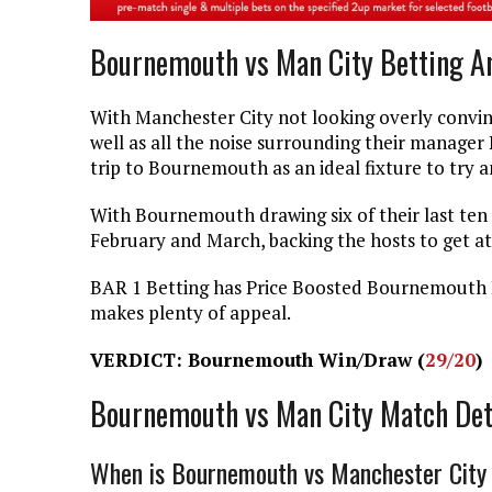
Bournemouth vs Man City Betting A
With Manchester City not looking overly convin
well as all the noise surrounding their manager
trip to Bournemouth as an ideal fixture to try an
With Bournemouth drawing six of their last ten 
February and March, backing the hosts to get at
BAR 1 Betting has Price Boosted Bournemouth D
makes plenty of appeal.
VERDICT: Bournemouth Win/Draw (
29/20
)
Bournemouth vs Man City Match Det
When is Bournemouth vs Manchester City 