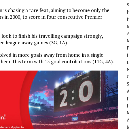
is chasing a rare feat, aiming to become only the
J
ers in 2000, to score in four consecutive Premier
A
ook to finish his travelling campaign strongly,
hree league away games (3G, 1A).
volved in more goals away from home in a single
een this term with 15 goal contributions (11G, 4A).
J
A