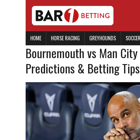
HOME
HORSE RACING
GREYHOUNDS
SOCCE
Bournemouth vs Man City 
Predictions & Betting Tips