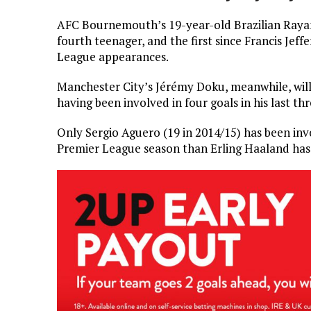
AFC Bournemouth’s 19-year-old Brazilian Rayan 
fourth teenager, and the first since Francis Jeff
League appearances.
Manchester City’s Jérémy Doku, meanwhile, will l
having been involved in four goals in his last t
Only Sergio Aguero (19 in 2014/15) has been in
Premier League season than Erling Haaland has b