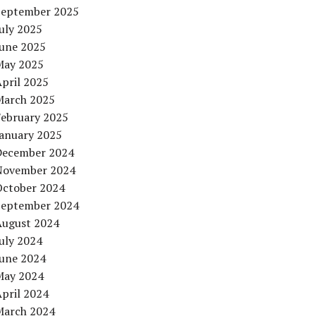
September 2025
uly 2025
June 2025
May 2025
pril 2025
March 2025
February 2025
January 2025
December 2024
November 2024
October 2024
September 2024
August 2024
uly 2024
June 2024
May 2024
pril 2024
March 2024