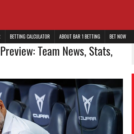
R
BETTING CALCULATOR
ABOUT BAR 1 BETTING
BET NOW
Preview: Team News, Stats,