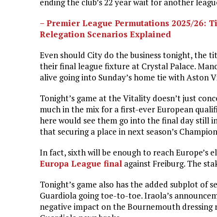
ending the club’s 22 year wait for another leag
– Premier League Permutations 2025/26: T
Relegation Scenarios Explained
Even should City do the business tonight, the tit
their final league fixture at Crystal Palace. Man
alive going into Sunday’s home tie with Aston Vi
Tonight’s game at the Vitality doesn’t just con
much in the mix for a first-ever European qualifi
here would see them go into the final day still 
that securing a place in next season’s Champio
In fact, sixth will be enough to reach Europe’s 
Europa League final
against Freiburg. The stak
Tonight’s game also has the added subplot of s
Guardiola going toe-to-toe. Iraola’s announce
negative impact on the Bournemouth dressing roo