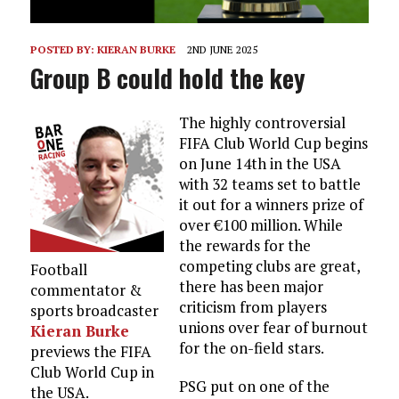
POSTED BY:
KIERAN BURKE
2ND JUNE 2025
Group B could hold the key
The highly controversial
FIFA Club World Cup begins
on June 14th in the USA
with 32 teams set to battle
it out for a winners prize of
over €100 million. While
the rewards for the
competing clubs are great,
Football
there has been major
commentator &
criticism from players
sports broadcaster
unions over fear of burnout
Kieran Burke
for the on-field stars.
previews the FIFA
Club World Cup in
PSG put on one of the
the USA.