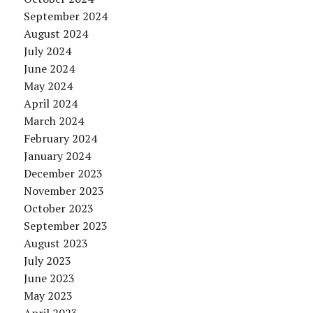
September 2024
August 2024
July 2024
June 2024
May 2024
April 2024
March 2024
February 2024
January 2024
December 2023
November 2023
October 2023
September 2023
August 2023
July 2023
June 2023
May 2023