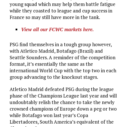
young squad which may help them battle fatigue
while they coasted to league and cup success in
France so may still have more in the tank.
View all our FCWC markets here.
PSG find themselves in a tough group however,
with Atletico Madrid, Botafago (Brazil) and
Seattle Sounders. A reminder of the competition
format, it’s essentially the same as the
international World Cup with the top two in each
group advancing to the knockout stages.
Atletico Madrid defeated PSG during the league
phase of the Champions League last year and will
undoubtably relish the chance to take the newly
crowned champions of Europe down a peg or two
while Botafago won last year’s Copa
Libertadores, South America’s equivalent of the