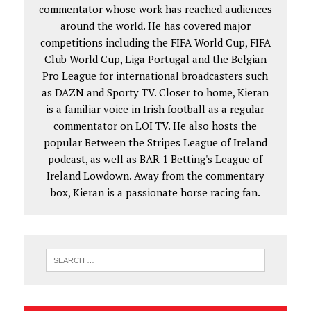
commentator whose work has reached audiences
around the world. He has covered major
competitions including the FIFA World Cup, FIFA
Club World Cup, Liga Portugal and the Belgian
Pro League for international broadcasters such
as DAZN and Sporty TV. Closer to home, Kieran
is a familiar voice in Irish football as a regular
commentator on LOI TV. He also hosts the
popular Between the Stripes League of Ireland
podcast, as well as BAR 1 Betting's League of
Ireland Lowdown. Away from the commentary
box, Kieran is a passionate horse racing fan.