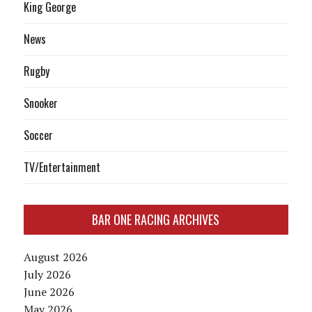
King George
News
Rugby
Snooker
Soccer
TV/Entertainment
BAR ONE RACING ARCHIVES
August 2026
July 2026
June 2026
May 2026