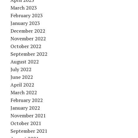
April 2023
March 2023
February 2023
January 2023
December 2022
November 2022
October 2022
September 2022
August 2022
July 2022
June 2022
April 2022
March 2022
February 2022
January 2022
November 2021
October 2021
September 2021