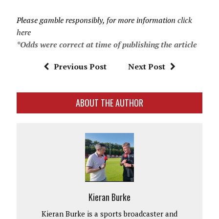
Please gamble responsibly, for more information
click
here
*Odds were correct at time of publishing the article
Previous Post
Next Post
ABOUT THE AUTHOR
Kieran Burke
Kieran Burke is a sports broadcaster and