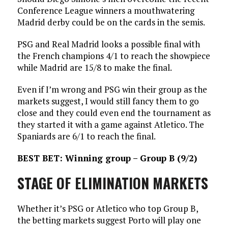
Conference League winners a mouthwatering
Madrid derby could be on the cards in the semis.
PSG and Real Madrid looks a possible final with
the French champions 4/1 to reach the showpiece
while Madrid are 15/8 to make the final.
Even if I’m wrong and PSG win their group as the
markets suggest, I would still fancy them to go
close and they could even end the tournament as
they started it with a game against Atletico. The
Spaniards are 6/1 to reach the final.
BEST BET: Winning group – Group B (9/2)
STAGE OF ELIMINATION MARKETS
Whether it’s PSG or Atletico who top Group B,
the betting markets suggest Porto will play one