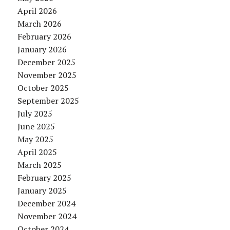
April 2026
March 2026
February 2026
January 2026
December 2025
November 2025
October 2025
September 2025
July 2025
June 2025
May 2025
April 2025
March 2025
February 2025
January 2025
December 2024
November 2024
October 2024