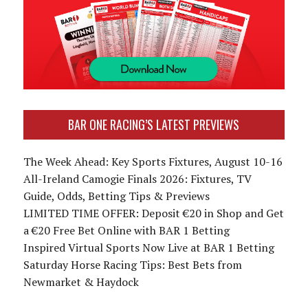
BAR ONE RACING’S LATEST PREVIEWS
The Week Ahead: Key Sports Fixtures, August 10-16
All-Ireland Camogie Finals 2026: Fixtures, TV
Guide, Odds, Betting Tips & Previews
LIMITED TIME OFFER: Deposit €20 in Shop and Get
a €20 Free Bet Online with BAR 1 Betting
Inspired Virtual Sports Now Live at BAR 1 Betting
Saturday Horse Racing Tips: Best Bets from
Newmarket & Haydock