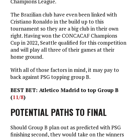
Champions League.
The Brazilian club have even been linked with
Cristiano Ronaldo in the build up to this
tournament so they are a big club in their own
right. Having won the CONCACAF Champions
Cup in 2022, Seattle qualified for this competition
and will play all three of their games at their
home ground.
With all of those factors in mind, it may pay to
back against PSG topping group B.
BEST BET: Atletico Madrid to top Group B
(
11/8
)
POTENTIAL PATHS TO FINAL
Should Group B plan out as predicted with PSG
finishing second, they would take on the winners