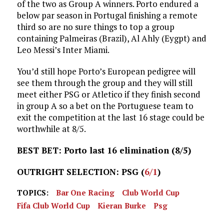
of the two as Group A winners. Porto endured a
below par season in Portugal finishing a remote
third so are no sure things to top a group
containing Palmeiras (Brazil), Al Ahly (Eygpt) and
Leo Messi’s Inter Miami.
You’d still hope Porto’s European pedigree will
see them through the group and they will still
meet either PSG or Atletico if they finish second
in group A so a bet on the Portuguese team to
exit the competition at the last 16 stage could be
worthwhile at 8/5.
BEST BET: Porto last 16 elimination (8/5)
OUTRIGHT SELECTION: PSG (
6/1
)
TOPICS:
Bar One Racing
Club World Cup
Fifa Club World Cup
Kieran Burke
Psg