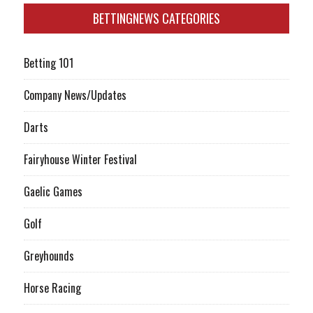
BETTINGNEWS CATEGORIES
Betting 101
Company News/Updates
Darts
Fairyhouse Winter Festival
Gaelic Games
Golf
Greyhounds
Horse Racing