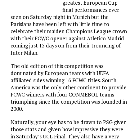
greatest European Cup
final performances ever
seen on Saturday night in Munich but the
Parisians have been left with little time to
celebrate their maiden Champions League crown
with their FCWC opener against Atletico Madrid
coming just 15 days on from their trouncing of
Inter Milan.
The old edition of this competition was
dominated by European teams with UEFA
affiliated sides winning 16 FCWC titles. South
America was the only other continent to provide
FCWC winners with four CONMEBOL teams
triumphing since the competition was founded in
2000.
Naturally, your eye has to be drawn to PSG given
those stats and given how impressive they were
in Saturday’s UCL Final. They also have a very