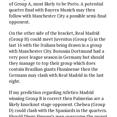
of Group A, most likely to be Porto. A potential
quarter final with Bayern Munich may then
follow with Manchester City a possible semi-final
opponent.
On the other side of the bracket, Real Madrid
(Group H) could meet Juventus (Group G) in the
last 16 with the Italians being drawn in a group
with Manchester City. Borussia Dortmund had a
very poor league season in Germany but should
they manage to top their group which does
contain Brazilian giants Fluminense then the
Germans may clash with Real Madrid in the last
eight.
If my prediction regarding Atletico Madrid
winning Group B is correct then Palmerias are a
likely knockout stage opponent. Chelsea (Group
D) could clash with the Spaniards in the quarters.
Should Diego Simone’s men overcome the recent