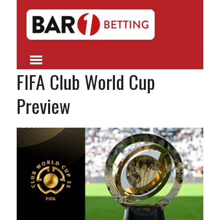
FIFA Club World Cup
Preview