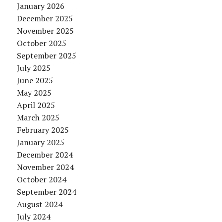
January 2026
December 2025
November 2025
October 2025
September 2025
July 2025
June 2025
May 2025
April 2025
March 2025
February 2025
January 2025
December 2024
November 2024
October 2024
September 2024
August 2024
July 2024