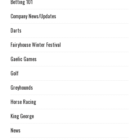
Betting 101
Company News/Updates
Darts
Fairyhouse Winter Festival
Gaelic Games
Golf
Greyhounds
Horse Racing
King George
News