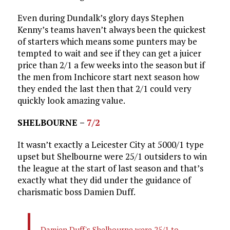
Even during Dundalk’s glory days Stephen
Kenny’s teams haven’t always been the quickest
of starters which means some punters may be
tempted to wait and see if they can get a juicer
price than 2/1 a few weeks into the season but if
the men from Inchicore start next season how
they ended the last then that 2/1 could very
quickly look amazing value.
SHELBOURNE –
7/2
It wasn’t exactly a Leicester City at 5000/1 type
upset but Shelbourne were 25/1 outsiders to win
the league at the start of last season and that’s
exactly what they did under the guidance of
charismatic boss Damien Duff.
Damien Duff's Shelbourne were 25/1 to