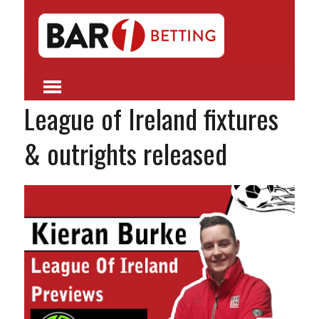
League of Ireland fixtures
& outrights released