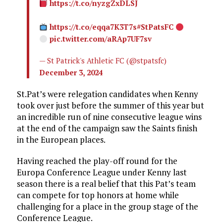
https://t.co/nyzgZxDLSJ
https://t.co/eqqa7K3T7s
#StPatsFC
pic.twitter.com/aRAp7UF7sv
— St Patrick's Athletic FC (@stpatsfc)
December 3, 2024
St.Pat’s were relegation candidates when Kenny
took over just before the summer of this year but
an incredible run of nine consecutive league wins
at the end of the campaign saw the Saints finish
in the European places.
Having reached the play-off round for the
Europa Conference League under Kenny last
season there is a real belief that this Pat’s team
can compete for top honors at home while
challenging for a place in the group stage of the
Conference League.