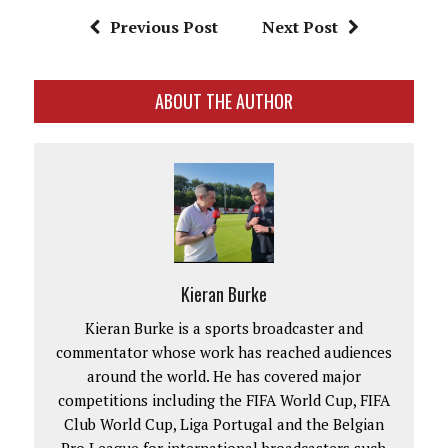
Previous Post
Next Post
ABOUT THE AUTHOR
Kieran Burke
Kieran Burke is a sports broadcaster and
commentator whose work has reached audiences
around the world. He has covered major
competitions including the FIFA World Cup, FIFA
Club World Cup, Liga Portugal and the Belgian