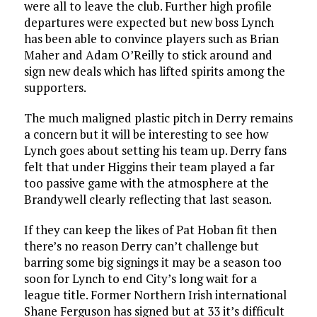
were all to leave the club. Further high profile
departures were expected but new boss Lynch
has been able to convince players such as Brian
Maher and Adam O’Reilly to stick around and
sign new deals which has lifted spirits among the
supporters.
The much maligned plastic pitch in Derry remains
a concern but it will be interesting to see how
Lynch goes about setting his team up. Derry fans
felt that under Higgins their team played a far
too passive game with the atmosphere at the
Brandywell clearly reflecting that last season.
If they can keep the likes of Pat Hoban fit then
there’s no reason Derry can’t challenge but
barring some big signings it may be a season too
soon for Lynch to end City’s long wait for a
league title. Former Northern Irish international
Shane Ferguson has signed but at 33 it’s difficult