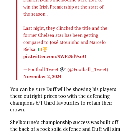
win the Irish Premiership at the start of
the season..
Last night, they clinched the title and the
former Chelsea star has been getting
compared to José Mourinho and Marcelo
Bielsa.
pic.twitter.com/SWF2Sd9xoO
— Football Tweet
 (@Football__Tweet)
November 2, 2024
You can be sure Duff will be showing his players
these outright prices too with the defending
champions 6/1 third favourites to retain their
crown.
Shelbourne’s championship success was built off
the back of a rock solid defence and Duff will aim