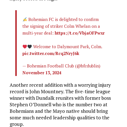
Bohemian FC is delighted to confirm
the signing of striker Colm Whelan on a
multi-year deal:
https://t.co/VbjaOFPwxr
Welcome to Dalymount Park, Colm.
pic.twitter.com/Rcq2NryJ6k
— Bohemian Football Club (@bfcdublin)
November 13, 2024
Another recent addition with a worrying injury
record is John Mountney. The five-time league
winner with Dundalk reunites with former boss
Stephen O’Donnell who is the number two at
Bohemians and the Mayo native should bring
some much needed leadership qualities to the
group.