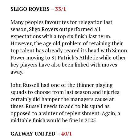
SLIGO ROVERS –
33/1
Many peoples favourites for relegation last
season, Sligo Rovers outperformed all
expectations with a top six finish last term.
However, the age old problem of retaining their
top talent has already reared its head with Simon
Power moving to St.Patrick’s Athletic while other
key players have also been linked with moves
away.
John Russell had one of the thinner playing
squads to choose from last season and injuries
certainly did hamper the managers cause at
times. Russell needs to add to his squad as
opposed to a winter of replenishment. Again, a
midtable finish would be fine in 2025.
GALWAY UNITED –
40/1