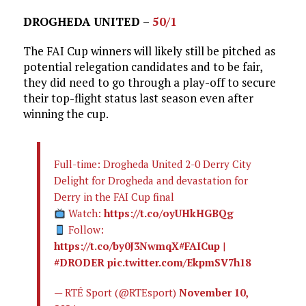
DROGHEDA UNITED –
50/1
The FAI Cup winners will likely still be pitched as
potential relegation candidates and to be fair,
they did need to go through a play-off to secure
their top-flight status last season even after
winning the cup.
Full-time: Drogheda United 2-0 Derry City
Delight for Drogheda and devastation for
Derry in the FAI Cup final
Watch:
https://t.co/oyUHkHGBQg
Follow:
https://t.co/by0J3NwmqX
#FAICup
|
#DRODER
pic.twitter.com/EkpmSV7h18
— RTÉ Sport (@RTEsport)
November 10,