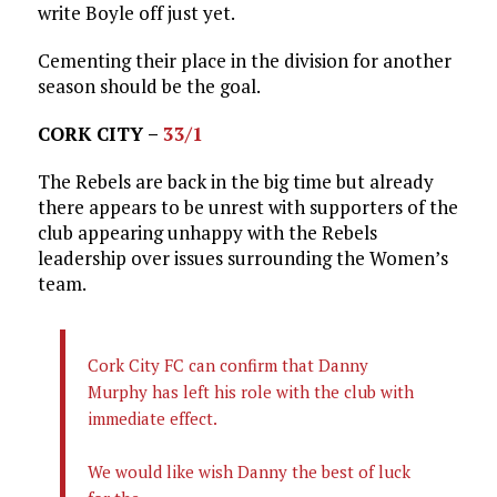
write Boyle off just yet.
Cementing their place in the division for another
season should be the goal.
CORK CITY –
33/1
The Rebels are back in the big time but already
there appears to be unrest with supporters of the
club appearing unhappy with the Rebels
leadership over issues surrounding the Women’s
team.
Cork City FC can confirm that Danny
Murphy has left his role with the club with
immediate effect.
We would like wish Danny the best of luck