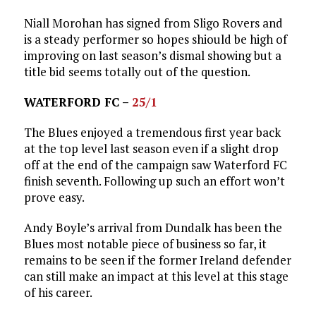
Niall Morohan has signed from Sligo Rovers and
is a steady performer so hopes shiould be high of
improving on last season’s dismal showing but a
title bid seems totally out of the question.
WATERFORD FC –
25/1
The Blues enjoyed a tremendous first year back
at the top level last season even if a slight drop
off at the end of the campaign saw Waterford FC
finish seventh. Following up such an effort won’t
prove easy.
Andy Boyle’s arrival from Dundalk has been the
Blues most notable piece of business so far, it
remains to be seen if the former Ireland defender
can still make an impact at this level at this stage
of his career.