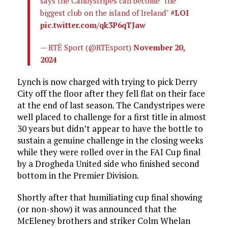
says the Candystripes can become "the
biggest club on the island of Ireland"
#LOI
pic.twitter.com/qk3P6qTJaw
— RTÉ Sport (@RTEsport)
November 20,
2024
Lynch is now charged with trying to pick Derry
City off the floor after they fell flat on their face
at the end of last season. The Candystripes were
well placed to challenge for a first title in almost
30 years but didn’t appear to have the bottle to
sustain a genuine challenge in the closing weeks
while they were rolled over in the FAI Cup final
by a Drogheda United side who finished second
bottom in the Premier Division.
Shortly after that humiliating cup final showing
(or non-show) it was announced that the
McEleney brothers and striker Colm Whelan