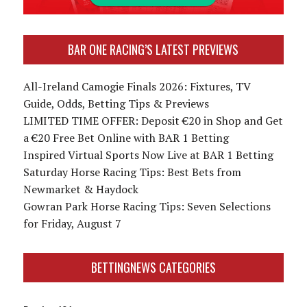
BAR ONE RACING’S LATEST PREVIEWS
All-Ireland Camogie Finals 2026: Fixtures, TV
Guide, Odds, Betting Tips & Previews
LIMITED TIME OFFER: Deposit €20 in Shop and Get
a €20 Free Bet Online with BAR 1 Betting
Inspired Virtual Sports Now Live at BAR 1 Betting
Saturday Horse Racing Tips: Best Bets from
Newmarket & Haydock
Gowran Park Horse Racing Tips: Seven Selections
for Friday, August 7
BETTINGNEWS CATEGORIES