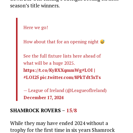
season’s title winners.
Here we go!
How about that for an opening night
See the full fixture lists here ahead of
what will be a huge 2025.
https://t.co/KyBXXqmmWg
#LOI
|
#LOI25
pic.twitter.com/8PkTdt3xTs
— League of Ireland (@LeagueofIreland)
December 17, 2024
SHAMROCK ROVERS –
15/8
While they may have ended 2024 without a
trophy for the first time in six years Shamrock