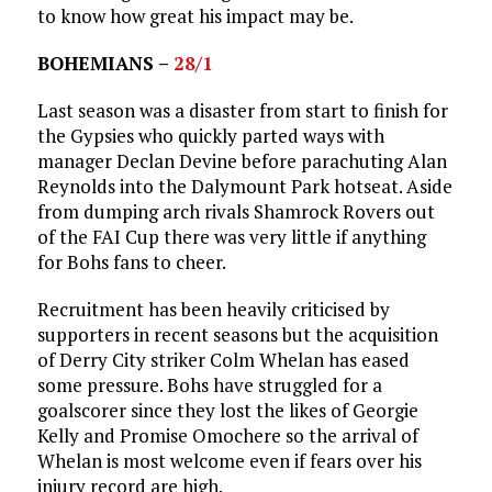
to know how great his impact may be.
BOHEMIANS –
28/1
Last season was a disaster from start to finish for
the Gypsies who quickly parted ways with
manager Declan Devine before parachuting Alan
Reynolds into the Dalymount Park hotseat. Aside
from dumping arch rivals Shamrock Rovers out
of the FAI Cup there was very little if anything
for Bohs fans to cheer.
Recruitment has been heavily criticised by
supporters in recent seasons but the acquisition
of Derry City striker Colm Whelan has eased
some pressure. Bohs have struggled for a
goalscorer since they lost the likes of Georgie
Kelly and Promise Omochere so the arrival of
Whelan is most welcome even if fears over his
injury record are high.