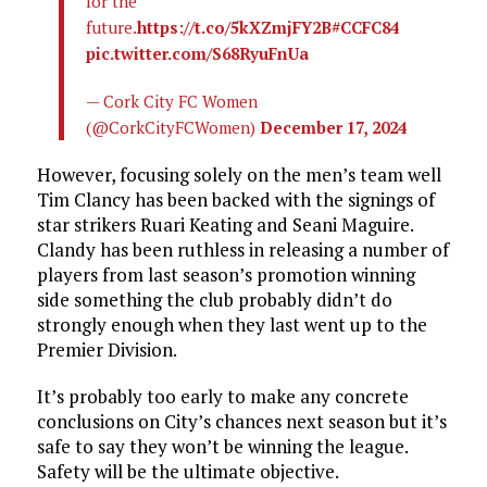
for the
future.
https://t.co/5kXZmjFY2B
#CCFC84
pic.twitter.com/S68RyuFnUa
— Cork City FC Women
(@CorkCityFCWomen)
December 17, 2024
However, focusing solely on the men’s team well
Tim Clancy has been backed with the signings of
star strikers Ruari Keating and Seani Maguire.
Clandy has been ruthless in releasing a number of
players from last season’s promotion winning
side something the club probably didn’t do
strongly enough when they last went up to the
Premier Division.
It’s probably too early to make any concrete
conclusions on City’s chances next season but it’s
safe to say they won’t be winning the league.
Safety will be the ultimate objective.