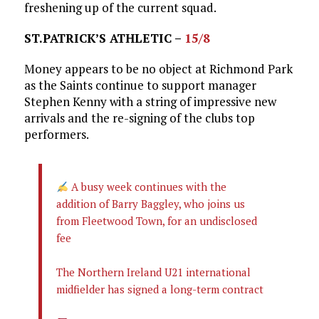
freshening up of the current squad.
ST.PATRICK’S ATHLETIC –
15/8
Money appears to be no object at Richmond Park
as the Saints continue to support manager
Stephen Kenny with a string of impressive new
arrivals and the re-signing of the clubs top
performers.
A busy week continues with the
addition of Barry Baggley, who joins us
from Fleetwood Town, for an undisclosed
fee
The Northern Ireland U21 international
midfielder has signed a long-term contract