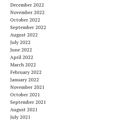
December 2022
November 2022
October 2022
September 2022
August 2022
July 2022
June 2022
April 2022
March 2022
February 2022
January 2022
November 2021
October 2021
September 2021
August 2021
July 2021