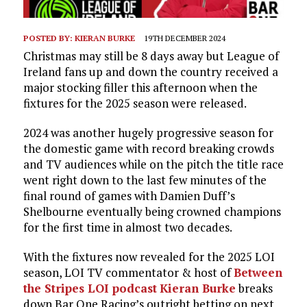
POSTED BY:
KIERAN BURKE
19TH DECEMBER 2024
Christmas may still be 8 days away but League of
Ireland fans up and down the country received a
major stocking filler this afternoon when the
fixtures for the 2025 season were released.
2024 was another hugely progressive season for
the domestic game with record breaking crowds
and TV audiences while on the pitch the title race
went right down to the last few minutes of the
final round of games with Damien Duff’s
Shelbourne eventually being crowned champions
for the first time in almost two decades.
With the fixtures now revealed for the 2025 LOI
season, LOI TV commentator & host of
Between
the Stripes LOI podcast
Kieran Burke
breaks
down Bar One Racing’s outright betting on next