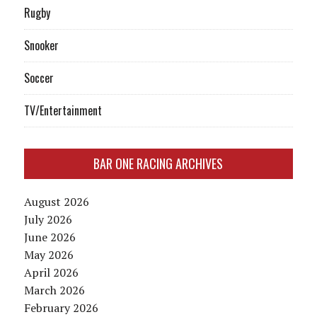
Rugby
Snooker
Soccer
TV/Entertainment
BAR ONE RACING ARCHIVES
August 2026
July 2026
June 2026
May 2026
April 2026
March 2026
February 2026