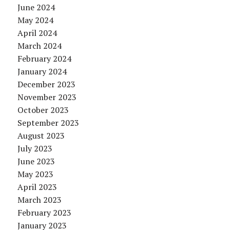
June 2024
May 2024
April 2024
March 2024
February 2024
January 2024
December 2023
November 2023
October 2023
September 2023
August 2023
July 2023
June 2023
May 2023
April 2023
March 2023
February 2023
January 2023