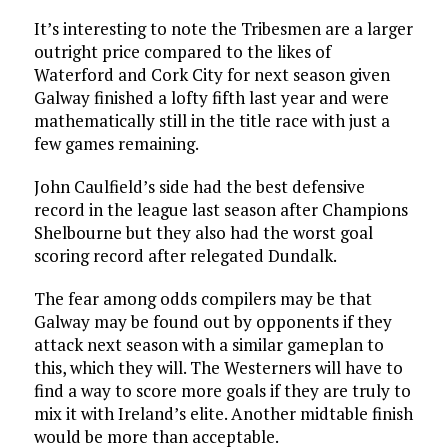
It’s interesting to note the Tribesmen are a larger
outright price compared to the likes of
Waterford and Cork City for next season given
Galway finished a lofty fifth last year and were
mathematically still in the title race with just a
few games remaining.
John Caulfield’s side had the best defensive
record in the league last season after Champions
Shelbourne but they also had the worst goal
scoring record after relegated Dundalk.
The fear among odds compilers may be that
Galway may be found out by opponents if they
attack next season with a similar gameplan to
this, which they will. The Westerners will have to
find a way to score more goals if they are truly to
mix it with Ireland’s elite. Another midtable finish
would be more than acceptable.