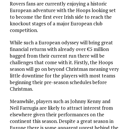
Rovers fans are currently enjoying a historic
European adventure with the Hoops looking set
to become the first ever Irish side to reach the
knockout stages of a major European club
competition.
While such a European odyssey will bring great
financial returns with already over €5 million
bagged from their current run there will be
challenges that come with it. Firstly, the Hoops
season will go on beyond Christmas meaning very
little downtime for the players with most teams
beginning their pre-season schedules before
Christmas.
Meanwhile, players such as Johnny Kenny and
Neil Farrugia are likely to attract interest from
elsewhere given their performances on the
continent this season. Despite a great season in
Europe there is some apparent unrest behind the