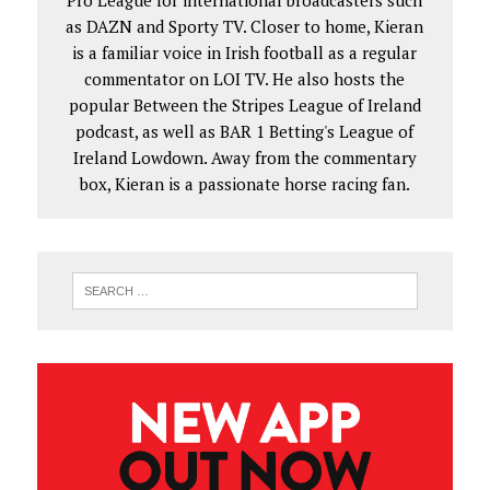
Pro League for international broadcasters such
as DAZN and Sporty TV. Closer to home, Kieran
is a familiar voice in Irish football as a regular
commentator on LOI TV. He also hosts the
popular Between the Stripes League of Ireland
podcast, as well as BAR 1 Betting's League of
Ireland Lowdown. Away from the commentary
box, Kieran is a passionate horse racing fan.