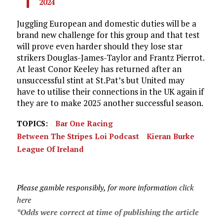
2024
Juggling European and domestic duties will be a
brand new challenge for this group and that test
will prove even harder should they lose star
strikers Douglas-James-Taylor and Frantz Pierrot.
At least Conor Keeley has returned after an
unsuccessful stint at St.Pat’s but United may
have to utilise their connections in the UK again if
they are to make 2025 another successful season.
TOPICS:
Bar One Racing
Between The Stripes Loi Podcast
Kieran Burke
League Of Ireland
Please gamble responsibly, for more information
click
here
*Odds were correct at time of publishing the article