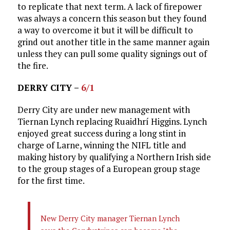
to replicate that next term. A lack of firepower
was always a concern this season but they found
a way to overcome it but it will be difficult to
grind out another title in the same manner again
unless they can pull some quality signings out of
the fire.
DERRY CITY –
6/1
Derry City are under new management with
Tiernan Lynch replacing Ruaidhrí Higgins. Lynch
enjoyed great success during a long stint in
charge of Larne, winning the NIFL title and
making history by qualifying a Northern Irish side
to the group stages of a European group stage
for the first time.
New Derry City manager Tiernan Lynch