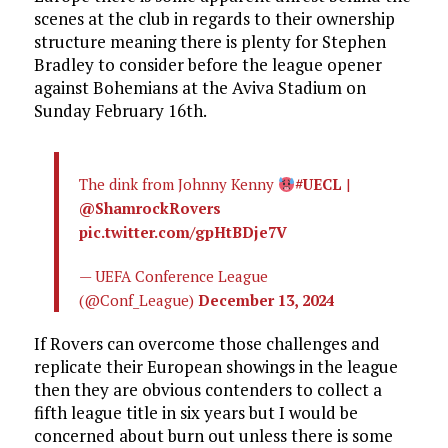
scenes at the club in regards to their ownership
structure meaning there is plenty for Stephen
Bradley to consider before the league opener
against Bohemians at the Aviva Stadium on
Sunday February 16th.
The dink from Johnny Kenny
#UECL
|
@ShamrockRovers
pic.twitter.com/gpHtBDje7V
— UEFA Conference League
(@Conf_League)
December 13, 2024
If Rovers can overcome those challenges and
replicate their European showings in the league
then they are obvious contenders to collect a
fifth league title in six years but I would be
concerned about burn out unless there is some