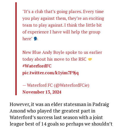
"It’s a club that’s going places. Every time
you play against them, they’re an exciting
team to play against. I think the little bit
of experience I have will help the group
here"
New Blue Andy Boyle spoke to us earlier
today about his move to the RSC
#WaterfordFC
pic.twitter.com/k1yim7F9jq
— Waterford FC (@WaterfordFCie)
November 13, 2024
However, it was an elder statesman in Padraig
Amond who played the greatest part in
Waterford’s success last season with a joint
league best of 14 goals so perhaps we shouldn’t