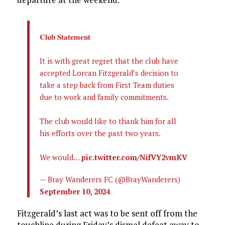
𝐂𝐥𝐮𝐛 𝐒𝐭𝐚𝐭𝐞𝐦𝐞𝐧𝐭
It is with great regret that the club have
accepted Lorcan Fitzgerald’s decision to
take a step back from First Team duties
due to work and family commitments.
The club would like to thank him for all
his efforts over the past two years.
We would…
pic.twitter.com/NifVY2vmKV
— Bray Wanderers FC (@BrayWanderers)
September 10, 2024
Fitzgerald’s last act was to be sent off from the
touchline during Friday’s dismal defeat away to