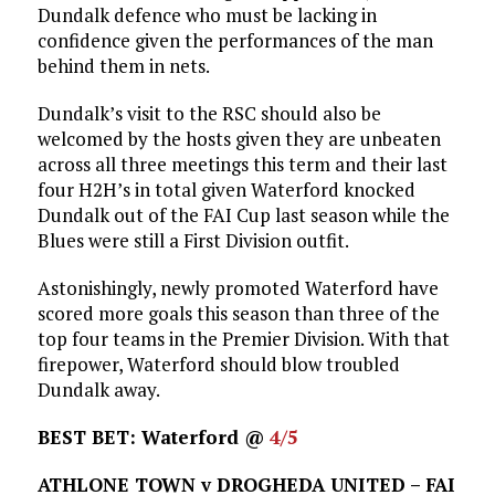
Dundalk defence who must be lacking in
confidence given the performances of the man
behind them in nets.
Dundalk’s visit to the RSC should also be
welcomed by the hosts given they are unbeaten
across all three meetings this term and their last
four H2H’s in total given Waterford knocked
Dundalk out of the FAI Cup last season while the
Blues were still a First Division outfit.
Astonishingly, newly promoted Waterford have
scored more goals this season than three of the
top four teams in the Premier Division. With that
firepower, Waterford should blow troubled
Dundalk away.
BEST BET: Waterford @
4/5
ATHLONE TOWN v DROGHEDA UNITED – FAI