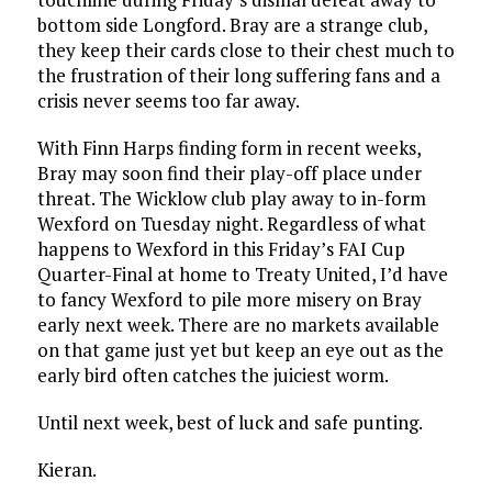
bottom side Longford. Bray are a strange club,
they keep their cards close to their chest much to
the frustration of their long suffering fans and a
crisis never seems too far away.
With Finn Harps finding form in recent weeks,
Bray may soon find their play-off place under
threat. The Wicklow club play away to in-form
Wexford on Tuesday night. Regardless of what
happens to Wexford in this Friday’s FAI Cup
Quarter-Final at home to Treaty United, I’d have
to fancy Wexford to pile more misery on Bray
early next week. There are no markets available
on that game just yet but keep an eye out as the
early bird often catches the juiciest worm.
Until next week, best of luck and safe punting.
Kieran.