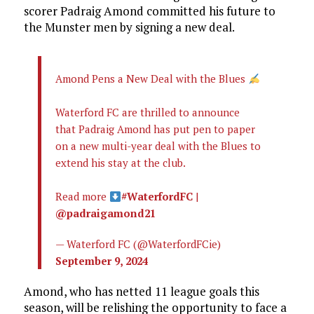
scorer Padraig Amond committed his future to
the Munster men by signing a new deal.
Amond Pens a New Deal with the Blues
Waterford FC are thrilled to announce
that Padraig Amond has put pen to paper
on a new multi-year deal with the Blues to
extend his stay at the club.
Read more
#WaterfordFC
|
@padraigamond21
— Waterford FC (@WaterfordFCie)
September 9, 2024
Amond, who has netted 11 league goals this
season, will be relishing the opportunity to face a