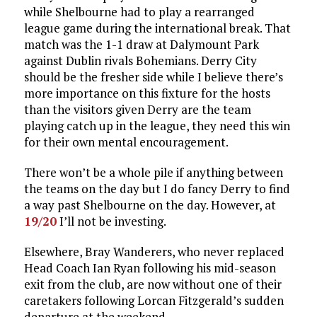
while Shelbourne had to play a rearranged
league game during the international break. That
match was the 1-1 draw at Dalymount Park
against Dublin rivals Bohemians. Derry City
should be the fresher side while I believe there’s
more importance on this fixture for the hosts
than the visitors given Derry are the team
playing catch up in the league, they need this win
for their own mental encouragement.
There won’t be a whole pile if anything between
the teams on the day but I do fancy Derry to find
a way past Shelbourne on the day. However, at
19/20
I’ll not be investing.
Elsewhere, Bray Wanderers, who never replaced
Head Coach Ian Ryan following his mid-season
exit from the club, are now without one of their
caretakers following Lorcan Fitzgerald’s sudden
departure at the weekend.