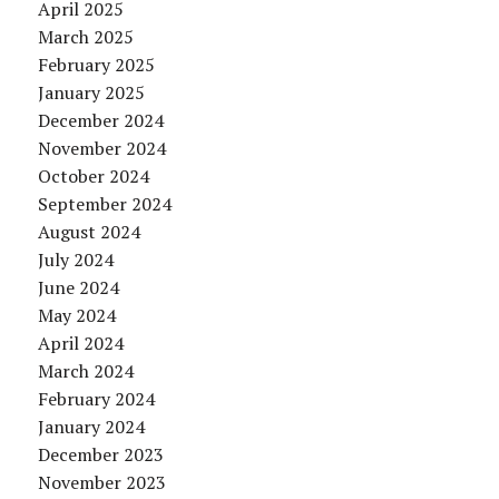
April 2025
March 2025
February 2025
January 2025
December 2024
November 2024
October 2024
September 2024
August 2024
July 2024
June 2024
May 2024
April 2024
March 2024
February 2024
January 2024
December 2023
November 2023