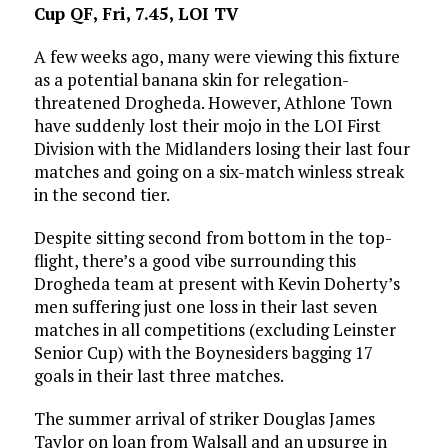
Cup QF, Fri, 7.45, LOI TV
A few weeks ago, many were viewing this fixture
as a potential banana skin for relegation-
threatened Drogheda. However, Athlone Town
have suddenly lost their mojo in the LOI First
Division with the Midlanders losing their last four
matches and going on a six-match winless streak
in the second tier.
Despite sitting second from bottom in the top-
flight, there’s a good vibe surrounding this
Drogheda team at present with Kevin Doherty’s
men suffering just one loss in their last seven
matches in all competitions (excluding Leinster
Senior Cup) with the Boynesiders bagging 17
goals in their last three matches.
The summer arrival of striker Douglas James
Taylor on loan from Walsall and an upsurge in