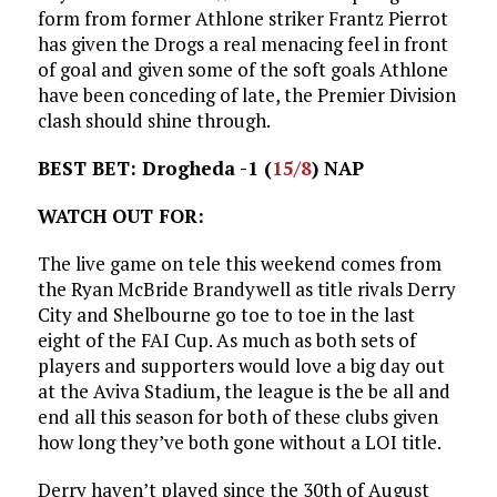
form from former Athlone striker Frantz Pierrot
has given the Drogs a real menacing feel in front
of goal and given some of the soft goals Athlone
have been conceding of late, the Premier Division
clash should shine through.
BEST BET: Drogheda -1 (
15/8
) NAP
WATCH OUT FOR:
The live game on tele this weekend comes from
the Ryan McBride Brandywell as title rivals Derry
City and Shelbourne go toe to toe in the last
eight of the FAI Cup. As much as both sets of
players and supporters would love a big day out
at the Aviva Stadium, the league is the be all and
end all this season for both of these clubs given
how long they’ve both gone without a LOI title.
Derry haven’t played since the 30th of August