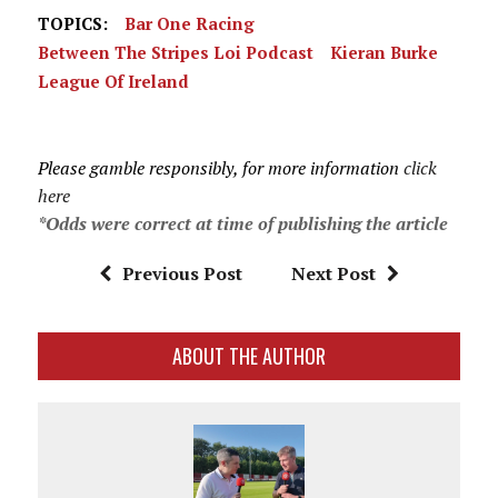
TOPICS:
Bar One Racing
Between The Stripes Loi Podcast
Kieran Burke
League Of Ireland
Please gamble responsibly, for more information
click
here
*Odds were correct at time of publishing the article
Previous Post
Next Post
ABOUT THE AUTHOR