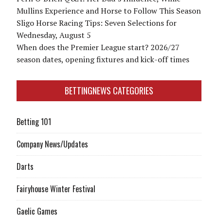
Mullins Experience and Horse to Follow This Season
Sligo Horse Racing Tips: Seven Selections for
Wednesday, August 5
When does the Premier League start? 2026/27
season dates, opening fixtures and kick-off times
BETTINGNEWS CATEGORIES
Betting 101
Company News/Updates
Darts
Fairyhouse Winter Festival
Gaelic Games