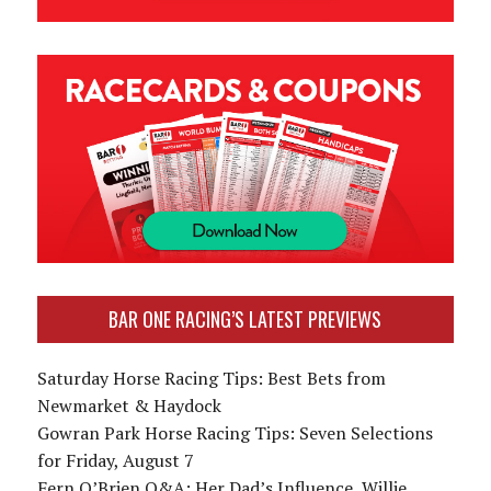
BAR ONE RACING’S LATEST PREVIEWS
Saturday Horse Racing Tips: Best Bets from
Newmarket & Haydock
Gowran Park Horse Racing Tips: Seven Selections
for Friday, August 7
Fern O’Brien Q&A: Her Dad’s Influence, Willie