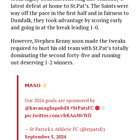
latest defeat at home to St.Pat’s. The Saints were
way off the pace in the first half and in fairness to
Dundalk, they took advantage by scoring early
and going in at the break leading 1-0.
However, Stephen Kenny soon made the tweaks
required to hurt his old team with St.Pat’s totally
dominating the second forty-five and running
out deserving 1-2 winners.
𝗠𝗔𝗦𝗢
Our 2024 goals are sponsored by
@kavanaghspubd8
#StPatsFC
pic.twitter.com/cbKAnMvYtD
— St Patrick's Athletic FC (@stpatsfc)
September 5, 2024