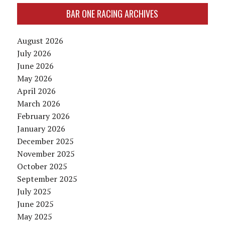
BAR ONE RACING ARCHIVES
August 2026
July 2026
June 2026
May 2026
April 2026
March 2026
February 2026
January 2026
December 2025
November 2025
October 2025
September 2025
July 2025
June 2025
May 2025