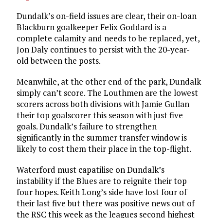
Dundalk’s on-field issues are clear, their on-loan
Blackburn goalkeeper Felix Goddard is a
complete calamity and needs to be replaced, yet,
Jon Daly continues to persist with the 20-year-
old between the posts.
Meanwhile, at the other end of the park, Dundalk
simply can’t score. The Louthmen are the lowest
scorers across both divisions with Jamie Gullan
their top goalscorer this season with just five
goals. Dundalk’s failure to strengthen
significantly in the summer transfer window is
likely to cost them their place in the top-flight.
Waterford must capatilise on Dundalk’s
instability if the Blues are to reignite their top
four hopes. Keith Long’s side have lost four of
their last five but there was positive news out of
the RSC this week as the leagues second highest