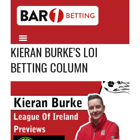
KIERAN BURKE’S LOI
BETTING COLUMN