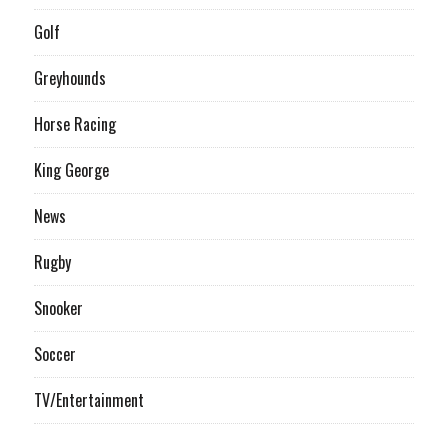
Golf
Greyhounds
Horse Racing
King George
News
Rugby
Snooker
Soccer
TV/Entertainment