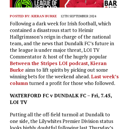
POSTED BY:
KIERAN BURKE
12TH SEPTEMBER 2024
Following a dark week for Irish football, which
contained a disastrous start to Heimir
Hallgrímsson’s reign in charge of the national
team, and the news that Dundalk FC’s future in
the league is under major threat, LOI TV
Commentator & host of the hugely popular
Between the Stripes LOI podcast
,
Kieran
Burke
aims to lift spirits by picking out some
winning bets for the weekend ahead.
Last week’s
column
turned a profit for those who followed.
WATERFORD FC v DUNDALK FC – Fri, 7.45,
LOI TV
Putting all the off-field turmoil at Dundalk to
one side, the Lilywhites Premier Division status
looks highly doubtful following last Thursday’s