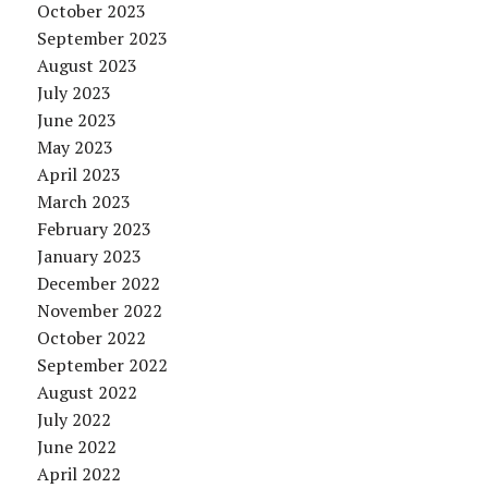
October 2023
September 2023
August 2023
July 2023
June 2023
May 2023
April 2023
March 2023
February 2023
January 2023
December 2022
November 2022
October 2022
September 2022
August 2022
July 2022
June 2022
April 2022