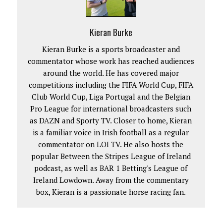
Kieran Burke
Kieran Burke is a sports broadcaster and
commentator whose work has reached audiences
around the world. He has covered major
competitions including the FIFA World Cup, FIFA
Club World Cup, Liga Portugal and the Belgian
Pro League for international broadcasters such
as DAZN and Sporty TV. Closer to home, Kieran
is a familiar voice in Irish football as a regular
commentator on LOI TV. He also hosts the
popular Between the Stripes League of Ireland
podcast, as well as BAR 1 Betting's League of
Ireland Lowdown. Away from the commentary
box, Kieran is a passionate horse racing fan.