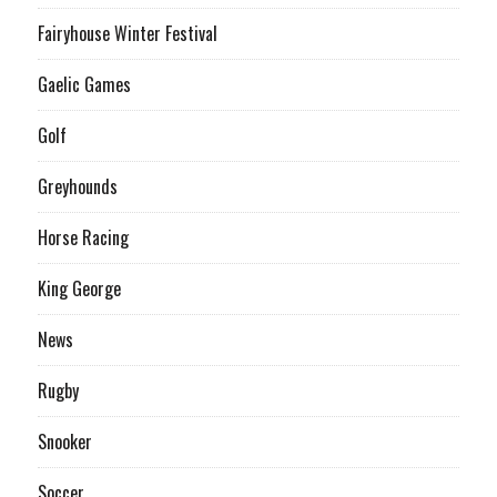
Fairyhouse Winter Festival
Gaelic Games
Golf
Greyhounds
Horse Racing
King George
News
Rugby
Snooker
Soccer