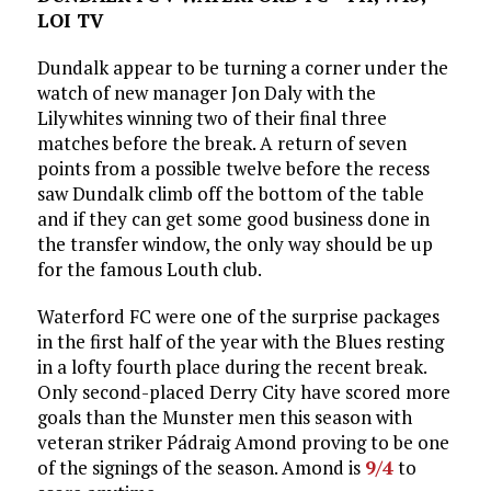
LOI TV
Dundalk appear to be turning a corner under the
watch of new manager Jon Daly with the
Lilywhites winning two of their final three
matches before the break. A return of seven
points from a possible twelve before the recess
saw Dundalk climb off the bottom of the table
and if they can get some good business done in
the transfer window, the only way should be up
for the famous Louth club.
Waterford FC were one of the surprise packages
in the first half of the year with the Blues resting
in a lofty fourth place during the recent break.
Only second-placed Derry City have scored more
goals than the Munster men this season with
veteran striker Pádraig Amond proving to be one
of the signings of the season. Amond is
9/4
to