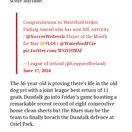
score anytime.
Congratulations to Waterford striker
Pádraig Amond who has won SSE Airtricity
/
@SoccerWritersIr
Player of the Month
for May
#LOI
|
@WaterfordFCie
pic.twitter.com/3UGYJ03fAf
— League of Ireland (@LeagueofIreland)
June 17, 2024
The 36-year-old is proving there’s life in the old
dog yet with a joint league best return of 11
goals. Dundalk go into Friday’s game boasting a
remarkable recent record of eight consecutive
home clean sheets but the Blues may be the
team to finally breach the Dundalk defence at
Oriel Park.