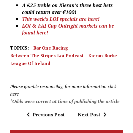
A €25 treble on Kieran’s three best bets
could return over €100!
This week’s LOI specials are here!
LOI & FAI Cup Outright markets can be
found here!
TOPICS:
Bar One Racing
Between The Stripes Loi Podcast
Kieran Burke
League Of Ireland
Please gamble responsibly, for more information
click
here
*Odds were correct at time of publishing the article
Previous Post
Next Post