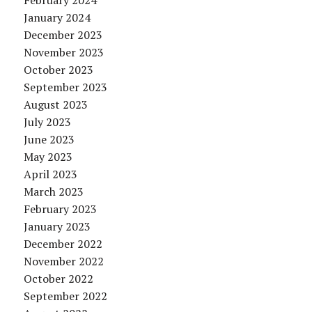
February 2024
January 2024
December 2023
November 2023
October 2023
September 2023
August 2023
July 2023
June 2023
May 2023
April 2023
March 2023
February 2023
January 2023
December 2022
November 2022
October 2022
September 2022