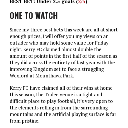
BEST BET: Under 2.5 goals (
2/5
)
ONE TO WATCH
Since my three best bets this week are all at short
enough prices, I will offer you my views on an
outsider who may hold some value for Friday
night. Kerry FC claimed almost double the
amount of points in the first half of the season as
they did across the entirety of last year with the
improving Kingdom set to face a struggling
Wexford at Mounthawk Park.
Kerry FC have claimed all of their wins at home
this season, the Tralee venue is a tight and
difficult place to play football, it’s very open to
the elements rolling in from the surrounding
mountains and the artificial playing surface is far
from pristine.