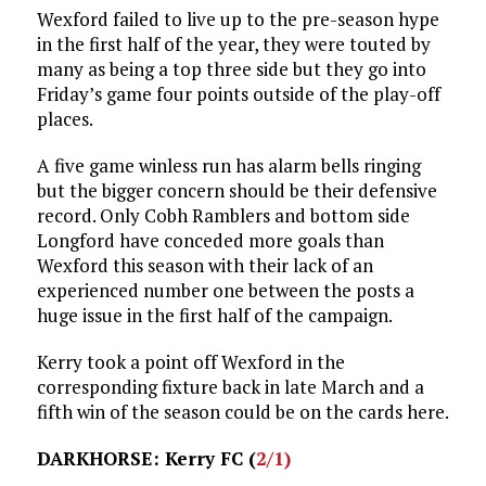
Wexford failed to live up to the pre-season hype
in the first half of the year, they were touted by
many as being a top three side but they go into
Friday’s game four points outside of the play-off
places.
A five game winless run has alarm bells ringing
but the bigger concern should be their defensive
record. Only Cobh Ramblers and bottom side
Longford have conceded more goals than
Wexford this season with their lack of an
experienced number one between the posts a
huge issue in the first half of the campaign.
Kerry took a point off Wexford in the
corresponding fixture back in late March and a
fifth win of the season could be on the cards here.
DARKHORSE: Kerry FC (
2/1)