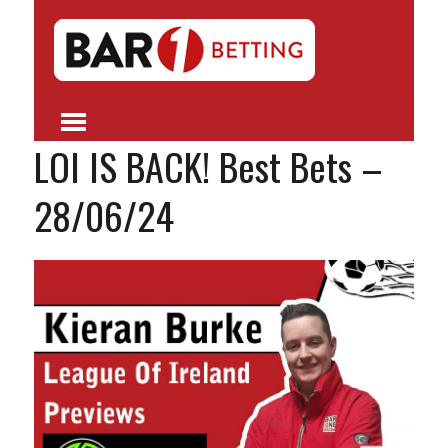
LOI IS BACK! Best Bets –
28/06/24