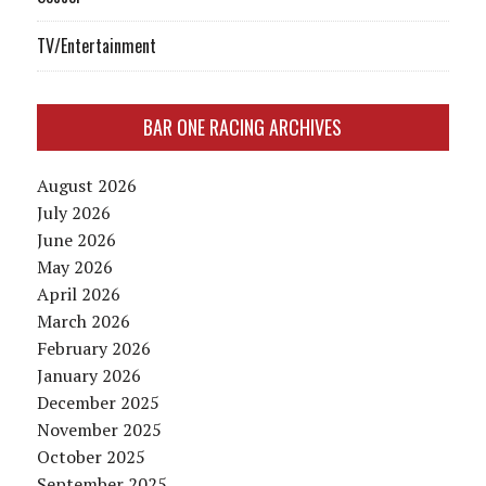
TV/Entertainment
BAR ONE RACING ARCHIVES
August 2026
July 2026
June 2026
May 2026
April 2026
March 2026
February 2026
January 2026
December 2025
November 2025
October 2025
September 2025