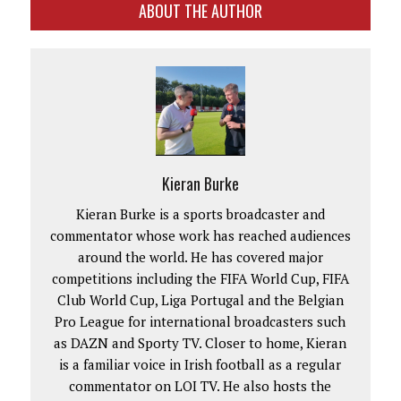
ABOUT THE AUTHOR
Kieran Burke
Kieran Burke is a sports broadcaster and
commentator whose work has reached audiences
around the world. He has covered major
competitions including the FIFA World Cup, FIFA
Club World Cup, Liga Portugal and the Belgian
Pro League for international broadcasters such
as DAZN and Sporty TV. Closer to home, Kieran
is a familiar voice in Irish football as a regular
commentator on LOI TV. He also hosts the