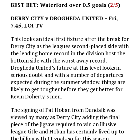
BEST BET: Waterford over 0.5 goals (
2/5
)
DERRY CITY v DROGHEDA UNITED – Fri,
7.45, LOI TV
This looks an ideal first fixture after the break for
Derry City as the leagues second-placed side with
the leading home record in the division host the
bottom side with the worst away record.
Drogheda United’s future at this level looks in
serious doubt and with a number of departures
expected during the summer window, things are
likely to get tougher before they get better for
Kevin Doherty’s men.
The signing of Pat Hoban from Dundalk was
viewed by many as Derry City adding the final
piece of the jigsaw required to win an illusive
league title and Hoban has certainly lived up to
the billing with 11 goals so far this season.