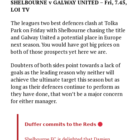
SHELBOURNE v GALWAY UNITED – Fri, 7.45,
LOI TV
The leagues two best defences clash at Tolka
Park on Friday with Shelbourne chasing the title
and Galway United a potential place in Europe
next season. You would have got big prices on
both of those prospects yet here we are.
Doubters of both sides point towards a lack of
goals as the leading reason why neither will
achieve the ultimate target this season but as
long as their defences continue to perform as
they have done, that won’t be a major concern
for either manager.
𝗗𝘂𝗳𝗳𝗲𝗿 𝗰𝗼𝗺𝗺𝗶𝘁𝘀 𝘁𝗼 𝘁𝗵𝗲 𝗥𝗲𝗱𝘀
Shelbourne FC is delighted that Damien