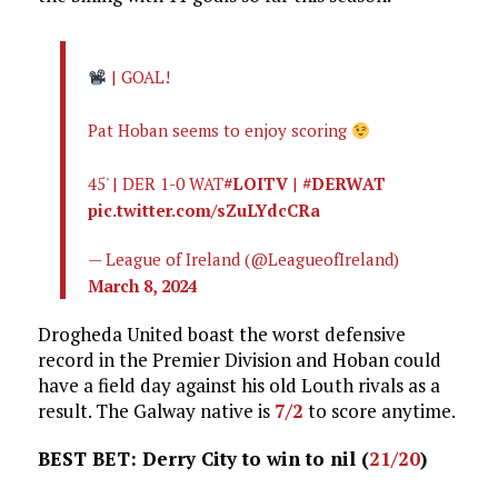
| GOAL!
Pat Hoban seems to enjoy scoring
45' | DER 1-0 WAT
#LOITV
|
#DERWAT
pic.twitter.com/sZuLYdcCRa
— League of Ireland (@LeagueofIreland)
March 8, 2024
Drogheda United boast the worst defensive
record in the Premier Division and Hoban could
have a field day against his old Louth rivals as a
result. The Galway native is
7/2
to score anytime.
BEST BET: Derry City to win to nil (
21/20
)