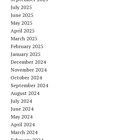
July 2025
June 2025
May 2025
April 2025
March 2025
February 2025
January 2025
December 2024
November 2024
October 2024
September 2024
August 2024
July 2024
June 2024
May 2024
April 2024
March 2024