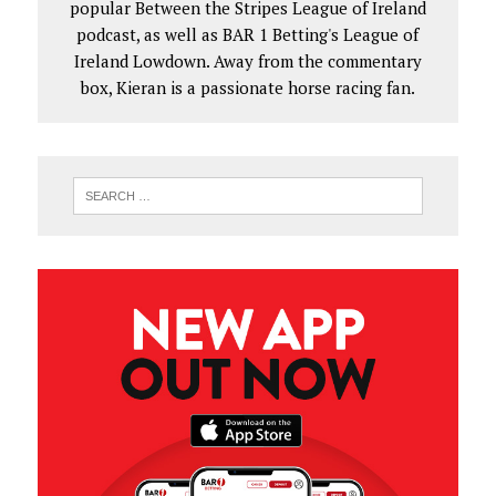
popular Between the Stripes League of Ireland
podcast, as well as BAR 1 Betting's League of
Ireland Lowdown. Away from the commentary
box, Kieran is a passionate horse racing fan.