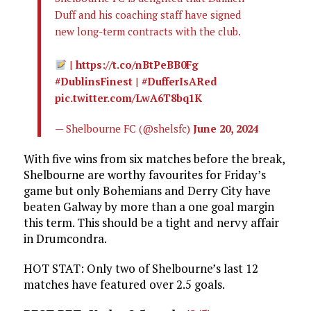
Duff and his coaching staff have signed
new long-term contracts with the club.
|
https://t.co/nBtPeBB0Fg
#DublinsFinest
|
#DufferIsARed
pic.twitter.com/LwA6T8bq1K
— Shelbourne FC (@shelsfc)
June 20, 2024
With five wins from six matches before the break,
Shelbourne are worthy favourites for Friday’s
game but only Bohemians and Derry City have
beaten Galway by more than a one goal margin
this term. This should be a tight and nervy affair
in Drumcondra.
HOT STAT: Only two of Shelbourne’s last 12
matches have featured over 2.5 goals.