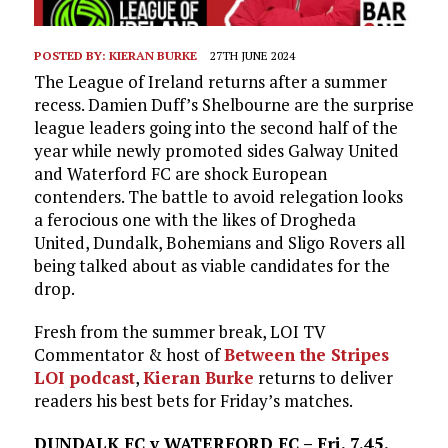
POSTED BY:
KIERAN BURKE
27TH JUNE 2024
The League of Ireland returns after a summer
recess. Damien Duff’s Shelbourne are the surprise
league leaders going into the second half of the
year while newly promoted sides Galway United
and Waterford FC are shock European
contenders. The battle to avoid relegation looks
a ferocious one with the likes of Drogheda
United, Dundalk, Bohemians and Sligo Rovers all
being talked about as viable candidates for the
drop.
Fresh from the summer break, LOI TV
Commentator & host of
Between the Stripes
LOI podcast
,
Kieran Burke
returns to deliver
readers his best bets for Friday’s matches.
DUNDALK FC v WATERFORD FC – Fri, 7.45,