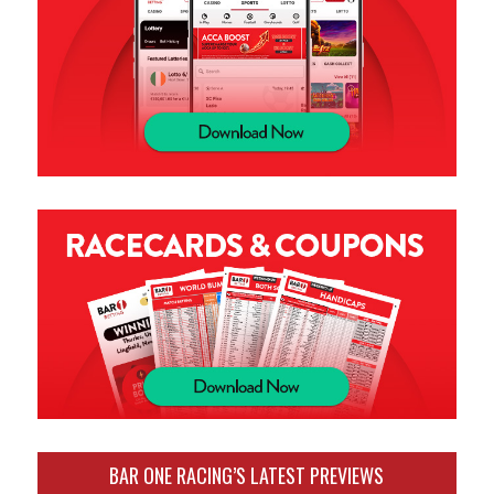
BAR ONE RACING’S LATEST PREVIEWS