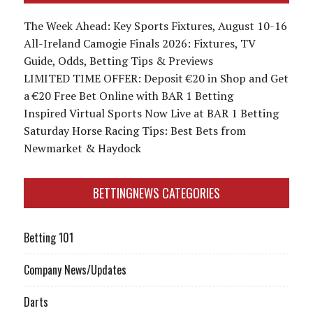
The Week Ahead: Key Sports Fixtures, August 10-16
All-Ireland Camogie Finals 2026: Fixtures, TV
Guide, Odds, Betting Tips & Previews
LIMITED TIME OFFER: Deposit €20 in Shop and Get
a €20 Free Bet Online with BAR 1 Betting
Inspired Virtual Sports Now Live at BAR 1 Betting
Saturday Horse Racing Tips: Best Bets from
Newmarket & Haydock
BETTINGNEWS CATEGORIES
Betting 101
Company News/Updates
Darts