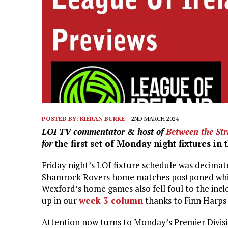
POSTED BY:
KIERAN BURKE
2ND MARCH 2024
LOI TV commentator & host of
Between the Str
for
the first set of Monday night fixtures in
Friday night’s LOI fixture schedule was decima
Shamrock Rovers home matches postponed while 
Wexford’s home games also fell foul to the incl
up in our
week 3 column
thanks to Finn Harps
Attention now turns to Monday’s Premier Divisi