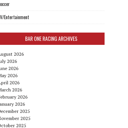
occer
V/Entertainment
BAR ONE RACING ARCHIVES
August 2026
uly 2026
June 2026
May 2026
pril 2026
March 2026
February 2026
January 2026
December 2025
November 2025
October 2025