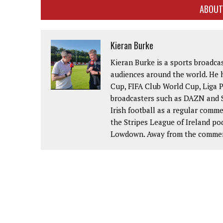
ABOUT
Kieran Burke
Kieran Burke is a sports broadc
audiences around the world. He 
Cup, FIFA Club World Cup, Liga P
broadcasters such as DAZN and Sp
Irish football as a regular com
the Stripes League of Ireland pod
Lowdown. Away from the commenta