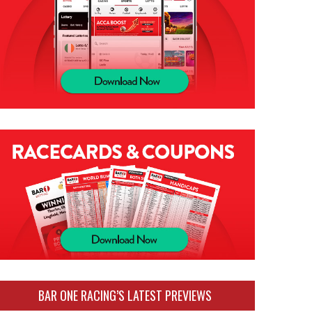
BAR ONE RACING’S LATEST PREVIEWS