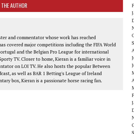
 THE AUTHOR
aster and commentator whose work has reached
has covered major competitions including the FIFA World
ortugal and the Belgian Pro League for international
J
orty TV. Closer to home, Kieran is a familiar voice in
mentator on LOI TV. He also hosts the popular Between
cast, as well as BAR 1 Betting's League of Ireland
A
ry box, Kieran is a passionate horse racing fan.