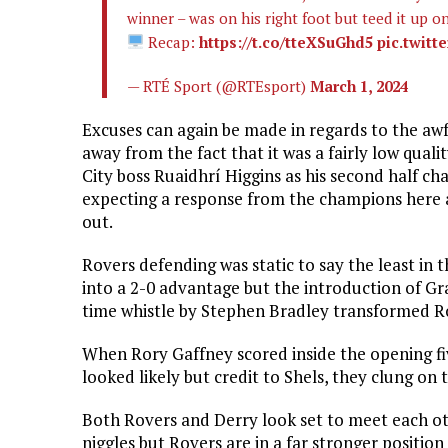
winner – was on his right foot but teed it up on
Recap:
https://t.co/tteXSuGhd5
pic.twitt
— RTÉ Sport (@RTEsport)
March 1, 2024
Excuses can again be made in regards to the awf
away from the fact that it was a fairly low qualit
City boss Ruaidhrí Higgins as his second half c
expecting a response from the champions here a
out.
Rovers defending was static to say the least in 
into a 2-0 advantage but the introduction of G
time whistle by Stephen Bradley transformed R
When Rory Gaffney scored inside the opening fi
looked likely but credit to Shels, they clung on
Both Rovers and Derry look set to meet each ot
niggles but Rovers are in a far stronger positi