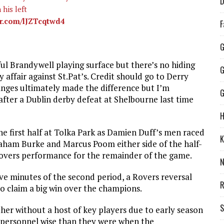
D
 his left
er.com/lJZTcqtwd4
F
G
ul Brandywell playing surface but there’s no hiding
G
y affair against St.Pat’s. Credit should go to Derry
hanges ultimately made the difference but I’m
G
fter a Dublin derby defeat at Shelbourne last time
H
the first half at Tolka Park as Damien Duff’s men raced
K
raham Burke and Marcus Poom either side of the half-
overs performance for the remainder of the game.
ve minutes of the second period, a Rovers reversal
R
 to claim a big win over the champions.
S
her without a host of key players due to early season
on personnel wise than they were when the