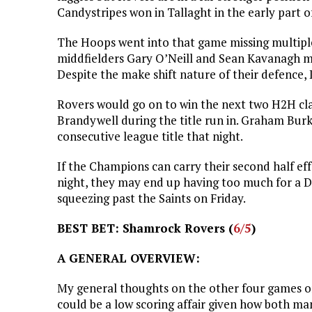
Candystripes won in Tallaght in the early part of
The Hoops went into that game missing multiple
middfielders Gary O’Neill and Sean Kavanagh m
Despite the make shift nature of their defence, 
Rovers would go on to win the next two H2H clash
Brandywell during the title run in. Graham Burk
consecutive league title that night.
If the Champions can carry their second half e
night, they may end up having too much for a
squeezing past the Saints on Friday.
BEST BET: Shamrock Rovers (
6/5
)
A GENERAL OVERVIEW:
My general thoughts on the other four games o
could be a low scoring affair given how both man