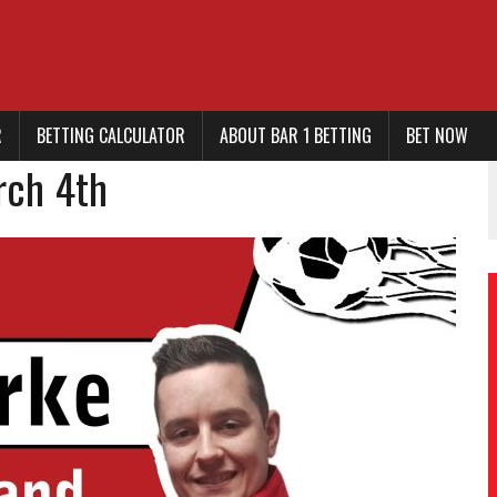
R
BETTING CALCULATOR
ABOUT BAR 1 BETTING
BET NOW
rch 4th