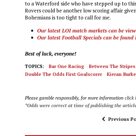
to a Waterford side who have stepped up to this 
Rovers could be another low scoring affair give
Bohemians is too tight to call for me.
Our latest LOI match markets can be view
Our latest Football Specials can be found 
Best of luck, everyone!
TOPICS:
Bar One Racing
Between The Stripes
Double The Odds First Goalscorer
Kieran Burke
Please gamble responsibly, for more information
click
*Odds were correct at time of publishing the articl
Previous Po