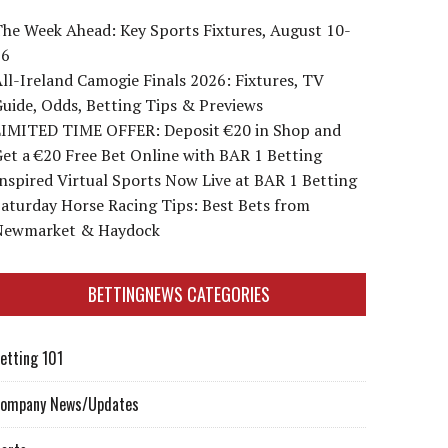
he Week Ahead: Key Sports Fixtures, August 10-
16
ll-Ireland Camogie Finals 2026: Fixtures, TV
uide, Odds, Betting Tips & Previews
LIMITED TIME OFFER: Deposit €20 in Shop and
et a €20 Free Bet Online with BAR 1 Betting
nspired Virtual Sports Now Live at BAR 1 Betting
aturday Horse Racing Tips: Best Bets from
Newmarket & Haydock
BETTINGNEWS CATEGORIES
etting 101
ompany News/Updates