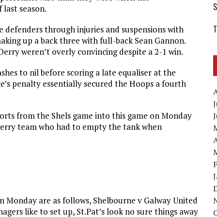
S
 last season.
T
 defenders through injuries and suspensions with
aking up a back three with full-back Sean Gannon.
Derry weren’t overly convincing despite a 2-1 win.
es to nil before scoring a late equaliser at the
e’s penalty essentially secured the Hoops a fourth
J
fforts from the Shels game into this game on Monday
 Derry team who had to empty the tank when
A
n Monday are as follows, Shelbourne v Galway United
agers like to set up, St.Pat’s look no sure things away