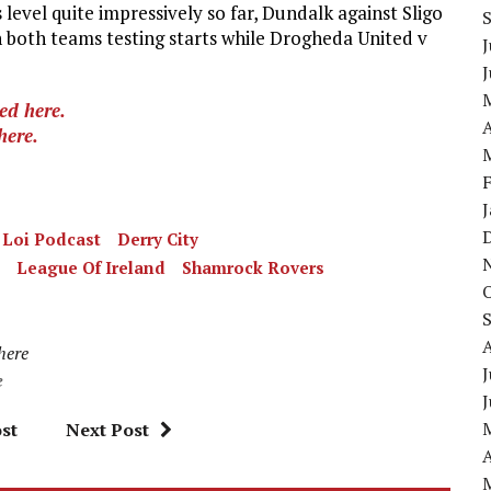
level quite impressively so far, Dundalk against Sligo
n both teams testing starts while Drogheda United v
J
ed here.
A
here.
 Loi Podcast
Derry City
League Of Ireland
Shamrock Rovers
 here
J
e
st
Next Post
A