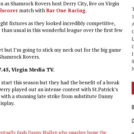
on as Shamrock Rovers host Derry City, live on Virgin
T
lscorer
match with
Bar One Racing
.
ight fixtures as they looked incredibly competitive,
A
than usual in this wonderful league over the first few
G
G
et but I’m going to stick my neck out for the big game
I
r Shamrock Rovers.
S
45, Virgin Media TV.
start this season but they had the benefit of a break
Derry played out an intense contest with St.Patrick’s
with a stunning late strike from substitute Danny
isplay.
B
C
ventually finds Danny Mullen who smashes home the