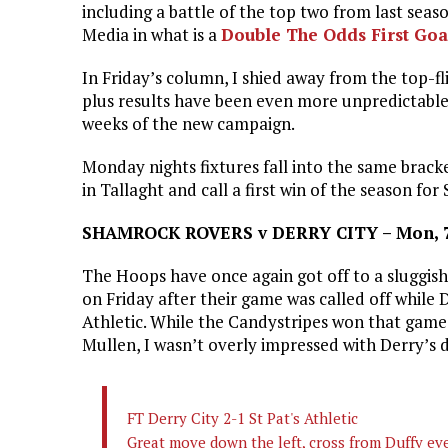
including a battle of the top two from last seas
Media in what is a
Double The Odds First Goa
In Friday’s column, I shied away from the top-fl
plus results have been even more unpredictable 
weeks of the new campaign.
Monday nights fixtures fall into the same brack
in Tallaght and call a first win of the season fo
SHAMROCK ROVERS v DERRY CITY – Mon, 7.
The Hoops have once again got off to a sluggish 
on Friday after their game was called off while 
Athletic. While the Candystripes won that game 
Mullen, I wasn’t overly impressed with Derry’s d
FT Derry City 2-1 St Pat's Athletic
Great move down the left, cross from Duffy e