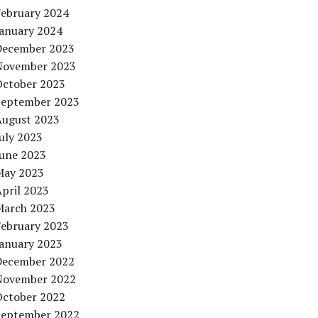
February 2024
January 2024
December 2023
November 2023
October 2023
September 2023
August 2023
uly 2023
June 2023
May 2023
pril 2023
March 2023
February 2023
January 2023
December 2022
November 2022
October 2022
September 2022