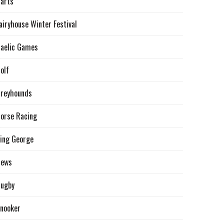
arts
airyhouse Winter Festival
aelic Games
olf
reyhounds
orse Racing
ing George
News
ugby
nooker