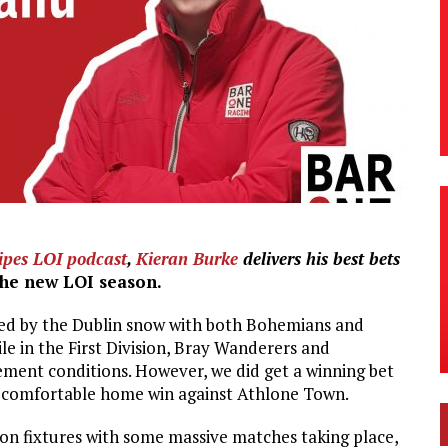
ipes LOI podcast
,
Kieran Burke
delivers his best bets
 the new LOI season.
ted by the Dublin snow with both Bohemians and
in the First Division, Bray Wanderers and
ement conditions. However, we did get a winning bet
 comfortable home win against Athlone Town.
on fixtures with some massive matches taking place,