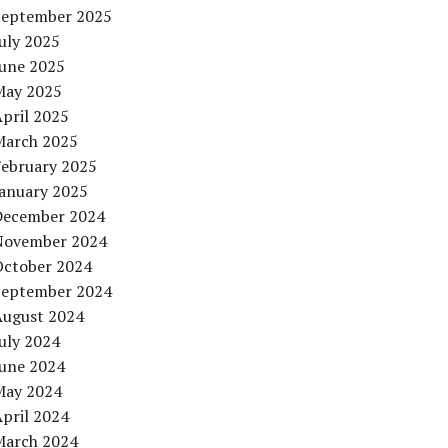
September 2025
uly 2025
June 2025
May 2025
pril 2025
March 2025
February 2025
January 2025
December 2024
November 2024
October 2024
September 2024
August 2024
uly 2024
June 2024
May 2024
pril 2024
March 2024