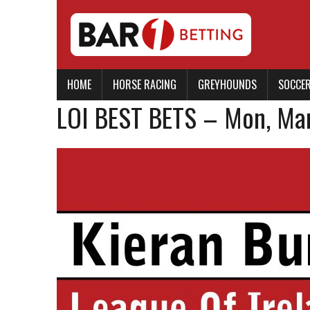
HOME
HORSE RACING
GREYHOUNDS
SOCCE
LOI BEST BETS – Mon, Ma