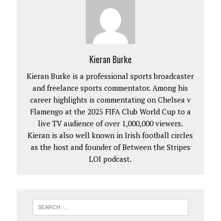
Kieran Burke
Kieran Burke is a professional sports broadcaster
and freelance sports commentator. Among his
career highlights is commentating on Chelsea v
Flamengo at the 2025 FIFA Club World Cup to a
live TV audience of over 1,000,000 viewers.
Kieran is also well known in Irish football circles
as the host and founder of Between the Stripes
LOI podcast.