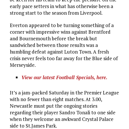
early pace setters in what has otherwise been a
strong start to the season from Liverpool.
Everton appeared to be turning something of a
corner with impressive wins against Brentford
and Bournemouth before the break but
sandwiched between those results was a
humbling defeat against Luton Town. A fresh
crisis never feels too far away for the Blue side of
Merseyside.
View our latest Football Specials, here.
It’s a jam-packed Saturday in the Premier League
with no fewer than eight matches. At 3.00,
Newcastle must put the ongoing stories
regarding their player Sandro Tonali to one side
when they welcome an awkward Crystal Palace
side to St.James Park.