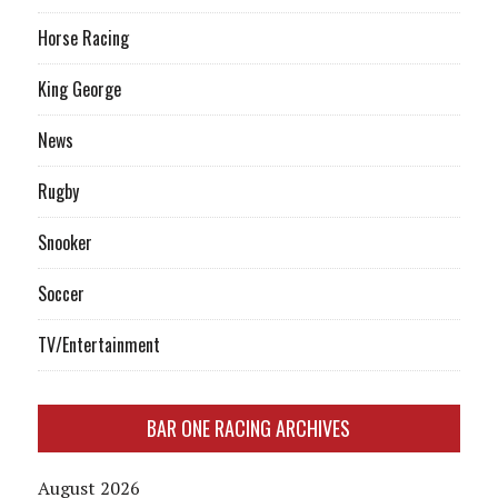
Horse Racing
King George
News
Rugby
Snooker
Soccer
TV/Entertainment
BAR ONE RACING ARCHIVES
August 2026