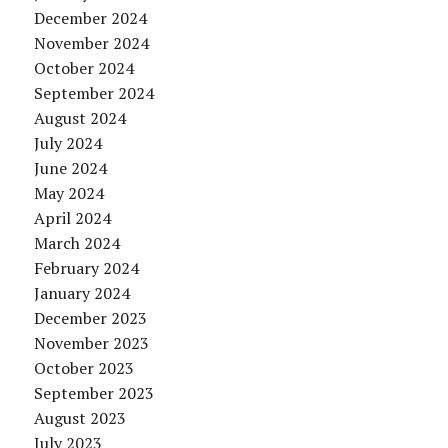
December 2024
November 2024
October 2024
September 2024
August 2024
July 2024
June 2024
May 2024
April 2024
March 2024
February 2024
January 2024
December 2023
November 2023
October 2023
September 2023
August 2023
July 2023