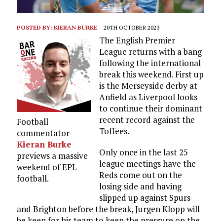
POSTED BY:
KIERAN BURKE
20TH OCTOBER 2023
The English Premier
League returns with a bang
following the international
break this weekend. First up
is the Merseyside derby at
Anfield as Liverpool looks
to continue their dominant
recent record against the
Football
Toffees.
commentator
Kieran Burke
Only once in the last 25
previews a massive
league meetings have the
weekend of EPL
Reds come out on the
football.
losing side and having
slipped up against Spurs
and Brighton before the break, Jurgen Klopp will
be keen for his team to keep the pressure on the