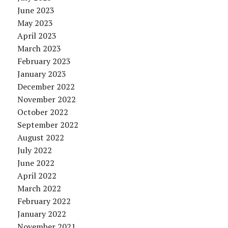
June 2023
May 2023
April 2023
March 2023
February 2023
January 2023
December 2022
November 2022
October 2022
September 2022
August 2022
July 2022
June 2022
April 2022
March 2022
February 2022
January 2022
November 2021