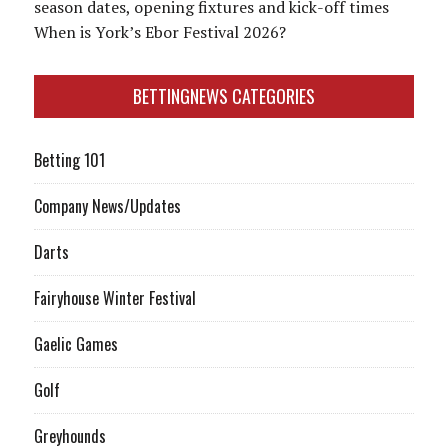
season dates, opening fixtures and kick-off times
When is York’s Ebor Festival 2026?
BETTINGNEWS CATEGORIES
Betting 101
Company News/Updates
Darts
Fairyhouse Winter Festival
Gaelic Games
Golf
Greyhounds