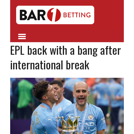
EPL back with a bang after
international break