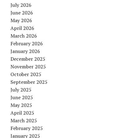
July 2026
June 2026
May 2026
April 2026
March 2026
February 2026
January 2026
December 2025
November 2025
October 2025
September 2025
July 2025
June 2025
May 2025
April 2025
March 2025
February 2025
January 2025