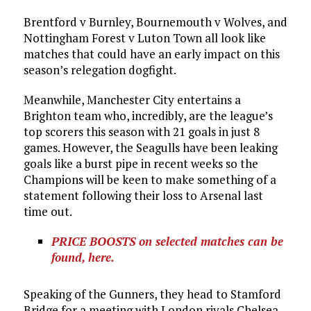
Brentford v Burnley, Bournemouth v Wolves, and
Nottingham Forest v Luton Town all look like
matches that could have an early impact on this
season’s relegation dogfight.
Meanwhile, Manchester City entertains a
Brighton team who, incredibly, are the league’s
top scorers this season with 21 goals in just 8
games. However, the Seagulls have been leaking
goals like a burst pipe in recent weeks so the
Champions will be keen to make something of a
statement following their loss to Arsenal last
time out.
PRICE BOOSTS on selected matches can be
found, here.
Speaking of the Gunners, they head to Stamford
Bridge for a meeting with London rivals Chelsea