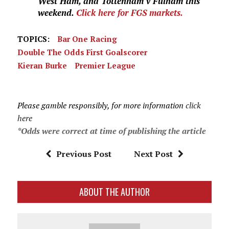
West Ham, and Tottenham v Fulham this
weekend.
Click here for FGS markets.
TOPICS:
Bar One Racing
Double The Odds First Goalscorer
Kieran Burke
Premier League
Please gamble responsibly, for more information
click
here
*Odds were correct at time of publishing the article
Previous Post
Next Post
ABOUT THE AUTHOR