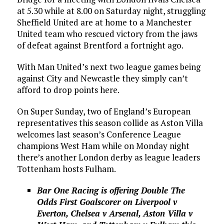
at 5.30 while at 8.00 on Saturday night, struggling
Sheffield United are at home to a Manchester
United team who rescued victory from the jaws
of defeat against Brentford a fortnight ago.
With Man United’s next two league games being
against City and Newcastle they simply can’t
afford to drop points here.
On Super Sunday, two of England’s European
representatives this season collide as Aston Villa
welcomes last season’s Conference League
champions West Ham while on Monday night
there’s another London derby as league leaders
Tottenham hosts Fulham.
Bar One Racing is offering Double The
Odds First Goalscorer on Liverpool v
Everton, Chelsea v Arsenal, Aston Villa v