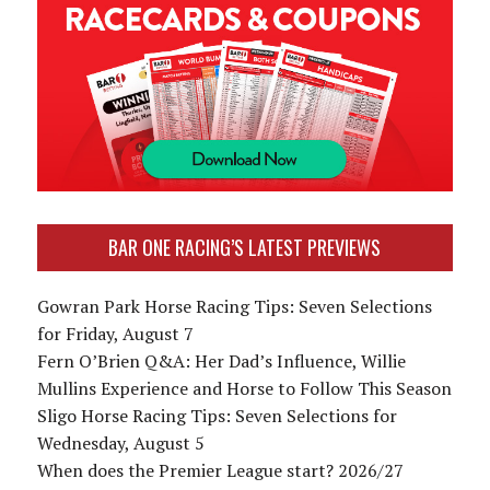
BAR ONE RACING’S LATEST PREVIEWS
Gowran Park Horse Racing Tips: Seven Selections
for Friday, August 7
Fern O’Brien Q&A: Her Dad’s Influence, Willie
Mullins Experience and Horse to Follow This Season
Sligo Horse Racing Tips: Seven Selections for
Wednesday, August 5
When does the Premier League start? 2026/27