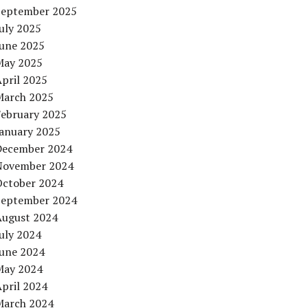
September 2025
uly 2025
June 2025
May 2025
pril 2025
March 2025
February 2025
January 2025
December 2024
November 2024
October 2024
September 2024
August 2024
uly 2024
June 2024
May 2024
pril 2024
March 2024