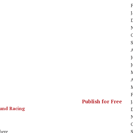
J
A
Publish for Free
ound Racing
 here