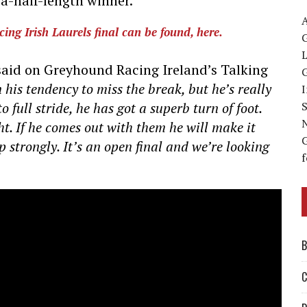
-a-half-length winner.
A
ing Irish Laurels final can be found, here.
G
 said on Greyhound Racing Ireland’s Talking
G
his tendency to miss the break, but he’s really
I
o full stride, he has got a superb turn of foot.
S
ht. If he comes out with them he will make it
G
ip strongly. It’s an open final and we’re looking
f
B
C