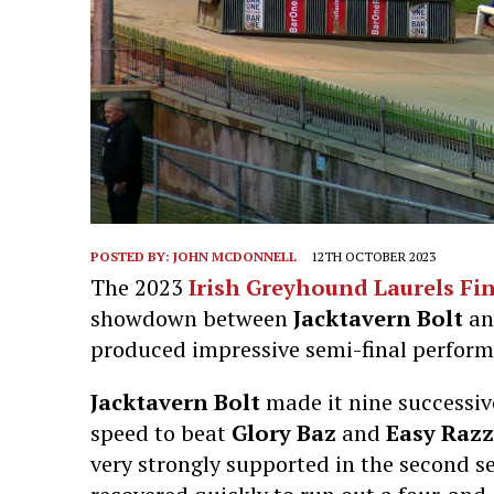
POSTED BY:
JOHN MCDONNELL
12TH OCTOBER 2023
The 2023
Irish Greyhound Laurels Fi
showdown between
Jacktavern Bolt
a
produced impressive semi-final perform
Jacktavern Bolt
made it nine successiv
speed to beat
Glory Baz
and
Easy Razz
very strongly supported in the second se