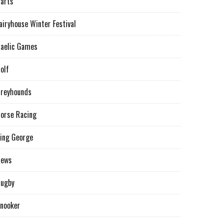
arts
airyhouse Winter Festival
aelic Games
olf
reyhounds
orse Racing
ing George
News
ugby
nooker