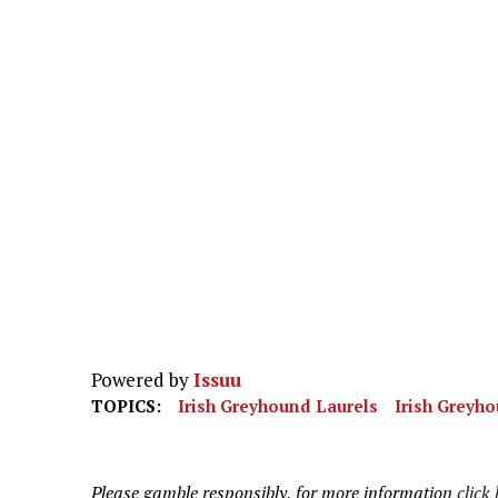
Powered by
Issuu
TOPICS:
Irish Greyhound Laurels
Irish Greyh
Please gamble responsibly, for more information
click