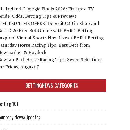
ll-Ireland Camogie Finals 2026: Fixtures, TV
uide, Odds, Betting Tips & Previews
LIMITED TIME OFFER: Deposit €20 in Shop and
et a €20 Free Bet Online with BAR 1 Betting
nspired Virtual Sports Now Live at BAR 1 Betting
aturday Horse Racing Tips: Best Bets from
Newmarket & Haydock
owran Park Horse Racing Tips: Seven Selections
or Friday, August 7
BETTINGNEWS CATEGORIES
etting 101
ompany News/Updates