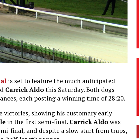
nal
is set to feature the much anticipated
nd
Carrick Aldo
this Saturday. Both dogs
ances, each posting a winning time of 28:20.
e victories, showing his customary early
le
in the first semi-final.
Carrick Aldo
was
mi-final, and despite a slow start from traps,