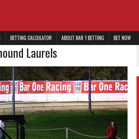
R
BETTING CALCULATOR
ABOUT BAR 1 BETTING
BET NOW
hound Laurels