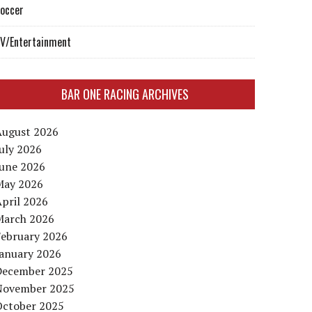
occer
V/Entertainment
BAR ONE RACING ARCHIVES
August 2026
uly 2026
June 2026
May 2026
pril 2026
March 2026
February 2026
January 2026
December 2025
November 2025
October 2025