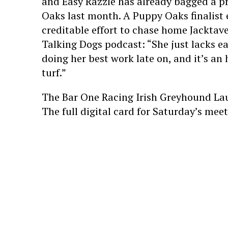
and Easy Razzle has already bagged a p
Oaks last month. A Puppy Oaks finalist e
creditable effort to chase home Jacktave
Talking Dogs podcast: “She just lacks ear
doing her best work late on, and it’s an
turf.”
The Bar One Racing Irish Greyhound Laur
The full digital card for Saturday’s meet