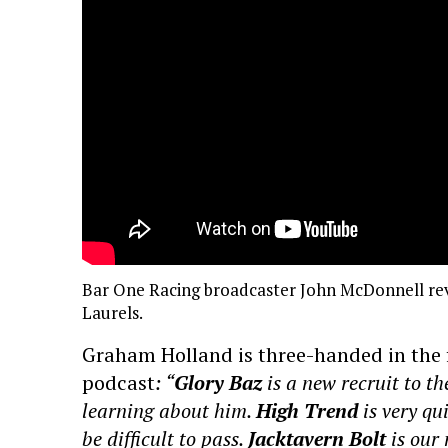
Bar One Racing broadcaster John McDonnell revi
Laurels.
Graham Holland is three-handed in the 
podcast
: “
Glory Baz
is a new recruit to th
learning about him.
High Trend
is very qui
be difficult to pass.
Jacktavern Bolt
is our