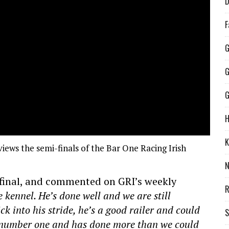
D
F
G
G
G
H
K
ews the semi-finals of the Bar One Racing Irish
final, and commented on GRI’s weekly
R
e kennel. He’s done well and we are still
ck into his stride, he’s a good railer and could
S
 number one and has done more than we could