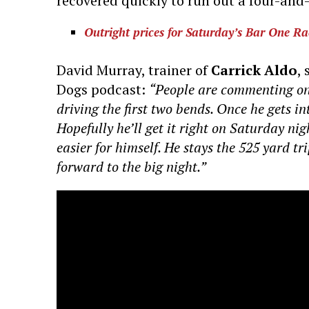
recovered quickly to run out a four-and
Outright prices for Saturday’s Bar One Rac
David Murray, trainer of
Carrick Aldo
,
Dogs podcast:
“People are commenting on 
driving the first two bends. Once he gets int
Hopefully he’ll get it right on Saturday nig
easier for himself. He stays the 525 yard tr
forward to the big night.”