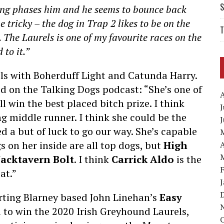
S
hing phases him and he seems to bounce back
e tricky – the dog in Trap 2 likes to be on the
T
. The Laurels is one of my favourite races on the
to it.”
s with Boherduff Light and Catunda Harry.
d on the Talking Dogs podcast: “She’s one of
ll win the best placed bitch prize. I think
J
ng middle runner. I think she could be the
ed a but of luck to go our way. She’s capable
 on her inside are all top dogs, but
High
A
Jacktavern Bolt
. I think
Carrick Aldo
is the
at.”
rting Blarney based John Linehan’s
Easy
 to win the 2020 Irish Greyhound Laurels,