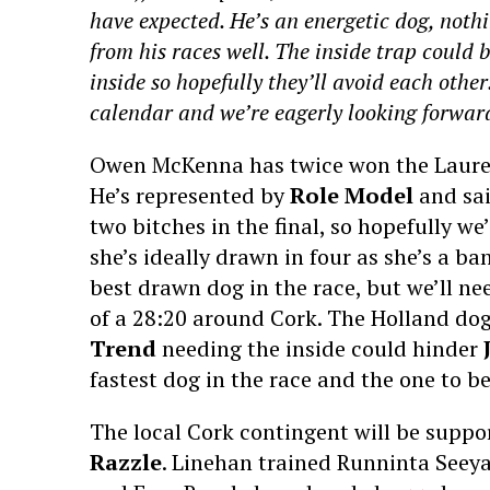
have expected. He’s an energetic dog, not
from his races well. The inside trap could b
inside so hopefully they’ll avoid each other
calendar and we’re eagerly looking forward 
Owen McKenna has twice won the Laurel
He’s represented by
Role Model
and sai
two bitches in the final, so hopefully we’
she’s ideally drawn in four as she’s a ba
best drawn dog in the race, but we’ll ne
of a 28:20 around Cork. The Holland dogs
Trend
needing the inside could hinder
fastest dog in the race and the one to be
The local Cork contingent will be suppo
Razzle
. Linehan trained Runninta Seeya