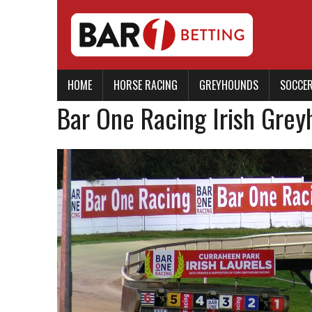
HOME
HORSE RACING
GREYHOUNDS
SOCCE
Bar One Racing Irish Grey