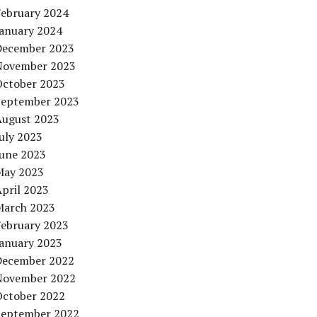
February 2024
January 2024
December 2023
November 2023
October 2023
September 2023
August 2023
uly 2023
June 2023
May 2023
pril 2023
March 2023
February 2023
January 2023
December 2022
November 2022
October 2022
September 2022