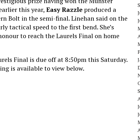
restigious prize having won the Munster
arlier this year,
Easy Razzle
produced a
J
rn Bolt in the semi-final. Linehan said on the
ly tactical speed to the first bend. She’s
 honour to reach the Laurels Final on home
A
els Final is due off at 8:50pm this Saturday.
ing is available to view below.
J
A