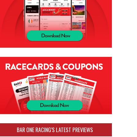
BAR ONE RACING’S LATEST PREVIEWS