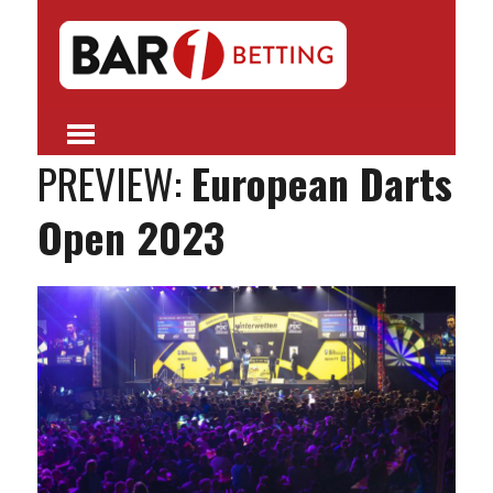
PREVIEW:
European Darts
Open 2023