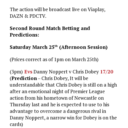
The action will be broadcast live on Viaplay,
DAZN & PDCTV.
Second Round Match Betting and
Predictions:
Saturday March 25
(Afternoon Session)
th
(Prices correct as of 1pm on March 25th)
(3pm)
Evs
Danny Noppert v Chris Dobey
17/20
(
Prediction
– Chris Dobey, It will be
understandable that Chris Dobey is still on a high
after an emotional night of Premier League
action from his hometown of Newcastle on
Thursday last and he is expected to use to his
advantage to overcome a dangerous rival in
Danny Noppert, a narrow win for Dobey is on the
cards)