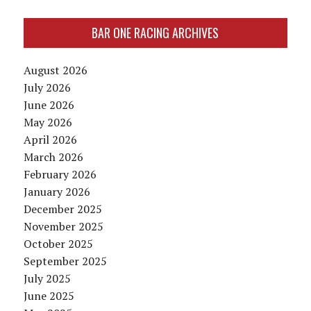
BAR ONE RACING ARCHIVES
August 2026
July 2026
June 2026
May 2026
April 2026
March 2026
February 2026
January 2026
December 2025
November 2025
October 2025
September 2025
July 2025
June 2025