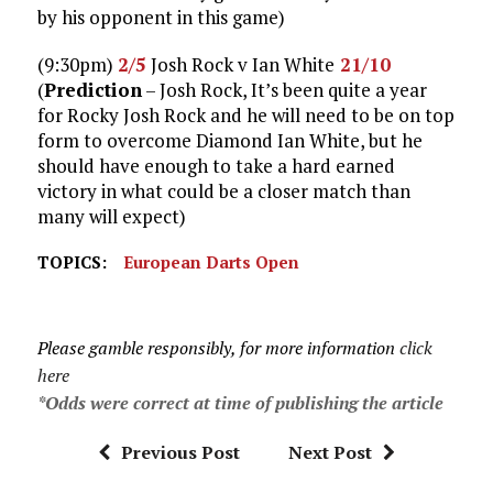
by his opponent in this game)
(9:30pm)
2/5
Josh Rock v Ian White
21/10
(
Prediction
– Josh Rock, It’s been quite a year
for Rocky Josh Rock and he will need to be on top
form to overcome Diamond Ian White, but he
should have enough to take a hard earned
victory in what could be a closer match than
many will expect)
TOPICS:
European Darts Open
Please gamble responsibly, for more information
click
here
*Odds were correct at time of publishing the article
Previous Post
Next Post