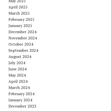
May 2025
April 2025
March 2025
February 2025
January 2025
December 2024
November 2024
October 2024
September 2024
August 2024
July 2024
June 2024
May 2024
April 2024
March 2024
February 2024
January 2024
December 2023