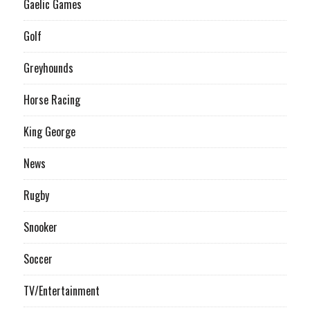
Gaelic Games
Golf
Greyhounds
Horse Racing
King George
News
Rugby
Snooker
Soccer
TV/Entertainment