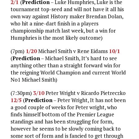
2/1
(
Prediction
– Luke Humphries, Luke is the
tournament top-seed and will not have it all his
own way against History maker Brendan Dolan,
who hit a nine-dart finish in a players
championship match last week, but a win for
Humphries is the most likely outcome)
(7pm)
1/20
Michael Smith v Rene Eidams
10/1
(
Prediction
– Michael Smith, It’s hard to see
anything other than a straight forward win for
the reigning World Champion and current World
No1 Michael Smith)
(7:30pm)
3/10
Peter Wright v Ricardo Pietreczko
12/5
(
Prediction
– Peter Wright, It has not been
a good couple of weeks for Peter wright, who
finds himself bottom of the Premier League
standings and has been struggling for form,
however he seems to be slowly coming back to
some sort of form and is fancied to get through