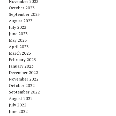
November 2023
October 2023
September 2023
August 2023
July 2023
June 2023
May 2023
April 2023
March 2023
February 2023
January 2023
December 2022
November 2022
October 2022
September 2022
August 2022
July 2022
June 2022