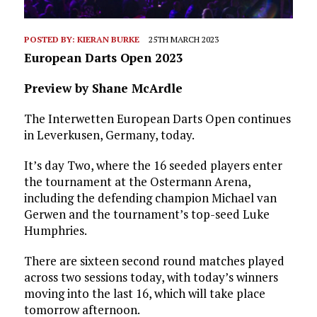
POSTED BY:
KIERAN BURKE
25TH MARCH 2023
European Darts Open 2023
Preview by Shane McArdle
The Interwetten European Darts Open continues
in Leverkusen, Germany, today.
It’s day Two, where the 16 seeded players enter
the tournament at the Ostermann Arena,
including the defending champion Michael van
Gerwen and the tournament’s top-seed Luke
Humphries.
There are sixteen second round matches played
across two sessions today, with today’s winners
moving into the last 16, which will take place
tomorrow afternoon.