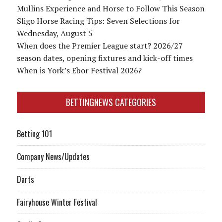
Mullins Experience and Horse to Follow This Season
Sligo Horse Racing Tips: Seven Selections for
Wednesday, August 5
When does the Premier League start? 2026/27
season dates, opening fixtures and kick-off times
When is York’s Ebor Festival 2026?
BETTINGNEWS CATEGORIES
Betting 101
Company News/Updates
Darts
Fairyhouse Winter Festival