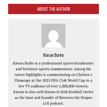
ABOUT THE AUTHOR
Kieran Burke
Kieran Burke is a professional sports broadcaster
and freelance sports commentator. Among his
career highlights is commentating on Chelsea v
Flamengo at the 2025 FIFA Club World Cup to a
live TV audience of over 1,000,000 viewers.
Kieran is also well known in Irish football circles
as the host and founder of Between the Stripes
LOI podcast.