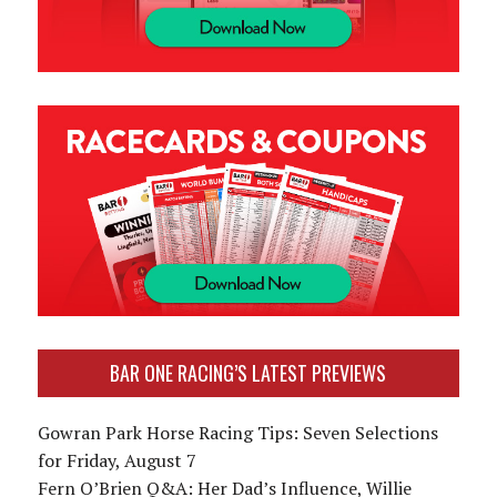
BAR ONE RACING’S LATEST PREVIEWS
Gowran Park Horse Racing Tips: Seven Selections
for Friday, August 7
Fern O’Brien Q&A: Her Dad’s Influence, Willie