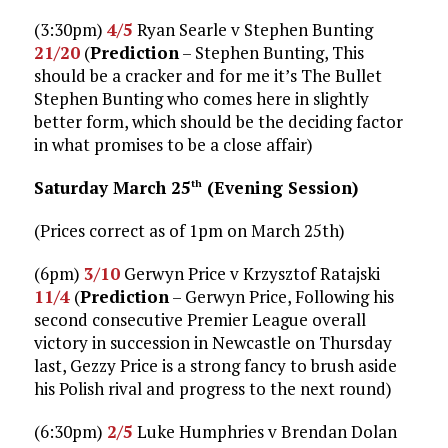
(3:30pm)
4/5
Ryan Searle v Stephen Bunting
21/20
(
Prediction
– Stephen Bunting, This
should be a cracker and for me it’s The Bullet
Stephen Bunting who comes here in slightly
better form, which should be the deciding factor
in what promises to be a close affair)
Saturday March 25
(Evening Session)
th
(Prices correct as of 1pm on March 25th)
(6pm)
3/10
Gerwyn Price v Krzysztof Ratajski
11/4
(
Prediction
– Gerwyn Price, Following his
second consecutive Premier League overall
victory in succession in Newcastle on Thursday
last, Gezzy Price is a strong fancy to brush aside
his Polish rival and progress to the next round)
(6:30pm)
2/5
Luke Humphries v Brendan Dolan