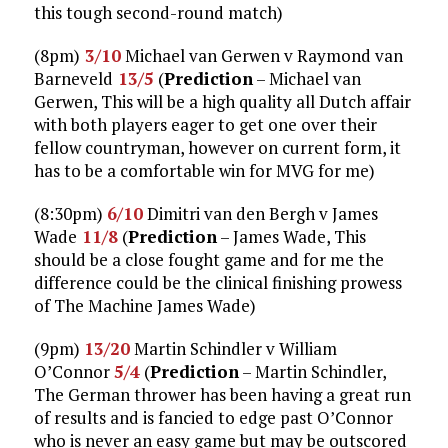
this tough second-round match)
(8pm)
3/10
Michael van Gerwen v Raymond van
Barneveld
13/5
(
Prediction
– Michael van
Gerwen, This will be a high quality all Dutch affair
with both players eager to get one over their
fellow countryman, however on current form, it
has to be a comfortable win for MVG for me)
(8:30pm)
6/10
Dimitri van den Bergh v James
Wade
11/8
(
Prediction
– James Wade, This
should be a close fought game and for me the
difference could be the clinical finishing prowess
of The Machine James Wade)
(9pm)
13/20
Martin Schindler v William
O’Connor
5/4
(
Prediction
– Martin Schindler,
The German thrower has been having a great run
of results and is fancied to edge past O’Connor
who is never an easy game but may be outscored