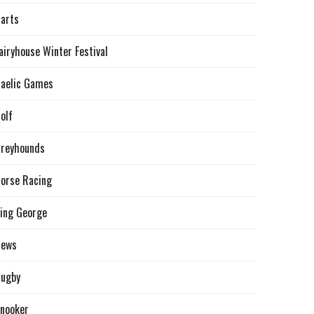
arts
airyhouse Winter Festival
aelic Games
olf
reyhounds
orse Racing
ing George
News
ugby
nooker