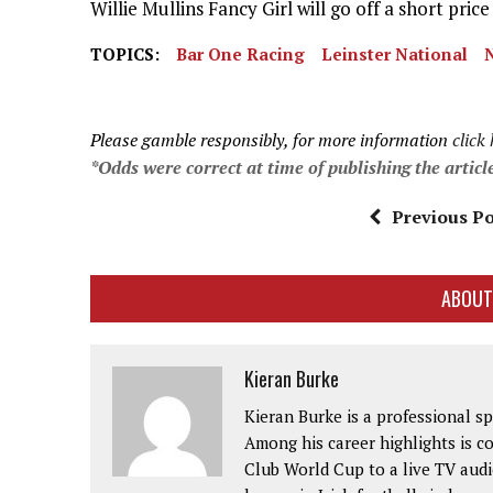
Willie Mullins Fancy Girl will go off a short pric
TOPICS:
Bar One Racing
Leinster National
Please gamble responsibly, for more information
click
*Odds were correct at time of publishing the articl
Previous Po
ABOUT
Kieran Burke
Kieran Burke is a professional s
Among his career highlights is 
Club World Cup to a live TV audie