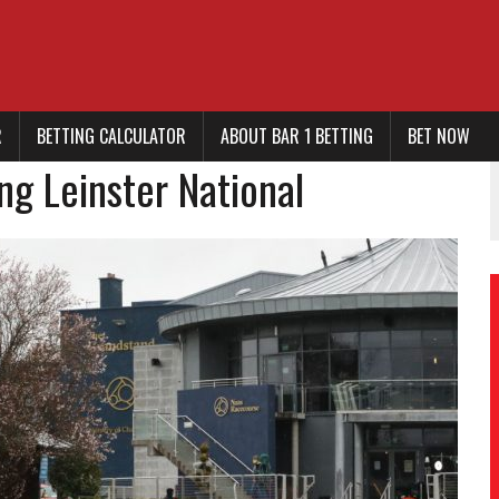
R
BETTING CALCULATOR
ABOUT BAR 1 BETTING
BET NOW
ng Leinster National