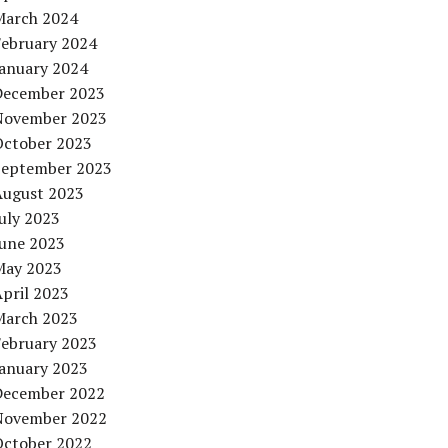
March 2024
February 2024
January 2024
December 2023
November 2023
October 2023
September 2023
August 2023
uly 2023
June 2023
May 2023
pril 2023
March 2023
February 2023
January 2023
December 2022
November 2022
October 2022