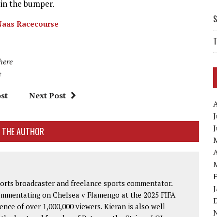
e in the bumper.
S
Naas Racecourse
T
 here
e
st
Next Post
J
 THE AUTHOR
A
ports broadcaster and freelance sports commentator.
commentating on Chelsea v Flamengo at the 2025 FIFA
nce of over 1,000,000 viewers. Kieran is also well