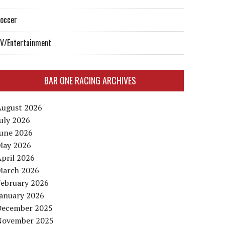
occer
V/Entertainment
BAR ONE RACING ARCHIVES
August 2026
uly 2026
June 2026
May 2026
pril 2026
March 2026
February 2026
January 2026
December 2025
November 2025