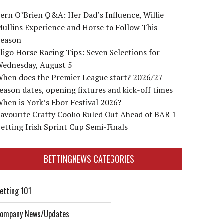
ern O’Brien Q&A: Her Dad’s Influence, Willie
ullins Experience and Horse to Follow This
Season
ligo Horse Racing Tips: Seven Selections for
Wednesday, August 5
When does the Premier League start? 2026/27
eason dates, opening fixtures and kick-off times
hen is York’s Ebor Festival 2026?
avourite Crafty Coolio Ruled Out Ahead of BAR 1
etting Irish Sprint Cup Semi-Finals
BETTINGNEWS CATEGORIES
etting 101
ompany News/Updates