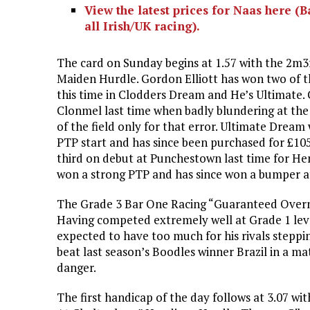
View the latest prices for Naas here (
all Irish/UK racing).
The card on Sunday begins at 1.57 with the 2m3
Maiden Hurdle. Gordon Elliott has won two of th
this time in Clodders Dream and He’s Ultimate.
Clonmel last time when badly blundering at the 
of the field only for that error. Ultimate Drea
PTP start and has since been purchased for £10
third on debut at Punchestown last time for He
won a strong PTP and has since won a bumper a
The Grade 3 Bar One Racing “Guaranteed Overnig
Having competed extremely well at Grade 1 level 
expected to have too much for his rivals stepp
beat last season’s Boodles winner Brazil in a ma
danger.
The first handicap of the day follows at 3.07 wi