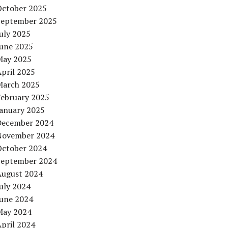
October 2025
September 2025
uly 2025
June 2025
May 2025
pril 2025
March 2025
February 2025
January 2025
December 2024
November 2024
October 2024
September 2024
August 2024
uly 2024
June 2024
May 2024
pril 2024