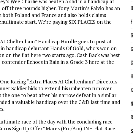
’s Wee Charlie was beaten a shd in a handicap at
D
off three pounds higher. Tony Martin’s Falvio has an
n both Poland and France and also holds claims
F
enultimate start. We’re paying SIX PLACES on the
G
 At Cheltenham” Handicap Hurdle goes to post at
s in handicap debutant Hands Of Gold, who’s won on
G
n on the flat here two starts ago. Cash Back was best
 contender Echoes in Rain in a Grade 3 here at the
G
H
r One Racing “Extra Places At Cheltenham” Directors
nner Saldier bids to extend his unbeaten run over
K
 the one to beat after his narrow defeat in a similar
anded a valuable handicap over the C&D last time and
rs.
R
ultimate race of the day with the concluding race
Euros Sign Up Offer” Mares (Pro/Am) INH Flat Race.
S