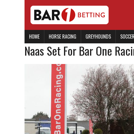
HOME
HORSE RACING
GREYHOUNDS
SOCCE
Naas Set For Bar One Raci