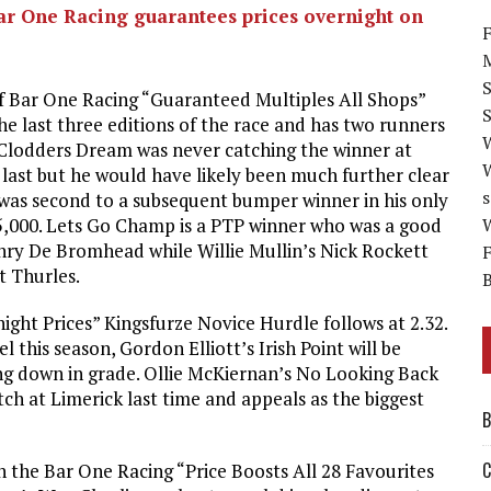
Bar One Racing guarantees prices overnight on
F
M
f Bar One Racing “Guaranteed Multiples All Shops”
S
e last three editions of the race and has two runners
 Clodders Dream was never catching the winner at
last but he would have likely been much further clear
s
m was second to a subsequent bumper winner in his only
5,000. Lets Go Champ is a PTP winner who was a good
W
nry De Bromhead while Willie Mullin’s Nick Rockett
F
t Thurles.
B
ht Prices” Kingsfurze Novice Hurdle follows at 2.32.
this season, Gordon Elliott’s Irish Point will be
ing down in grade. Ollie McKiernan’s No Looking Back
tch at Limerick last time and appeals as the biggest
B
C
th the Bar One Racing “Price Boosts All 28 Favourites