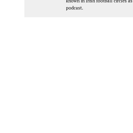
known in Irish football circles 
podcast.