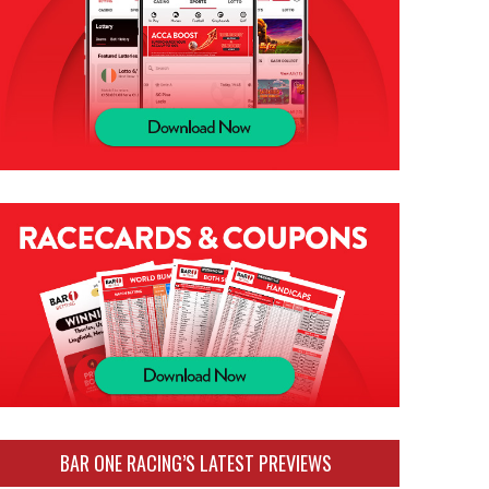
BAR ONE RACING’S LATEST PREVIEWS