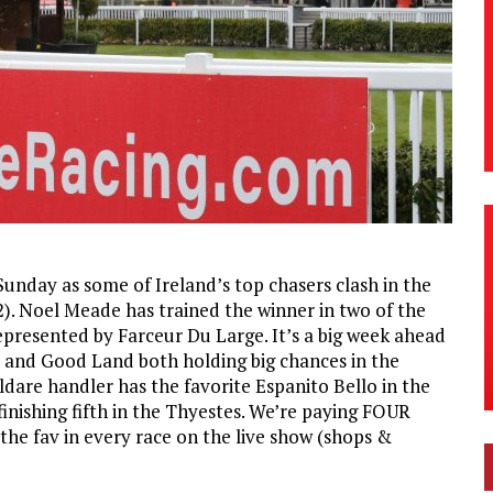
unday as some of Ireland’s top chasers clash in the
). Noel Meade has trained the winner in two of the
represented by Farceur Du Large. It’s a big week ahead
e and Good Land both holding big chances in the
dare handler has the favorite Espanito Bello in the
finishing fifth in the Thyestes. We’re paying FOUR
 the fav in every race on the live show (shops &