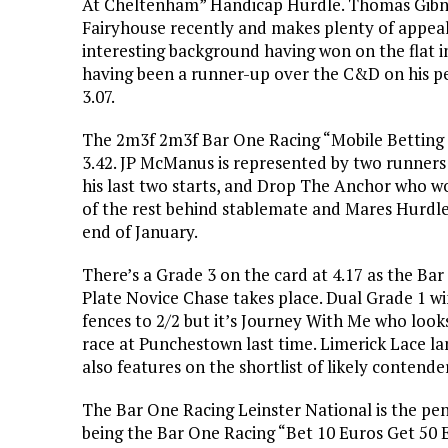
At Cheltenham” Handicap Hurdle. Thomas Gibney
Fairyhouse recently and makes plenty of appeal 
interesting background having won on the flat i
having been a runner-up over the C&D on his p
3.07.
The 2m3f 2m3f Bar One Racing “Mobile Betting
3.42. JP McManus is represented by two runner
his last two starts, and Drop The Anchor who wo
of the rest behind stablemate and Mares Hurdle
end of January.
There’s a Grade 3 on the card at 4.17 as the Ba
Plate Novice Chase takes place. Dual Grade 1 wi
fences to 2/2 but it’s Journey With Me who looks
race at Punchestown last time. Limerick Lace l
also features on the shortlist of likely contende
The Bar One Racing Leinster National is the pen
being the Bar One Racing “Bet 10 Euros Get 50 