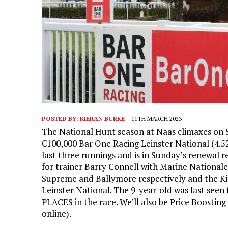
POSTED BY:
KIERAN BURKE
11TH MARCH 2023
The National Hunt season at Naas climaxes on S
€100,000 Bar One Racing Leinster National (4.52
last three runnings and is in Sunday’s renewal 
for trainer Barry Connell with Marine National
Supreme and Ballymore respectively and the Kil
Leinster National. The 9-year-old was last seen 
PLACES in the race. We’ll also be Price Boosting
online).