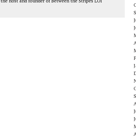
as the host and founder of Between the Stripes LOI
J
A
J
A