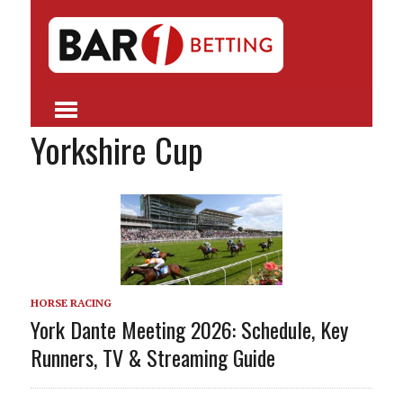
Yorkshire Cup
HORSE RACING
York Dante Meeting 2026: Schedule, Key
Runners, TV & Streaming Guide