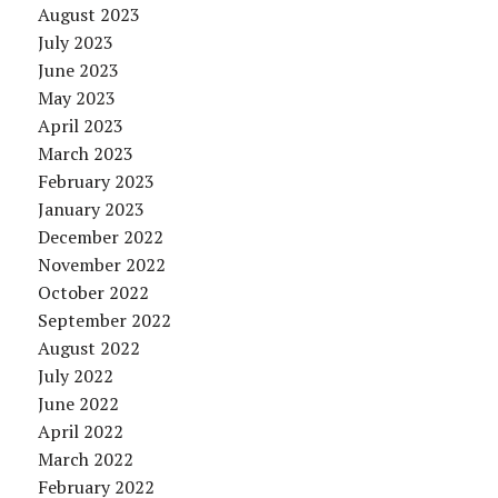
August 2023
July 2023
June 2023
May 2023
April 2023
March 2023
February 2023
January 2023
December 2022
November 2022
October 2022
September 2022
August 2022
July 2022
June 2022
April 2022
March 2022
February 2022