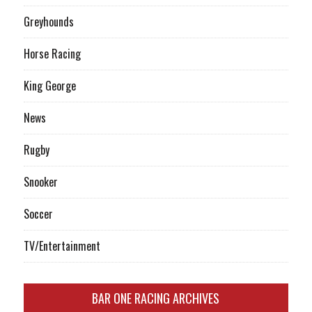
Greyhounds
Horse Racing
King George
News
Rugby
Snooker
Soccer
TV/Entertainment
BAR ONE RACING ARCHIVES