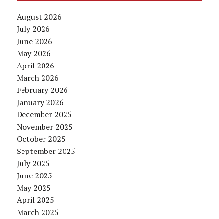
August 2026
July 2026
June 2026
May 2026
April 2026
March 2026
February 2026
January 2026
December 2025
November 2025
October 2025
September 2025
July 2025
June 2025
May 2025
April 2025
March 2025