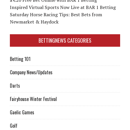
a €20 Free Bet Online with BAR 1 Betting
Inspired Virtual Sports Now Live at BAR 1 Betting
Saturday Horse Racing Tips: Best Bets from
Newmarket & Haydock
BETTINGNEWS CATEGORIES
Betting 101
Company News/Updates
Darts
Fairyhouse Winter Festival
Gaelic Games
Golf