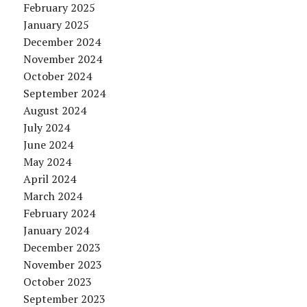
February 2025
January 2025
December 2024
November 2024
October 2024
September 2024
August 2024
July 2024
June 2024
May 2024
April 2024
March 2024
February 2024
January 2024
December 2023
November 2023
October 2023
September 2023