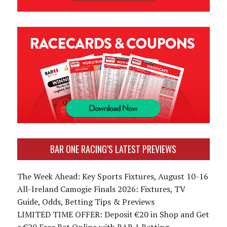
BAR ONE RACING’S LATEST PREVIEWS
The Week Ahead: Key Sports Fixtures, August 10-16
All-Ireland Camogie Finals 2026: Fixtures, TV
Guide, Odds, Betting Tips & Previews
LIMITED TIME OFFER: Deposit €20 in Shop and Get