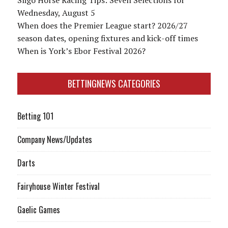
Sligo Horse Racing Tips: Seven Selections for
Wednesday, August 5
When does the Premier League start? 2026/27
season dates, opening fixtures and kick-off times
When is York’s Ebor Festival 2026?
BETTINGNEWS CATEGORIES
Betting 101
Company News/Updates
Darts
Fairyhouse Winter Festival
Gaelic Games