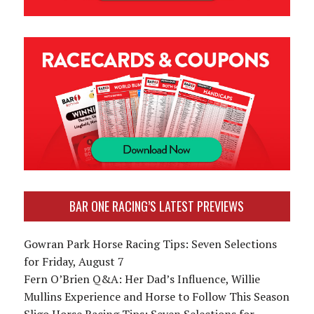
BAR ONE RACING’S LATEST PREVIEWS
Gowran Park Horse Racing Tips: Seven Selections
for Friday, August 7
Fern O’Brien Q&A: Her Dad’s Influence, Willie
Mullins Experience and Horse to Follow This Season