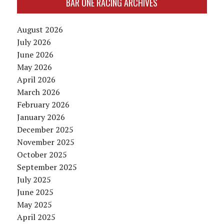
BAR ONE RACING ARCHIVES
August 2026
July 2026
June 2026
May 2026
April 2026
March 2026
February 2026
January 2026
December 2025
November 2025
October 2025
September 2025
July 2025
June 2025
May 2025
April 2025