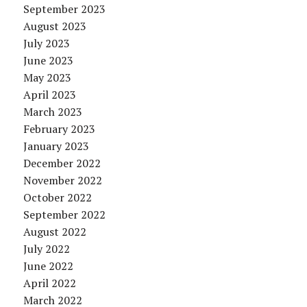
September 2023
August 2023
July 2023
June 2023
May 2023
April 2023
March 2023
February 2023
January 2023
December 2022
November 2022
October 2022
September 2022
August 2022
July 2022
June 2022
April 2022
March 2022