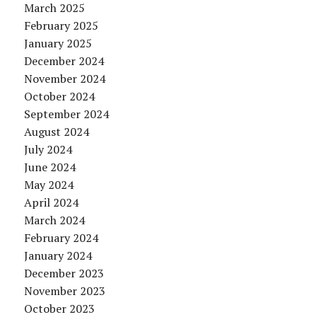
March 2025
February 2025
January 2025
December 2024
November 2024
October 2024
September 2024
August 2024
July 2024
June 2024
May 2024
April 2024
March 2024
February 2024
January 2024
December 2023
November 2023
October 2023