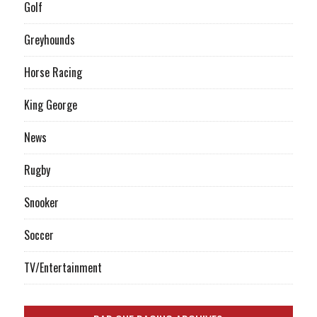
Golf
Greyhounds
Horse Racing
King George
News
Rugby
Snooker
Soccer
TV/Entertainment