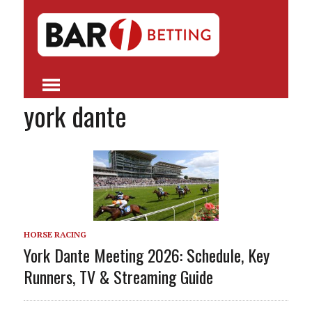
york dante
HORSE RACING
York Dante Meeting 2026: Schedule, Key
Runners, TV & Streaming Guide