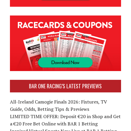
BAR ONE RACING’S LATEST PREVIEWS
All-Ireland Camogie Finals 2026: Fixtures, TV
Guide, Odds, Betting Tips & Previews
LIMITED TIME OFFER: Deposit €20 in Shop and Get
a €20 Free Bet Online with BAR 1 Betting