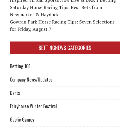
Inspired Virtual Sports Now Live at BAR 1 Betting
Saturday Horse Racing Tips: Best Bets from
Newmarket & Haydock
Gowran Park Horse Racing Tips: Seven Selections
for Friday, August 7
BETTINGNEWS CATEGORIES
Betting 101
Company News/Updates
Darts
Fairyhouse Winter Festival
Gaelic Games