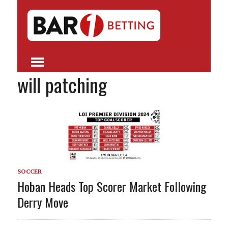
will patching
SOCCER
Hoban Heads Top Scorer Market Following
Derry Move