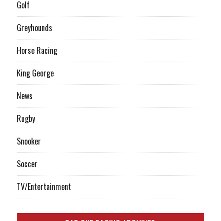
Golf
Greyhounds
Horse Racing
King George
News
Rugby
Snooker
Soccer
TV/Entertainment