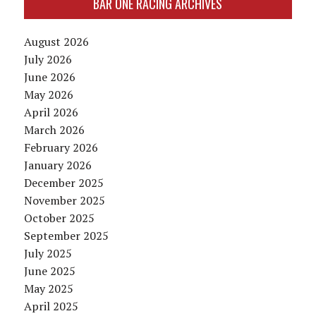
BAR ONE RACING ARCHIVES
August 2026
July 2026
June 2026
May 2026
April 2026
March 2026
February 2026
January 2026
December 2025
November 2025
October 2025
September 2025
July 2025
June 2025
May 2025
April 2025