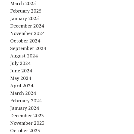
March 2025
February 2025
January 2025
December 2024
November 2024
October 2024
September 2024
August 2024
July 2024
June 2024
May 2024
April 2024
March 2024
February 2024
January 2024
December 2023
November 2023
October 2023