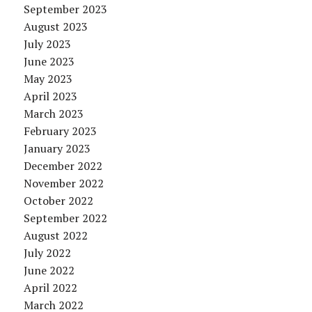
September 2023
August 2023
July 2023
June 2023
May 2023
April 2023
March 2023
February 2023
January 2023
December 2022
November 2022
October 2022
September 2022
August 2022
July 2022
June 2022
April 2022
March 2022